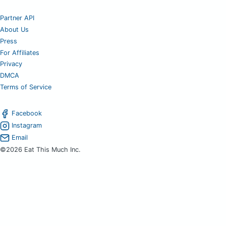
Partner API
About Us
Press
For Affiliates
Privacy
DMCA
Terms of Service
Facebook
Instagram
Email
©2026 Eat This Much Inc.