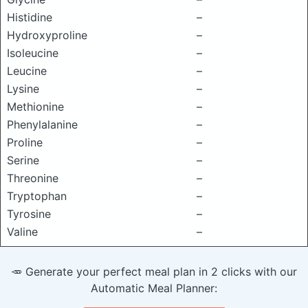
Histidine
–
Hydroxyproline
–
Isoleucine
–
Leucine
–
Lysine
–
Methionine
–
Phenylalanine
–
Proline
–
Serine
–
Threonine
–
Tryptophan
–
Tyrosine
–
Valine
–
🥕 Generate your perfect meal plan in 2 clicks with our
Automatic Meal Planner: