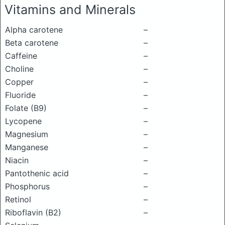
Vitamins and Minerals
Alpha carotene
–
Beta carotene
–
Caffeine
–
Choline
–
Copper
–
Fluoride
–
Folate (B9)
–
Lycopene
–
Magnesium
–
Manganese
–
Niacin
–
Pantothenic acid
–
Phosphorus
–
Retinol
–
Riboflavin (B2)
–