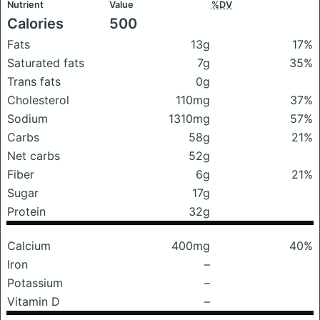
Nutrient
Value
%DV
Calories
500
Fats
13g
17%
Saturated fats
7g
35%
Trans fats
0g
Cholesterol
110mg
37%
Sodium
1310mg
57%
Carbs
58g
21%
Net carbs
52g
Fiber
6g
21%
Sugar
17g
Protein
32g
Calcium
400mg
40%
Iron
–
Potassium
–
Vitamin D
–