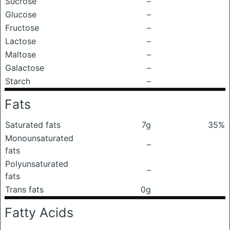
Sucrose
–
Glucose
–
Fructose
–
Lactose
–
Maltose
–
Galactose
–
Starch
–
Fats
Saturated fats
7g
35%
Monounsaturated
–
fats
Polyunsaturated
–
fats
Trans fats
0g
Fatty Acids