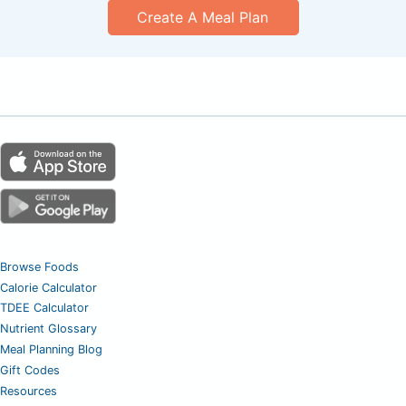
Create A Meal Plan
Browse Foods
Calorie Calculator
TDEE Calculator
Nutrient Glossary
Meal Planning Blog
Gift Codes
Resources