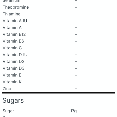
Selenium
–
Theobromine
–
Thiamine
–
Vitamin A IU
–
Vitamin A
–
Vitamin B12
–
Vitamin B6
–
Vitamin C
–
Vitamin D IU
–
Vitamin D2
–
Vitamin D3
–
Vitamin E
–
Vitamin K
–
Zinc
–
Sugars
Sugar
17g