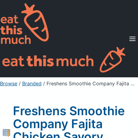
Supported Diets
Pricing
For Professionals
Sign Up
Already a member? Sign in
Browse
/
Branded
/
Freshens Smoothie Company Fajita Chicken Savory Golden Crepe
Freshens Smoothie
Company Fajita
Chicken Savory