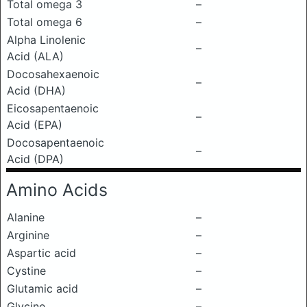
Total omega 3
–
Total omega 6
–
Alpha Linolenic
–
Acid (ALA)
Docosahexaenoic
–
Acid (DHA)
Eicosapentaenoic
–
Acid (EPA)
Docosapentaenoic
–
Acid (DPA)
Amino Acids
Alanine
–
Arginine
–
Aspartic acid
–
Cystine
–
Glutamic acid
–
Glycine
–