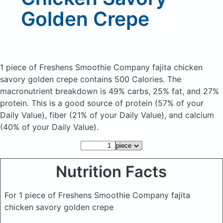
Golden Crepe
1 piece of Freshens Smoothie Company fajita chicken
savory golden crepe
contains 500 Calories.
The
macronutrient breakdown is 49% carbs, 25% fat, and 27%
protein. This is a good source of protein (57% of your
Daily Value), fiber (21% of your Daily Value), and calcium
(40% of your Daily Value).
Nutrition Facts
For 1 piece of Freshens Smoothie Company fajita
chicken savory golden crepe