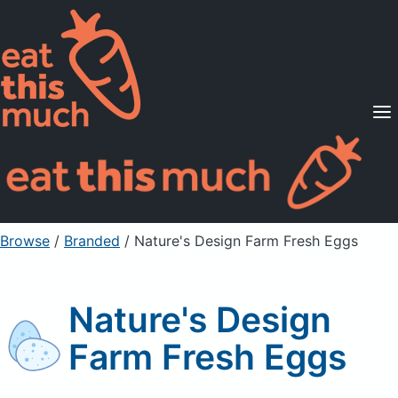
Supported Diets
Pricing
For Professionals
Sign Up
Already a member? Sign in
Browse
/
Branded
/
Nature's Design Farm Fresh Eggs
Nature's Design
Farm Fresh Eggs