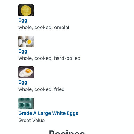
Egg
whole, cooked, omelet
Egg
whole, cooked, hard-boiled
Egg
whole, cooked, fried
Grade A Large White Eggs
Great Value
Recipes