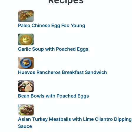
Paleo Chinese Egg Foo Young
Garlic Soup with Poached Eggs
Huevos Rancheros Breakfast Sandwich
Bean Bowls with Poached Eggs
Asian Turkey Meatballs with Lime Cilantro Dipping
Sauce