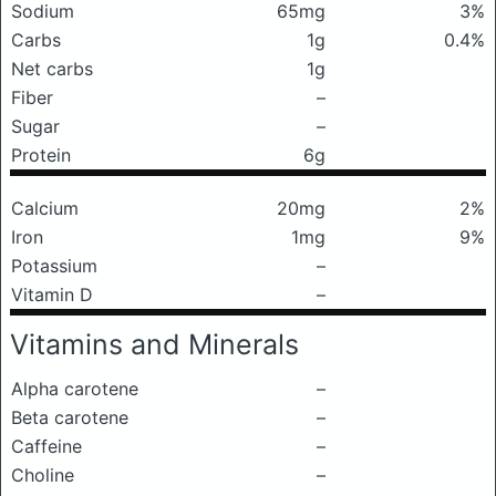
Sodium
65mg
3%
Carbs
1g
0.4%
Net carbs
1g
Fiber
–
Sugar
–
Protein
6g
Calcium
20mg
2%
Iron
1mg
9%
Potassium
–
Vitamin D
–
Vitamins and Minerals
Alpha carotene
–
Beta carotene
–
Caffeine
–
Choline
–