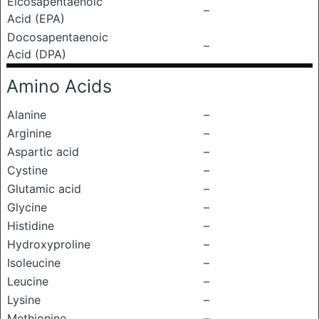
Eicosapentaenoic
–
Acid (EPA)
Docosapentaenoic
–
Acid (DPA)
Amino Acids
Alanine
–
Arginine
–
Aspartic acid
–
Cystine
–
Glutamic acid
–
Glycine
–
Histidine
–
Hydroxyproline
–
Isoleucine
–
Leucine
–
Lysine
–
Methionine
–