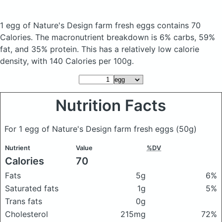
1 egg of Nature's Design farm fresh eggs
contains 70
Calories.
The macronutrient breakdown is 6% carbs, 59%
fat, and 35% protein. This has a relatively low calorie
density, with 140 Calories per 100g.
Nutrition Facts
For 1 egg of Nature's Design farm fresh eggs
(50g)
Nutrient
Value
%DV
Calories
70
Fats
5g
6%
Saturated fats
1g
5%
Trans fats
0g
Cholesterol
215mg
72%