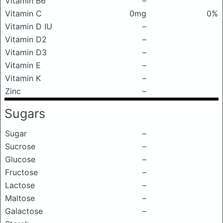
Vitamin B6
–
Vitamin C
0mg
0%
Vitamin D IU
–
Vitamin D2
–
Vitamin D3
–
Vitamin E
–
Vitamin K
–
Zinc
–
Sugars
Sugar
–
Sucrose
–
Glucose
–
Fructose
–
Lactose
–
Maltose
–
Galactose
–