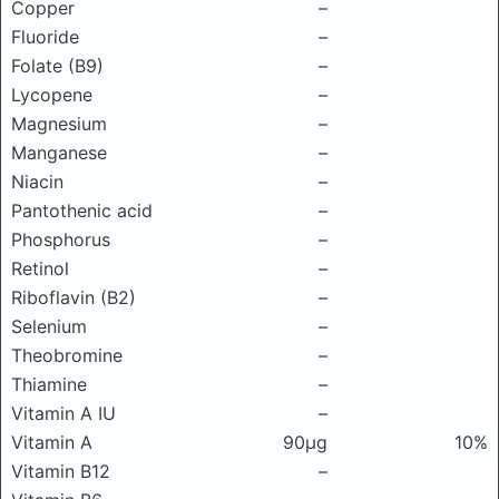
Copper
–
Fluoride
–
Folate (B9)
–
Lycopene
–
Magnesium
–
Manganese
–
Niacin
–
Pantothenic acid
–
Phosphorus
–
Retinol
–
Riboflavin (B2)
–
Selenium
–
Theobromine
–
Thiamine
–
Vitamin A IU
–
Vitamin A
90μg
10%
Vitamin B12
–