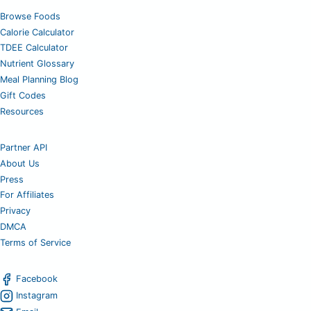
Browse Foods
Calorie Calculator
TDEE Calculator
Nutrient Glossary
Meal Planning Blog
Gift Codes
Resources
Partner API
About Us
Press
For Affiliates
Privacy
DMCA
Terms of Service
Facebook
Instagram