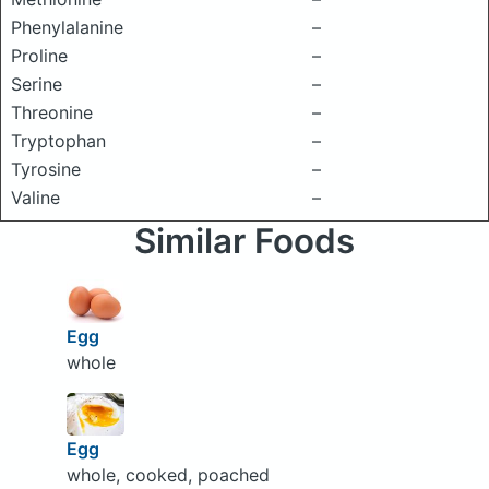
Phenylalanine
–
Proline
–
Serine
–
Threonine
–
Tryptophan
–
Tyrosine
–
Valine
–
Similar Foods
Egg
whole
Egg
whole, cooked, poached