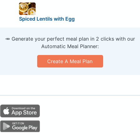
Spiced Lentils with Egg
🥕 Generate your perfect meal plan in 2 clicks with our
Automatic Meal Planner:
Create A Meal Plan