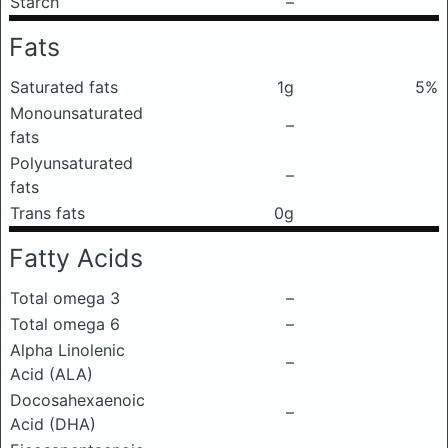
Starch
–
Fats
Saturated fats
1g
5%
Monounsaturated
–
fats
Polyunsaturated
–
fats
Trans fats
0g
Fatty Acids
Total omega 3
–
Total omega 6
–
Alpha Linolenic
–
Acid (ALA)
Docosahexaenoic
–
Acid (DHA)