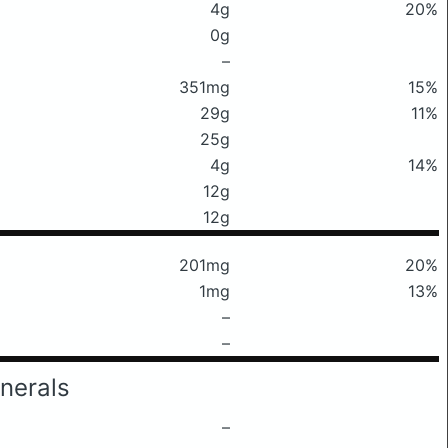
4g
20%
0g
–
351mg
15%
29g
11%
25g
4g
14%
12g
12g
201mg
20%
1mg
13%
–
–
nerals
–