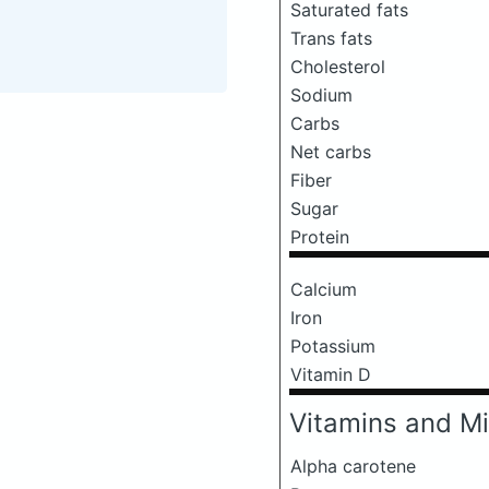
Saturated fats
Trans fats
Cholesterol
Sodium
Carbs
Net carbs
Fiber
Sugar
Protein
Calcium
Iron
Potassium
Vitamin D
Vitamins and Mi
Alpha carotene