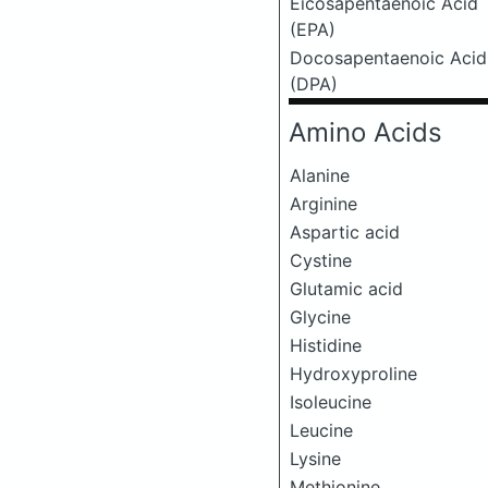
Eicosapentaenoic Acid
(EPA)
Docosapentaenoic Acid
(DPA)
Amino Acids
Alanine
Arginine
Aspartic acid
Cystine
Glutamic acid
Glycine
Histidine
Hydroxyproline
Isoleucine
Leucine
Lysine
Methionine