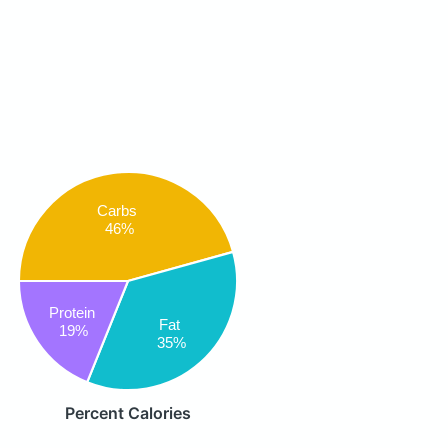
Carbs
46%
Protein
Fat
19%
35%
Percent Calories