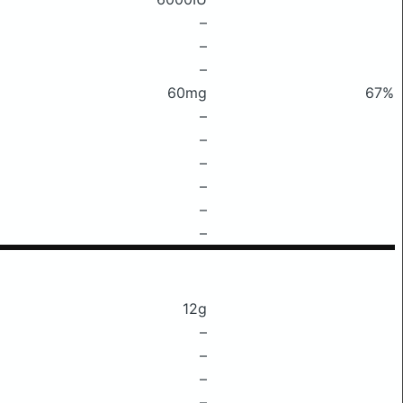
–
–
–
60mg
67%
–
–
–
–
–
–
12g
–
–
–
–