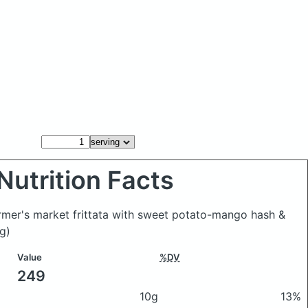
Nutrition Facts
armer's market frittata with sweet potato-mango hash &
g)
Value
%DV
249
10g
13%