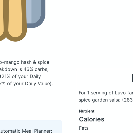
ato-mango hash & spice
akdown is 46% carbs,
 (21% of your Daily
7% of your Daily Value).
For 1 serving of Luvo f
spice garden salsa
(283
Nutrient
Calories
Fats
Automatic Meal Planner: