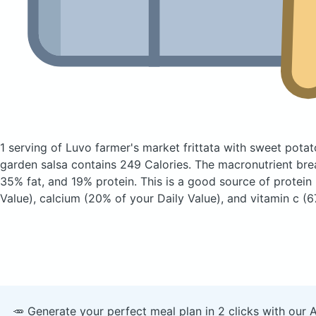
1 serving of Luvo farmer's market frittata with sweet pot
garden salsa
contains 249 Calories.
The macronutrient bre
35% fat, and 19% protein. This is a good source of protein
Value), calcium (20% of your Daily Value), and vitamin c (6
🥕 Generate your perfect meal plan in 2 clicks with our 