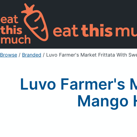
Browse
/
Branded
/
Luvo Farmer's Market Frittata With S
Luvo Farmer's M
Mango H