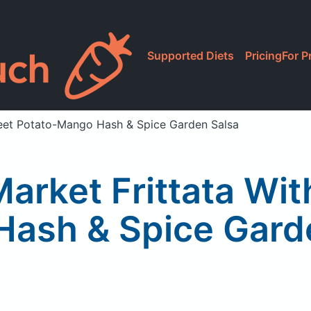
Supported Diets
Pricing
For P
weet Potato-Mango Hash & Spice Garden Salsa
arket Frittata Wi
ash & Spice Gard