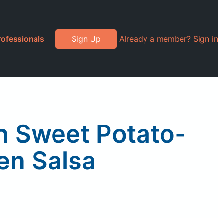
rofessionals
Sign Up
Already a member? Sign in
th Sweet Potato-
en Salsa