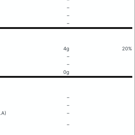
–
–
–
4g
20%
–
–
0g
–
–
LA)
–
–