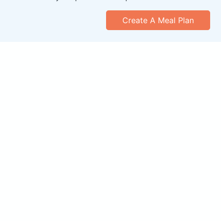
Create A Meal Plan