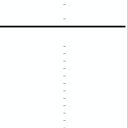
–
–
–
–
–
–
–
–
–
–
–
–
–
–