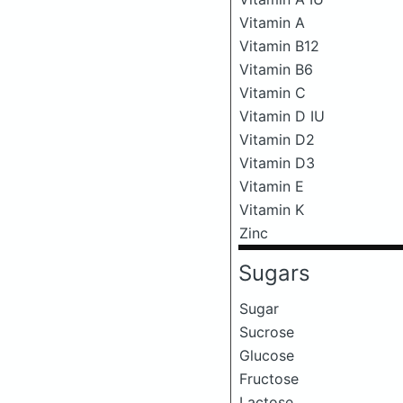
Vitamin A
Vitamin B12
Vitamin B6
Vitamin C
Vitamin D IU
Vitamin D2
Vitamin D3
Vitamin E
Vitamin K
Zinc
Sugars
Sugar
Sucrose
Glucose
Fructose
Lactose