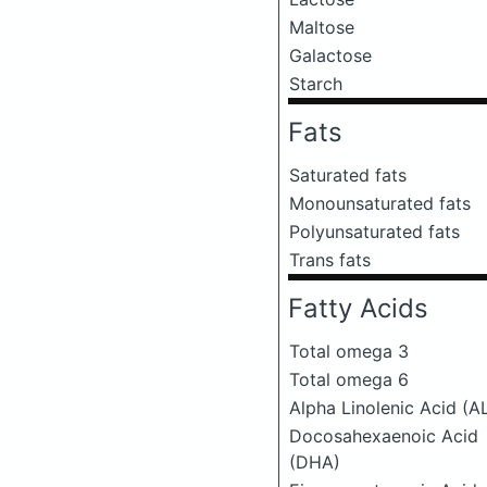
Maltose
Galactose
Starch
Fats
Saturated fats
Monounsaturated fats
Polyunsaturated fats
Trans fats
Fatty Acids
Total omega 3
Total omega 6
Alpha Linolenic Acid (A
Docosahexaenoic Acid
(DHA)