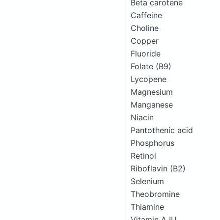
Beta carotene
Caffeine
Choline
Copper
Fluoride
Folate (B9)
Lycopene
Magnesium
Manganese
Niacin
Pantothenic acid
Phosphorus
Retinol
Riboflavin (B2)
Selenium
Theobromine
Thiamine
Vitamin A IU