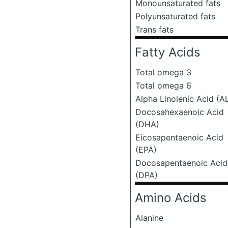
Monounsaturated fats
Polyunsaturated fats
Trans fats
Fatty Acids
Total omega 3
Total omega 6
Alpha Linolenic Acid (A
Docosahexaenoic Acid
(DHA)
Eicosapentaenoic Acid
(EPA)
Docosapentaenoic Acid
(DPA)
Amino Acids
Alanine