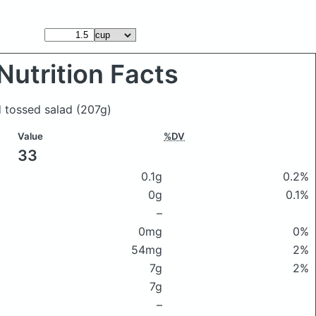
Nutrition Facts
d tossed salad
(207g)
Value
%DV
33
0.1g
0.2%
0g
0.1%
–
0mg
0%
54mg
2%
7g
2%
7g
–