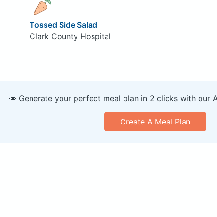
Tossed Side Salad
Clark County Hospital
🥕 Generate your perfect meal plan in 2 clicks with our 
Create A Meal Plan