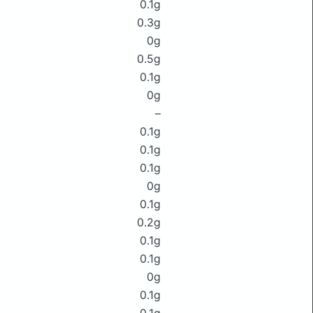
0.1g
0.3g
0g
0.5g
0.1g
0g
–
0.1g
0.1g
0.1g
0g
0.1g
0.2g
0.1g
0.1g
0g
0.1g
0.1g