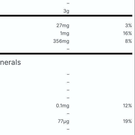
–
3g
27mg
3%
1mg
16%
356mg
8%
–
nerals
–
–
–
–
0.1mg
12%
–
77μg
19%
–