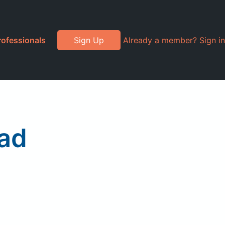
rofessionals
Sign Up
Already a member? Sign in
lad