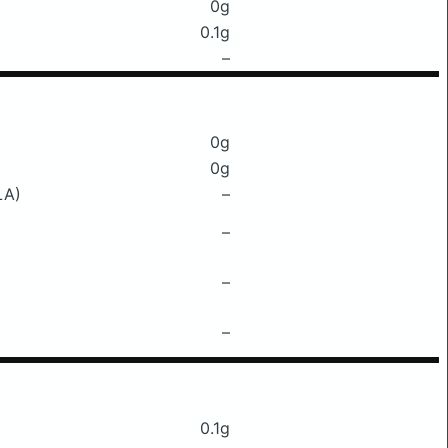
0g
0.1g
–
0g
0g
LA)
–
–
–
–
0.1g