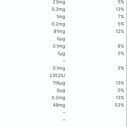
23mg
5%
0.3mg
13%
1mg
7%
0.2mg
5%
81mg
12%
0μg
0.1mg
8%
1μg
2%
–
0.1mg
5%
2352IU
118μg
13%
0μg
0%
0.2mg
13%
48mg
53%
–
–
–