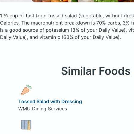
1 ½ cup of fast food tossed salad
(vegetable, without dres
Calories.
The macronutrient breakdown is 70% carbs, 3% fa
is a good source of potassium (8% of your Daily Value), vi
Daily Value), and vitamin c (53% of your Daily Value).
Similar Foods
Tossed Salad with Dressing
WMU Dining Services