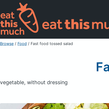
Browse
/
Food
/
Fast food tossed salad
Fa
vegetable, without dressing