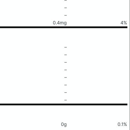
–
–
0.4mg
4%
–
–
–
–
–
–
–
–
0g
0.1%