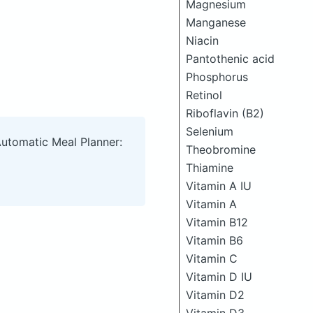
Magnesium
Manganese
Niacin
Pantothenic acid
Phosphorus
Retinol
Riboflavin (B2)
Selenium
Automatic Meal Planner:
Theobromine
Thiamine
Vitamin A IU
Vitamin A
Vitamin B12
Vitamin B6
Vitamin C
Vitamin D IU
Vitamin D2
Vitamin D3