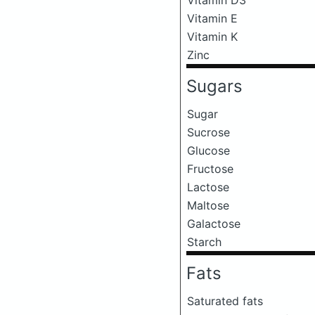
Vitamin E
Vitamin K
Zinc
Sugars
Sugar
Sucrose
Glucose
Fructose
Lactose
Maltose
Galactose
Starch
Fats
Saturated fats