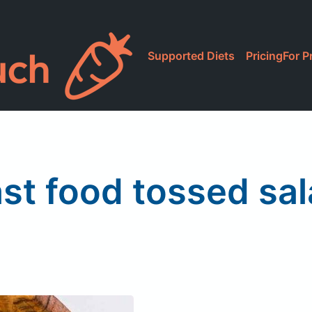
Supported Diets
Pricing
For P
st food tossed sa