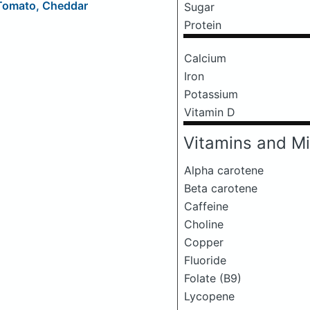
 Tomato, Cheddar
Sugar
Protein
Calcium
Iron
Potassium
Vitamin D
Vitamins and Mi
Alpha carotene
Beta carotene
Caffeine
Choline
Copper
Fluoride
Folate (B9)
Lycopene