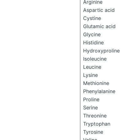
Arginine
Aspartic acid
Cystine
Glutamic acid
Glycine
Histidine
Hydroxyproline
Isoleucine
Leucine
Lysine
Methionine
Phenylalanine
Proline
Serine
Threonine
Tryptophan
Tyrosine
Valine