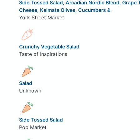
Side Tossed Salad, Arcadian Nordic Blend, Grape
Cheese, Kalmata Olives, Cucumbers &
York Street Market
Crunchy Vegetable Salad
Taste of Inspirations
Salad
Unknown
Side Tossed Salad
Pop Market