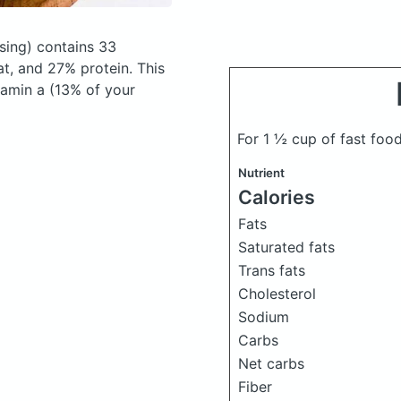
sing)
contains 33
t, and 27% protein. This
tamin a (13% of your
For 1 ½ cup of fast foo
Nutrient
Calories
Fats
Saturated fats
Trans fats
Cholesterol
Sodium
Carbs
Net carbs
Fiber