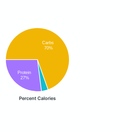
Carbs
70%
Protein
27%
Percent Calories