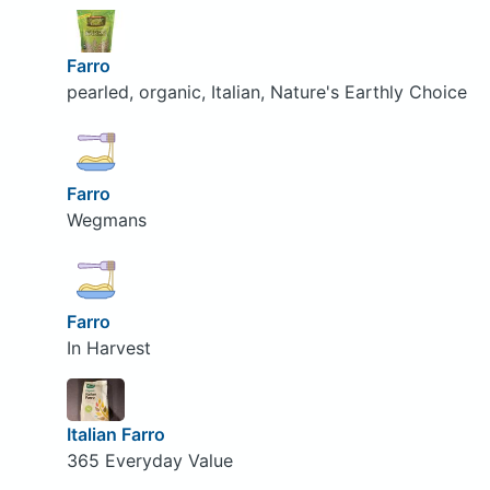
Farro
pearled, organic, Italian, Nature's Earthly Choice
Farro
Wegmans
Farro
In Harvest
Italian Farro
365 Everyday Value