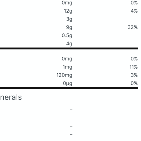
0mg
0%
12g
4%
3g
9g
32%
0.5g
4g
0mg
0%
1mg
11%
120mg
3%
0μg
0%
nerals
–
–
–
–