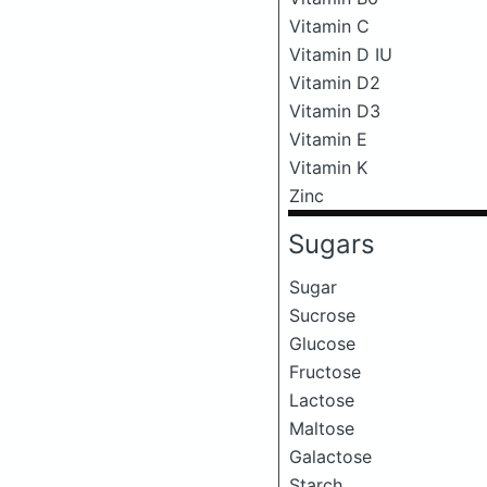
Vitamin C
Vitamin D IU
Vitamin D2
Vitamin D3
Vitamin E
Vitamin K
Zinc
Sugars
Sugar
Sucrose
Glucose
Fructose
Lactose
Maltose
Galactose
Starch