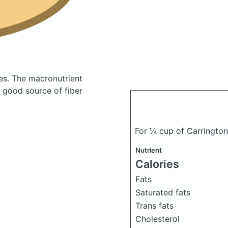
es.
The macronutrient
 good source of fiber
For ¼ cup of Carringto
Nutrient
Calories
Fats
Saturated fats
Trans fats
Cholesterol