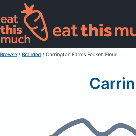
Browse
/
Branded
/
Carrington Farms Feekeh Flour
Carri