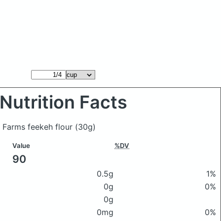
Nutrition Facts
n Farms feekeh flour
(30g)
Value
%DV
90
0.5g
1%
0g
0%
0g
0mg
0%