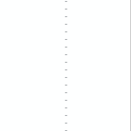
–
–
–
–
–
–
–
–
–
–
–
–
–
–
–
–
–
–