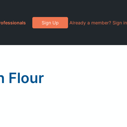
rofessionals
Sign Up
Already a member? Sign in
 Flour