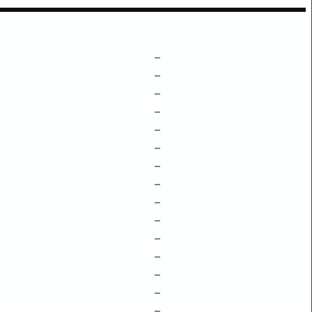
–
–
–
–
–
–
–
–
–
–
–
–
–
–
–