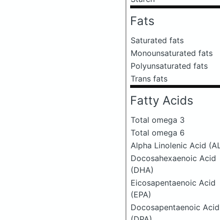
Fats
Saturated fats
Monounsaturated fats
Polyunsaturated fats
Trans fats
Fatty Acids
Total omega 3
Total omega 6
Alpha Linolenic Acid (A
Docosahexaenoic Acid
(DHA)
Eicosapentaenoic Acid
(EPA)
Docosapentaenoic Acid
(DPA)