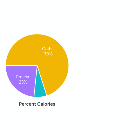
Carbs
70%
Protein
23%
Percent Calories