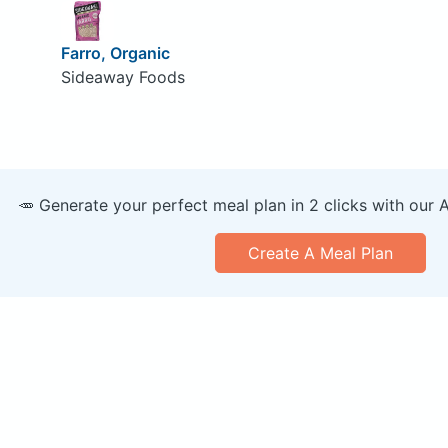
Farro, Organic
Sideaway Foods
🥕 Generate your perfect meal plan in 2 clicks with our 
Create A Meal Plan