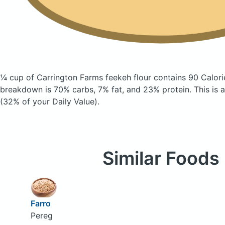
¼ cup of Carrington Farms feekeh flour
contains 90 Calori
breakdown is 70% carbs, 7% fat, and 23% protein. This is a
(32% of your Daily Value).
Similar Foods
Farro
Pereg