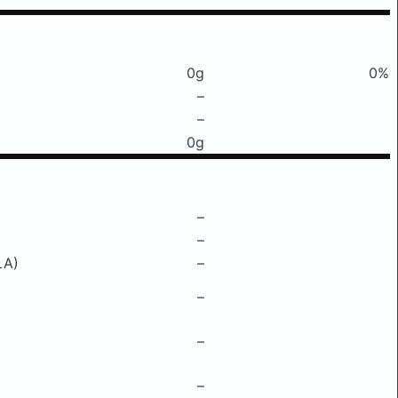
0g
0%
–
–
0g
–
–
LA)
–
–
–
–