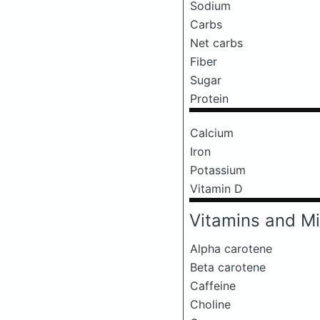
Sodium
Carbs
Net carbs
Fiber
Sugar
Protein
Calcium
Iron
Potassium
Vitamin D
Vitamins and Mi
Alpha carotene
Beta carotene
Caffeine
Choline