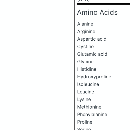
Amino Acids
Alanine
Arginine
Aspartic acid
Cystine
Glutamic acid
Glycine
Histidine
Hydroxyproline
Isoleucine
Leucine
Lysine
Methionine
Phenylalanine
Proline
Serine