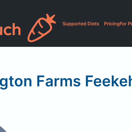
Supported Diets
Pricing
For P
ngton Farms Feekeh