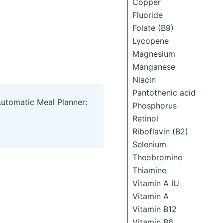
Copper
Fluoride
Folate (B9)
Lycopene
Magnesium
Manganese
Niacin
Pantothenic acid
Automatic Meal Planner:
Phosphorus
Retinol
Riboflavin (B2)
Selenium
Theobromine
Thiamine
Vitamin A IU
Vitamin A
Vitamin B12
Vitamin B6