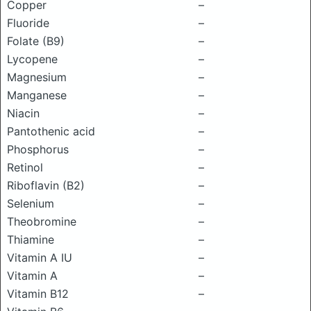
Copper
–
Fluoride
–
Folate (B9)
–
Lycopene
–
Magnesium
–
Manganese
–
Niacin
–
Pantothenic acid
–
Phosphorus
–
Retinol
–
Riboflavin (B2)
–
Selenium
–
Theobromine
–
Thiamine
–
Vitamin A IU
–
Vitamin A
–
Vitamin B12
–