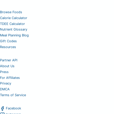
Browse Foods
Calorie Calculator
TDEE Calculator
Nutrient Glossary
Meal Planning Blog
Gift Codes
Resources
Partner API
About Us
Press
For Affiliates
Privacy
DMCA
Terms of Service
Facebook