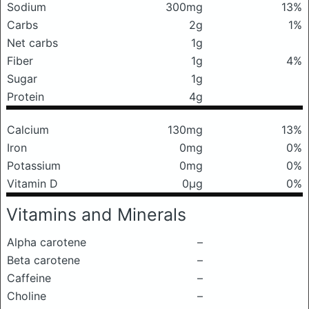
Sodium
300mg
13%
Carbs
2g
1%
Net carbs
1g
Fiber
1g
4%
Sugar
1g
Protein
4g
Calcium
130mg
13%
Iron
0mg
0%
Potassium
0mg
0%
Vitamin D
0μg
0%
Vitamins and Minerals
Alpha carotene
–
Beta carotene
–
Caffeine
–
Choline
–