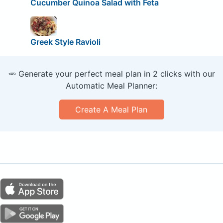
Cucumber Quinoa Salad with Feta
Greek Style Ravioli
🥕 Generate your perfect meal plan in 2 clicks with our
Automatic Meal Planner:
Create A Meal Plan