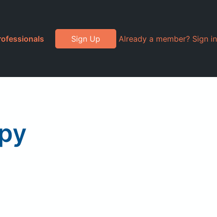
rofessionals
Sign Up
Already a member? Sign in
apy