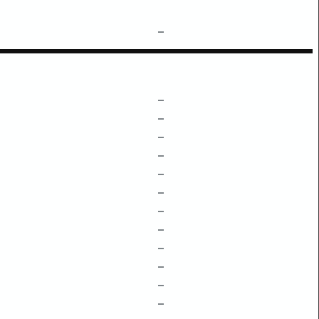
–
–
–
–
–
–
–
–
–
–
–
–
–