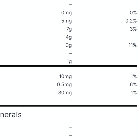
–
0mg
0%
5mg
0.2%
7g
3%
4g
3g
11%
–
1g
10mg
1%
0.5mg
6%
30mg
1%
–
nerals
–
–