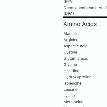
(EPA)
Docosapentaenoic Acid
(DPA)
Amino Acids
Alanine
Arginine
Aspartic acid
Cystine
Glutamic acid
Glycine
Histidine
Hydroxyproline
Isoleucine
Leucine
Lysine
Methionine