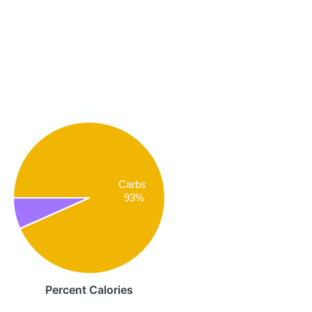
Carbs
93%
Percent Calories