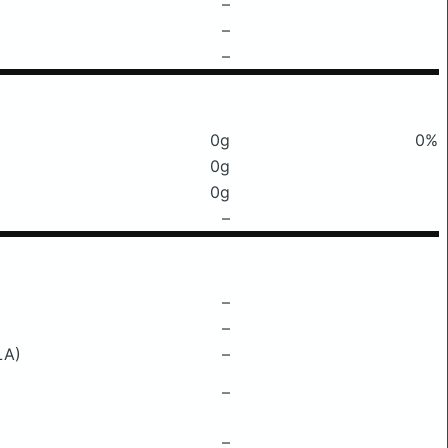
–
–
–
0g
0%
0g
0g
–
–
–
LA)
–
–
–