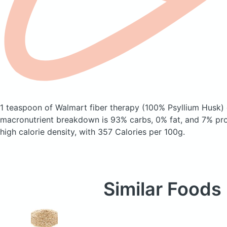
1 teaspoon of Walmart fiber therapy
(100% Psyllium Husk)
macronutrient breakdown is 93% carbs, 0% fat, and 7% prote
high calorie density, with 357 Calories per 100g.
Similar Foods