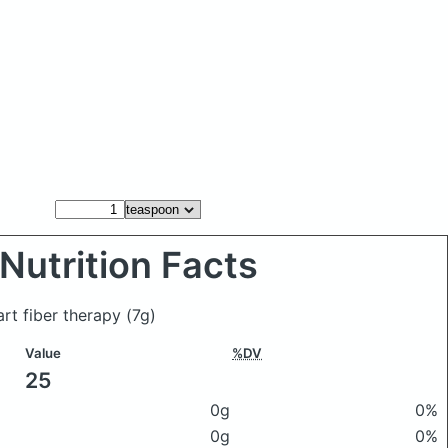
Nutrition Facts
rt fiber therapy
(7g)
Value
%DV
25
0g
0%
0g
0%