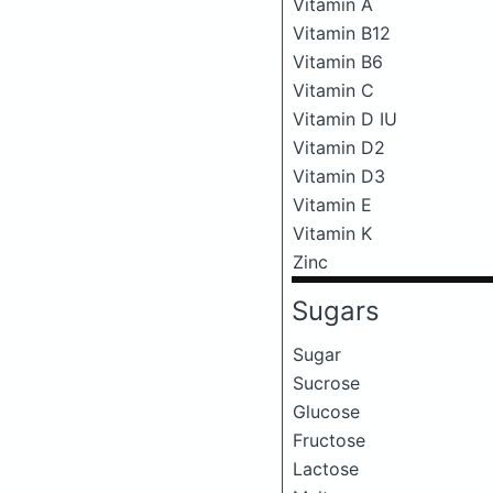
Vitamin A
Vitamin B12
Vitamin B6
Vitamin C
Vitamin D IU
Vitamin D2
Vitamin D3
Vitamin E
Vitamin K
Zinc
Sugars
Sugar
Sucrose
Glucose
Fructose
Lactose