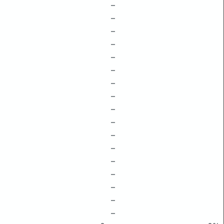
–
–
–
–
–
–
–
–
–
–
–
–
–
–
–
–
–