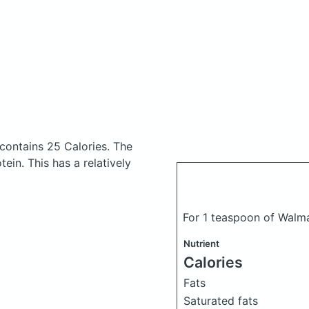
contains 25 Calories.
The
in. This has a relatively
For 1 teaspoon of Walma
Nutrient
Calories
Fats
Saturated fats