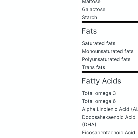
Maltose
Galactose
Starch
Fats
Saturated fats
Monounsaturated fats
Polyunsaturated fats
Trans fats
Fatty Acids
Total omega 3
Total omega 6
Alpha Linolenic Acid (A
Docosahexaenoic Acid
(DHA)
Eicosapentaenoic Acid