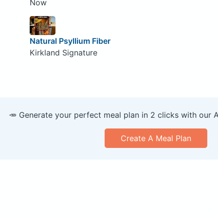
Now
Natural Psyllium Fiber
Kirkland Signature
🥕 Generate your perfect meal plan in 2 clicks with our 
Create A Meal Plan