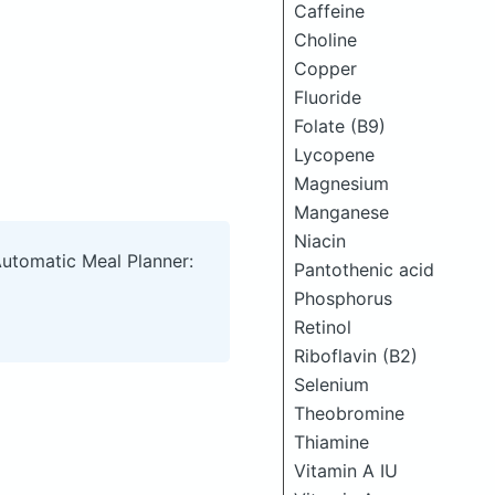
Caffeine
Choline
Copper
Fluoride
Folate (B9)
Lycopene
Magnesium
Manganese
Niacin
Automatic Meal Planner:
Pantothenic acid
Phosphorus
Retinol
Riboflavin (B2)
Selenium
Theobromine
Thiamine
Vitamin A IU