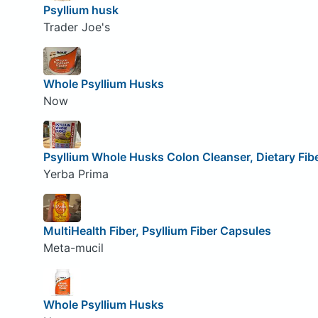
Psyllium husk
Trader Joe's
Whole Psyllium Husks
Now
Psyllium Whole Husks Colon Cleanser, Dietary Fi
Yerba Prima
MultiHealth Fiber, Psyllium Fiber Capsules
Meta-mucil
Whole Psyllium Husks