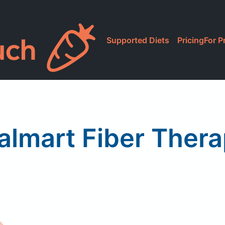
Supported Diets
Pricing
For P
lmart Fiber Ther