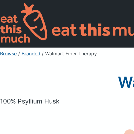
Browse
/
Branded
/
Walmart Fiber Therapy
Wa
100% Psyllium Husk