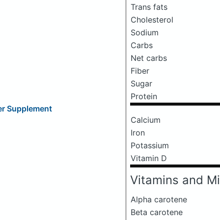
Trans fats
Cholesterol
Sodium
Carbs
Net carbs
Fiber
Sugar
Protein
ber Supplement
Calcium
Iron
Potassium
Vitamin D
Vitamins and Mi
Alpha carotene
Beta carotene