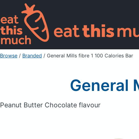
Browse
/
Branded
/
General Mills fibre 1 100 Calories Bar
General M
Peanut Butter Chocolate flavour