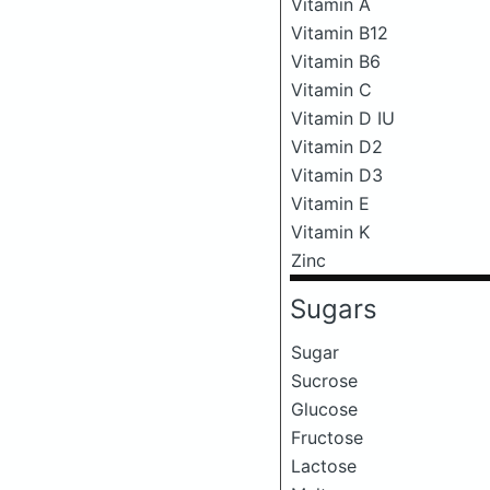
Vitamin A
Vitamin B12
Vitamin B6
Vitamin C
Vitamin D IU
Vitamin D2
Vitamin D3
Vitamin E
Vitamin K
Zinc
Sugars
Sugar
Sucrose
Glucose
Fructose
Lactose