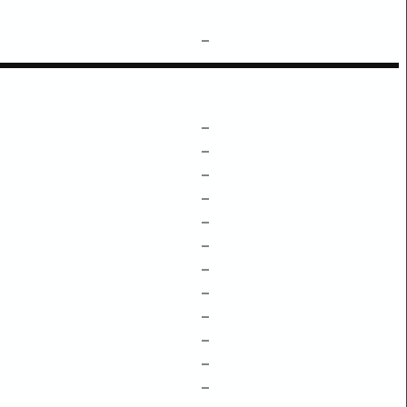
–
–
–
–
–
–
–
–
–
–
–
–
–