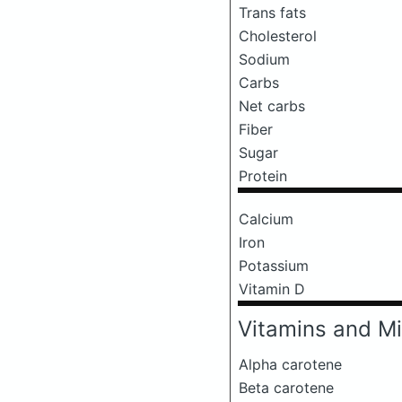
Trans fats
Cholesterol
Sodium
Carbs
Net carbs
Fiber
Sugar
Protein
Calcium
Iron
Potassium
Vitamin D
Vitamins and Mi
Alpha carotene
Beta carotene