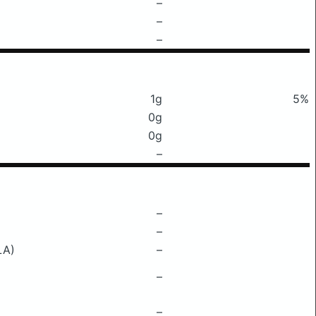
–
–
–
1g
5%
0g
0g
–
–
–
LA)
–
–
–