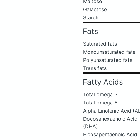
Maltose
Galactose
Starch
Fats
Saturated fats
Monounsaturated fats
Polyunsaturated fats
Trans fats
Fatty Acids
Total omega 3
Total omega 6
Alpha Linolenic Acid (A
Docosahexaenoic Acid
(DHA)
Eicosapentaenoic Acid