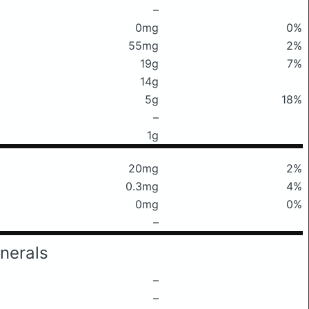
–
0mg
0%
55mg
2%
19g
7%
14g
5g
18%
–
1g
20mg
2%
0.3mg
4%
0mg
0%
–
nerals
–
–