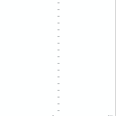
–
–
–
–
–
–
–
–
–
–
–
–
–
–
–
–
–