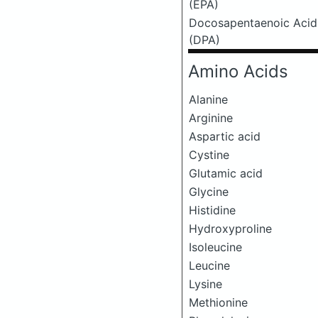
(EPA)
Docosapentaenoic Acid
(DPA)
Amino Acids
Alanine
Arginine
Aspartic acid
Cystine
Glutamic acid
Glycine
Histidine
Hydroxyproline
Isoleucine
Leucine
Lysine
Methionine