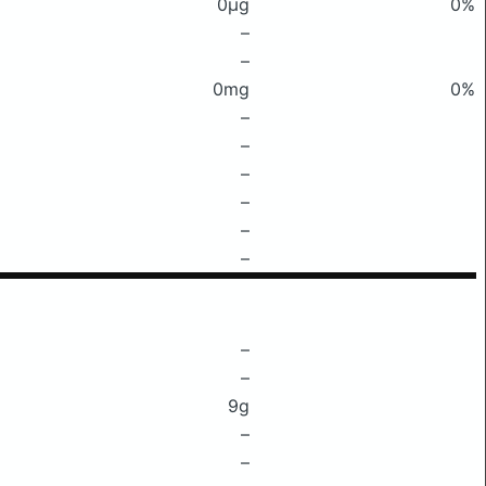
0μg
0%
–
–
0mg
0%
–
–
–
–
–
–
–
–
9g
–
–