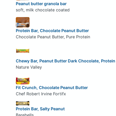
Peanut butter granola bar
soft, milk chocolate coated
Protein Bar, Chocolate Peanut Butter
Chocolate Peanut Butter, Pure Protein
Chewy Bar, Peanut Butter Dark Chocolate, Protein
Nature Valley
Fit Crunch, Chocolate Peanut Butter
Chef Robert Irvine Fortifx
Protein Bar, Salty Peanut
Barebells