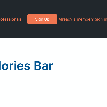
rofessionals
Sign Up
Already a member? Sign in
lories Bar