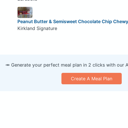
Peanut Butter & Semisweet Chocolate Chip Chewy 
Kirkland Signature
🥕 Generate your perfect meal plan in 2 clicks with our 
Create A Meal Plan