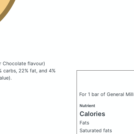
r Chocolate flavour)
 carbs, 22% fat, and 4%
alue).
For 1 bar of General Mill
Nutrient
Calories
Fats
Saturated fats