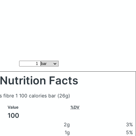
Nutrition Facts
s fibre 1 100 calories bar
(26g)
Value
%DV
100
2g
3%
1g
5%