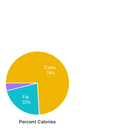
Carbs
74%
Fat
22%
Percent Calories