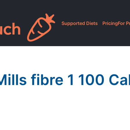
Supported Diets
Pricing
For P
ills fibre 1 100 Ca