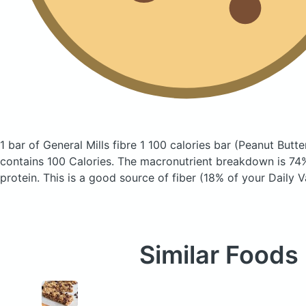
1 bar of General Mills fibre 1 100 calories bar
(Peanut Butte
contains 100 Calories.
The macronutrient breakdown is 74%
protein. This is a good source of fiber (18% of your Daily V
Similar Foods