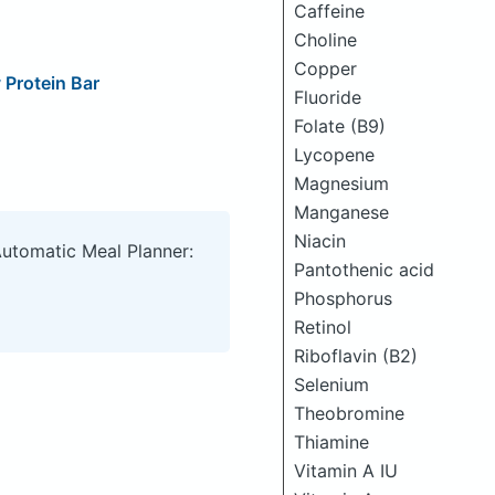
Caffeine
Choline
Copper
Protein Bar
Fluoride
Folate (B9)
Lycopene
Magnesium
Manganese
Niacin
Automatic Meal Planner:
Pantothenic acid
Phosphorus
Retinol
Riboflavin (B2)
Selenium
Theobromine
Thiamine
Vitamin A IU