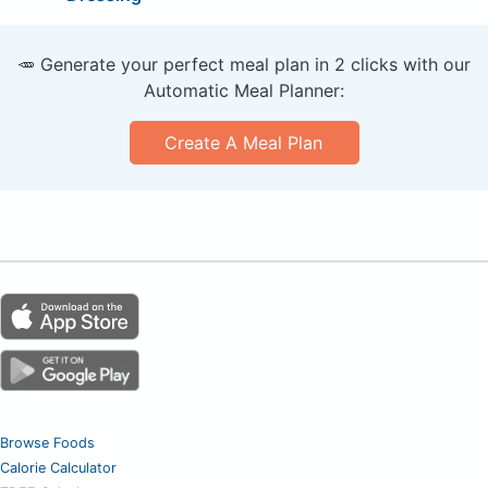
🥕 Generate your perfect meal plan in 2 clicks with our
Automatic Meal Planner:
Create A Meal Plan
Browse Foods
Calorie Calculator