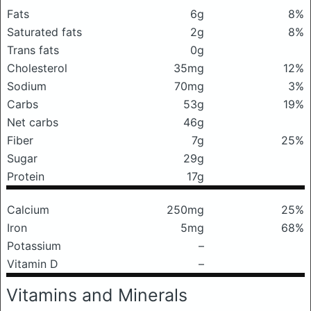
Fats
6g
8%
Saturated fats
2g
8%
Trans fats
0g
Cholesterol
35mg
12%
Sodium
70mg
3%
Carbs
53g
19%
Net carbs
46g
Fiber
7g
25%
Sugar
29g
Protein
17g
Calcium
250mg
25%
Iron
5mg
68%
Potassium
–
Vitamin D
–
Vitamins and Minerals