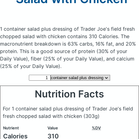
1 container salad plus dressing of Trader Joe's field fresh
chopped salad with chicken
contains 310 Calories.
The
macronutrient breakdown is 63% carbs, 16% fat, and 20%
protein. This is a good source of protein (30% of your
Daily Value), fiber (25% of your Daily Value), and calcium
(25% of your Daily Value).
Nutrition Facts
For 1 container salad plus dressing of Trader Joe's field
fresh chopped salad with chicken
(303g)
Nutrient
Value
%DV
Calories
310