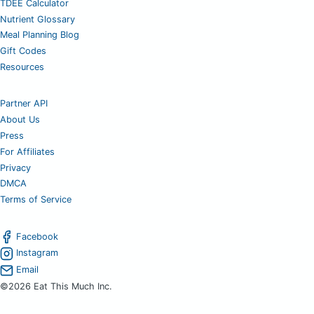
TDEE Calculator
Nutrient Glossary
Meal Planning Blog
Gift Codes
Resources
Partner API
About Us
Press
For Affiliates
Privacy
DMCA
Terms of Service
Facebook
Instagram
Email
©2026 Eat This Much Inc.