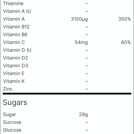
Thiamine
–
Vitamin A IU
–
Vitamin A
3150μg
350%
Vitamin B12
–
Vitamin B6
–
Vitamin C
54mg
60%
Vitamin D IU
–
Vitamin D2
–
Vitamin D3
–
Vitamin E
–
Vitamin K
–
Zinc
–
Sugars
Sugar
29g
Sucrose
–
Glucose
–