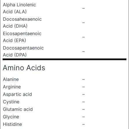
Alpha Linolenic
–
Acid (ALA)
Docosahexaenoic
–
Acid (DHA)
Eicosapentaenoic
–
Acid (EPA)
Docosapentaenoic
–
Acid (DPA)
Amino Acids
Alanine
–
Arginine
–
Aspartic acid
–
Cystine
–
Glutamic acid
–
Glycine
–
Histidine
–