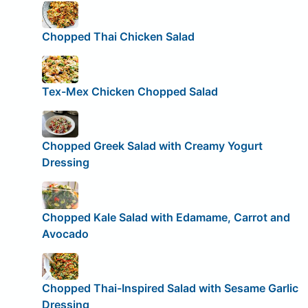
Chopped Thai Chicken Salad
Tex-Mex Chicken Chopped Salad
Chopped Greek Salad with Creamy Yogurt
Dressing
Chopped Kale Salad with Edamame, Carrot and
Avocado
Chopped Thai-Inspired Salad with Sesame Garlic
Dressing