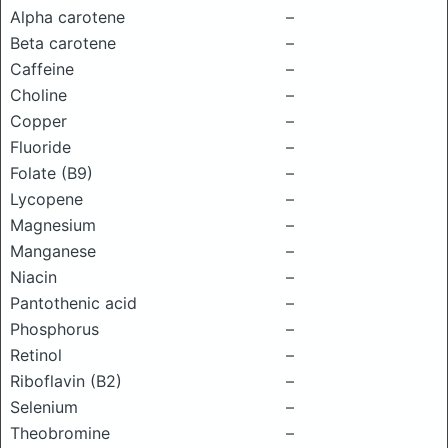
Alpha carotene
–
Beta carotene
–
Caffeine
–
Choline
–
Copper
–
Fluoride
–
Folate (B9)
–
Lycopene
–
Magnesium
–
Manganese
–
Niacin
–
Pantothenic acid
–
Phosphorus
–
Retinol
–
Riboflavin (B2)
–
Selenium
–
Theobromine
–