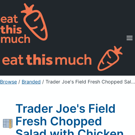
Supported Diets
Pricing
For Professionals
Sign Up
Already a member? Sign in
Browse
/
Branded
/
Trader Joe's Field Fresh Chopped Salad with Chicken
Trader Joe's Field
Fresh Chopped
Salad with Chicken