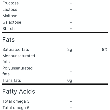
Fructose
–
Lactose
–
Maltose
–
Galactose
–
Starch
–
Fats
Saturated fats
2g
8%
Monounsaturated
–
fats
Polyunsaturated
–
fats
Trans fats
0g
Fatty Acids
Total omega 3
–
Total omega 6
–