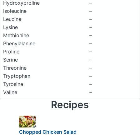
Hydroxyproline
–
Isoleucine
–
Leucine
–
Lysine
–
Methionine
–
Phenylalanine
–
Proline
–
Serine
–
Threonine
–
Tryptophan
–
Tyrosine
–
Valine
–
Recipes
Chopped Chicken Salad