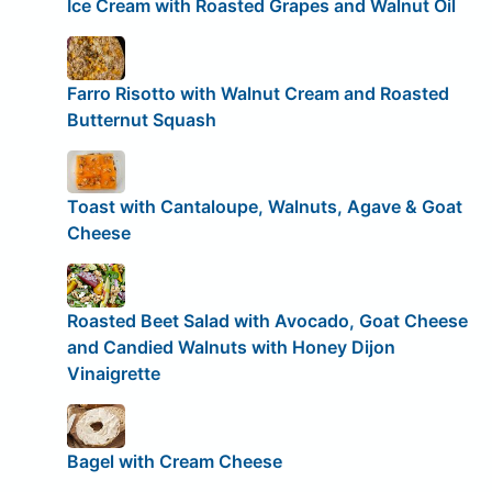
Ice Cream with Roasted Grapes and Walnut Oil
Farro Risotto with Walnut Cream and Roasted
Butternut Squash
Toast with Cantaloupe, Walnuts, Agave & Goat
Cheese
Roasted Beet Salad with Avocado, Goat Cheese
and Candied Walnuts with Honey Dijon
Vinaigrette
Bagel with Cream Cheese