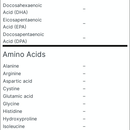
Docosahexaenoic
–
Acid (DHA)
Eicosapentaenoic
–
Acid (EPA)
Docosapentaenoic
–
Acid (DPA)
Amino Acids
Alanine
–
Arginine
–
Aspartic acid
–
Cystine
–
Glutamic acid
–
Glycine
–
Histidine
–
Hydroxyproline
–
Isoleucine
–