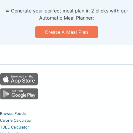
🥕 Generate your perfect meal plan in 2 clicks with our
Automatic Meal Planner:
Create A Meal Plan
Browse Foods
Calorie Calculator
TDEE Calculator