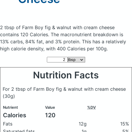
2 tbsp of Farm Boy fig & walnut with cream cheese
contains 120 Calories.
The macronutrient breakdown is
13% carbs, 84% fat, and 3% protein. This has a relatively
high calorie density, with 400 Calories per 100g.
Nutrition Facts
For 2 tbsp of Farm Boy fig & walnut with cream cheese
(30g)
Nutrient
Value
%DV
Calories
120
Fats
12g
15%
Saturated fats
1g
5%