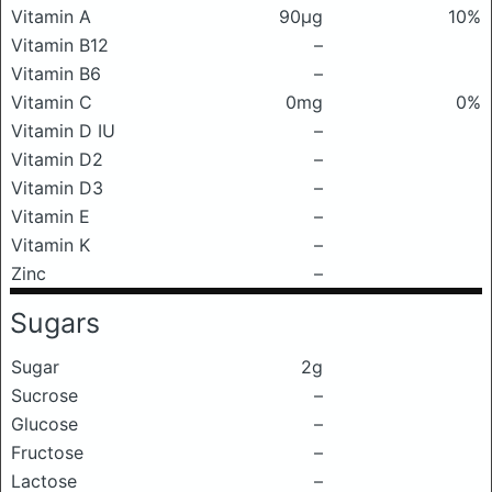
Vitamin A
90μg
10%
Vitamin B12
–
Vitamin B6
–
Vitamin C
0mg
0%
Vitamin D IU
–
Vitamin D2
–
Vitamin D3
–
Vitamin E
–
Vitamin K
–
Zinc
–
Sugars
Sugar
2g
Sucrose
–
Glucose
–
Fructose
–
Lactose
–