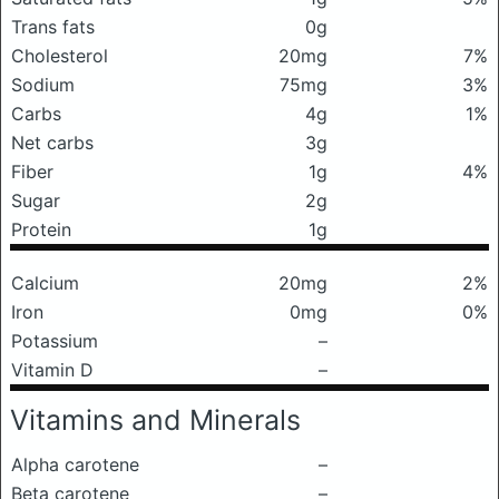
Trans fats
0g
Cholesterol
20mg
7%
Sodium
75mg
3%
Carbs
4g
1%
Net carbs
3g
Fiber
1g
4%
Sugar
2g
Protein
1g
Calcium
20mg
2%
Iron
0mg
0%
Potassium
–
Vitamin D
–
Vitamins and Minerals
Alpha carotene
–
Beta carotene
–