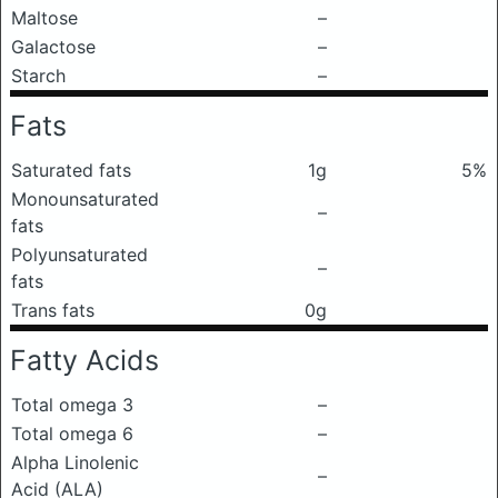
Maltose
–
Galactose
–
Starch
–
Fats
Saturated fats
1g
5%
Monounsaturated
–
fats
Polyunsaturated
–
fats
Trans fats
0g
Fatty Acids
Total omega 3
–
Total omega 6
–
Alpha Linolenic
–
Acid (ALA)