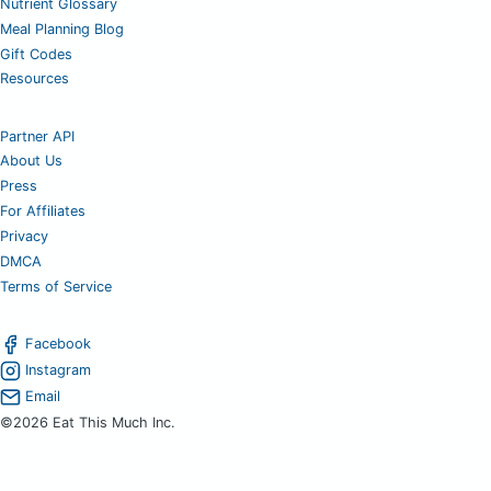
Nutrient Glossary
Meal Planning Blog
Gift Codes
Resources
Partner API
About Us
Press
For Affiliates
Privacy
DMCA
Terms of Service
Facebook
Instagram
Email
©2026 Eat This Much Inc.