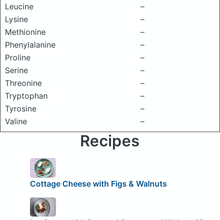
Leucine
–
Lysine
–
Methionine
–
Phenylalanine
–
Proline
–
Serine
–
Threonine
–
Tryptophan
–
Tyrosine
–
Valine
–
Recipes
Cottage Cheese with Figs & Walnuts