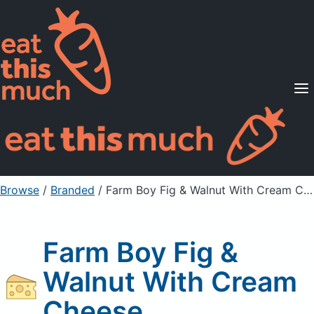
Supported Diets
Pricing
For Professionals
Sign Up
Already a member? Sign in
Browse
/
Branded
/
Farm Boy Fig & Walnut With Cream Cheese
Farm Boy Fig &
Walnut With Cream
Cheese