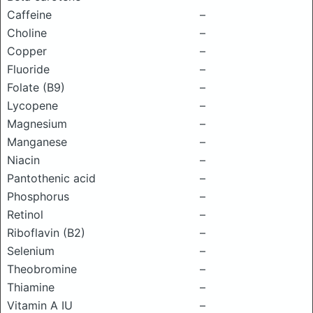
Caffeine
–
Choline
–
Copper
–
Fluoride
–
Folate (B9)
–
Lycopene
–
Magnesium
–
Manganese
–
Niacin
–
Pantothenic acid
–
Phosphorus
–
Retinol
–
Riboflavin (B2)
–
Selenium
–
Theobromine
–
Thiamine
–
Vitamin A IU
–