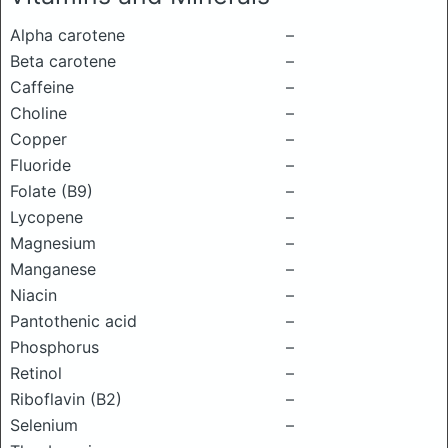
Alpha carotene
–
Beta carotene
–
Caffeine
–
Choline
–
Copper
–
Fluoride
–
Folate (B9)
–
Lycopene
–
Magnesium
–
Manganese
–
Niacin
–
Pantothenic acid
–
Phosphorus
–
Retinol
–
Riboflavin (B2)
–
Selenium
–