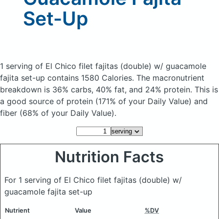
Set-Up
1 serving of El Chico filet fajitas (double) w/ guacamole
fajita set-up
contains 1580 Calories.
The macronutrient
breakdown is 36% carbs, 40% fat, and 24% protein. This is
a good source of protein (171% of your Daily Value) and
fiber (68% of your Daily Value).
Nutrition Facts
For 1 serving of El Chico filet fajitas (double) w/
guacamole fajita set-up
Nutrient
Value
%DV