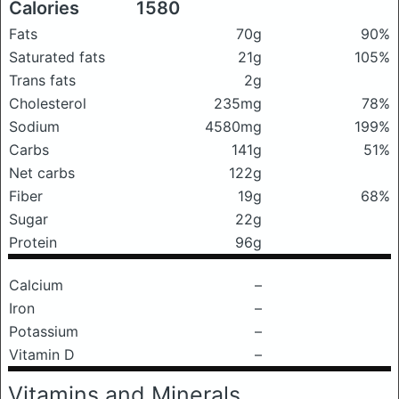
Calories
1580
Fats
70g
90%
Saturated fats
21g
105%
Trans fats
2g
Cholesterol
235mg
78%
Sodium
4580mg
199%
Carbs
141g
51%
Net carbs
122g
Fiber
19g
68%
Sugar
22g
Protein
96g
Calcium
–
Iron
–
Potassium
–
Vitamin D
–
Vitamins and Minerals