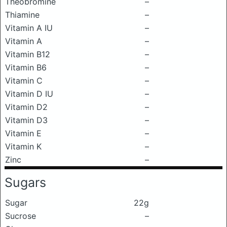
Theobromine
–
Thiamine
–
Vitamin A IU
–
Vitamin A
–
Vitamin B12
–
Vitamin B6
–
Vitamin C
–
Vitamin D IU
–
Vitamin D2
–
Vitamin D3
–
Vitamin E
–
Vitamin K
–
Zinc
–
Sugars
Sugar
22g
Sucrose
–