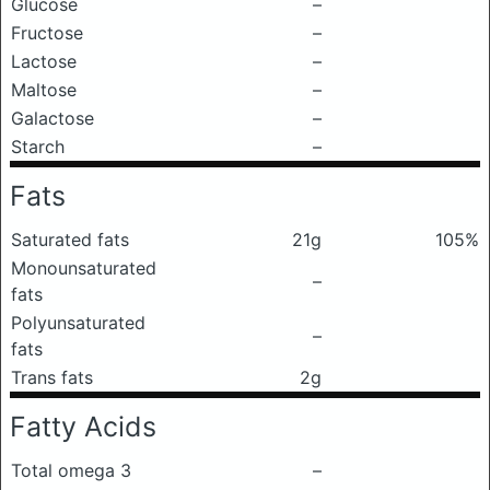
Glucose
–
Fructose
–
Lactose
–
Maltose
–
Galactose
–
Starch
–
Fats
Saturated fats
21g
105%
Monounsaturated
–
fats
Polyunsaturated
–
fats
Trans fats
2g
Fatty Acids
Total omega 3
–