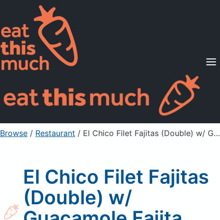
Supported Diets
Pricing
For Professionals
Sign Up
Already a member? Sign in
Browse
/
Restaurant
/
El Chico Filet Fajitas (Double) w/ Guacamole Fajita Set-Up
El Chico Filet Fajitas
(Double) w/
Guacamole Fajita