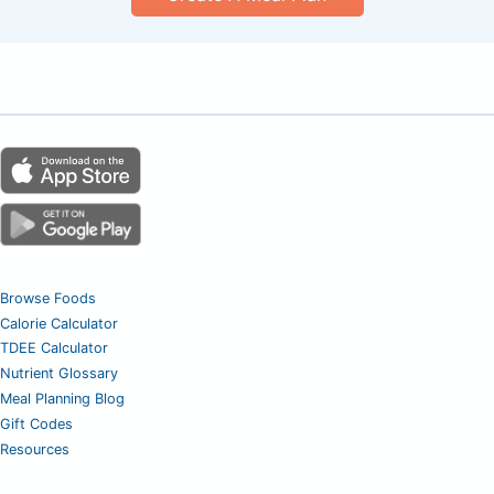
Browse Foods
Calorie Calculator
TDEE Calculator
Nutrient Glossary
Meal Planning Blog
Gift Codes
Resources