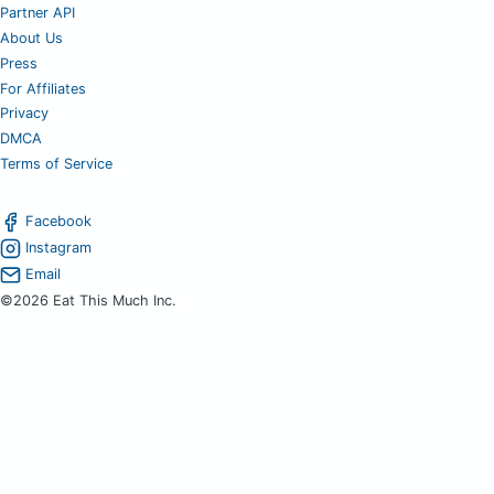
Partner API
About Us
Press
For Affiliates
Privacy
DMCA
Terms of Service
Facebook
Instagram
Email
©2026 Eat This Much Inc.