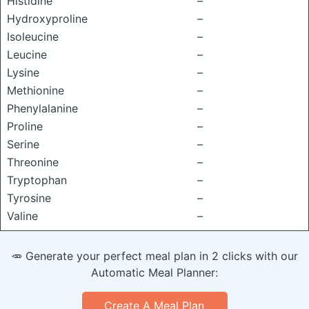
Histidine
–
Hydroxyproline
–
Isoleucine
–
Leucine
–
Lysine
–
Methionine
–
Phenylalanine
–
Proline
–
Serine
–
Threonine
–
Tryptophan
–
Tyrosine
–
Valine
–
🥕 Generate your perfect meal plan in 2 clicks with our
Automatic Meal Planner:
Create A Meal Plan