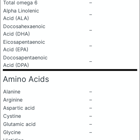
Total omega 6
–
Alpha Linolenic
–
Acid (ALA)
Docosahexaenoic
–
Acid (DHA)
Eicosapentaenoic
–
Acid (EPA)
Docosapentaenoic
–
Acid (DPA)
Amino Acids
Alanine
–
Arginine
–
Aspartic acid
–
Cystine
–
Glutamic acid
–
Glycine
–