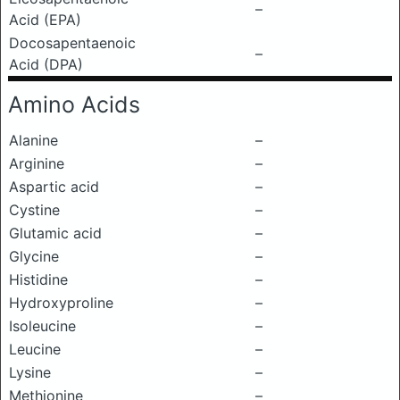
–
Acid (EPA)
Docosapentaenoic
–
Acid (DPA)
Amino Acids
Alanine
–
Arginine
–
Aspartic acid
–
Cystine
–
Glutamic acid
–
Glycine
–
Histidine
–
Hydroxyproline
–
Isoleucine
–
Leucine
–
Lysine
–
Methionine
–