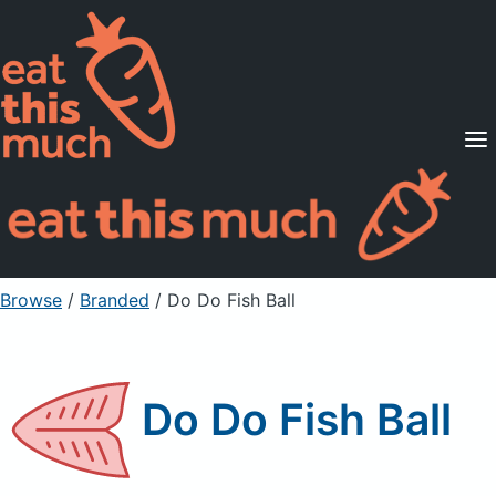
Supported Diets
Pricing
For Professionals
Sign Up
Already a member? Sign in
Browse
/
Branded
/
Do Do Fish Ball
Do Do Fish Ball