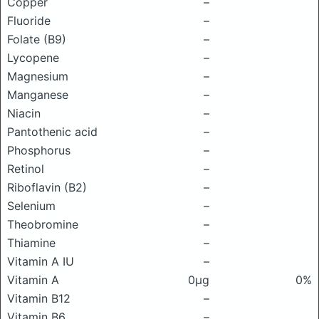
Copper
–
Fluoride
–
Folate (B9)
–
Lycopene
–
Magnesium
–
Manganese
–
Niacin
–
Pantothenic acid
–
Phosphorus
–
Retinol
–
Riboflavin (B2)
–
Selenium
–
Theobromine
–
Thiamine
–
Vitamin A IU
–
Vitamin A
0μg
0%
Vitamin B12
–
Vitamin B6
–