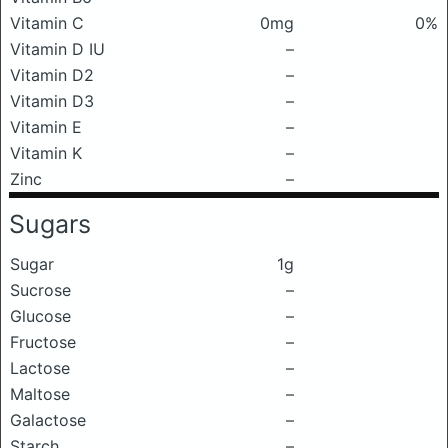
Vitamin C
0mg
0%
Vitamin D IU
–
Vitamin D2
–
Vitamin D3
–
Vitamin E
–
Vitamin K
–
Zinc
–
Sugars
Sugar
1g
Sucrose
–
Glucose
–
Fructose
–
Lactose
–
Maltose
–
Galactose
–
Starch
–