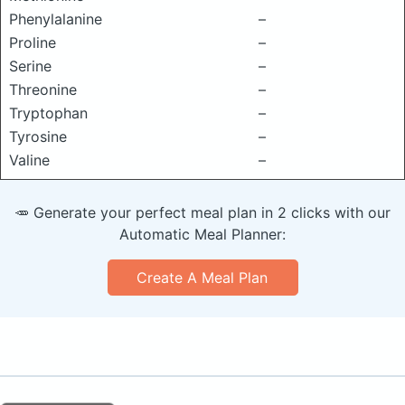
Phenylalanine
–
Proline
–
Serine
–
Threonine
–
Tryptophan
–
Tyrosine
–
Valine
–
🥕 Generate your perfect meal plan in 2 clicks with our
Automatic Meal Planner:
Create A Meal Plan