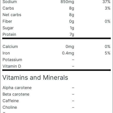
Sodium
850mg
37%
Carbs
8g
3%
Net carbs
8g
Fiber
0g
0%
Sugar
1g
Protein
7g
Calcium
0mg
0%
Iron
0.4mg
5%
Potassium
–
Vitamin D
–
Vitamins and Minerals
Alpha carotene
–
Beta carotene
–
Caffeine
–
Choline
–