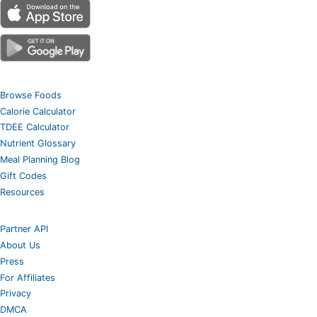
Browse Foods
Calorie Calculator
TDEE Calculator
Nutrient Glossary
Meal Planning Blog
Gift Codes
Resources
Partner API
About Us
Press
For Affiliates
Privacy
DMCA