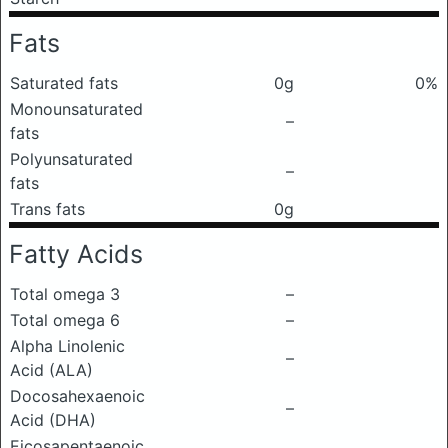
Fats
Saturated fats
0g
0%
Monounsaturated
–
fats
Polyunsaturated
–
fats
Trans fats
0g
Fatty Acids
Total omega 3
–
Total omega 6
–
Alpha Linolenic
–
Acid (ALA)
Docosahexaenoic
–
Acid (DHA)
Eicosapentaenoic