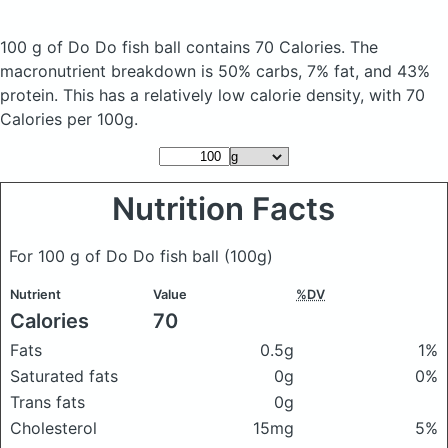
100 g of Do Do fish ball
contains 70 Calories.
The
macronutrient breakdown is 50% carbs, 7% fat, and 43%
protein. This has a relatively low calorie density, with 70
Calories per 100g.
Nutrition Facts
For 100 g of Do Do fish ball
(100g)
Nutrient
Value
%DV
Calories
70
Fats
0.5g
1%
Saturated fats
0g
0%
Trans fats
0g
Cholesterol
15mg
5%