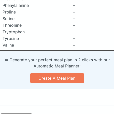
Phenylalanine
–
Proline
–
Serine
–
Threonine
–
Tryptophan
–
Tyrosine
–
Valine
–
🥕 Generate your perfect meal plan in 2 clicks with our
Automatic Meal Planner:
Create A Meal Plan