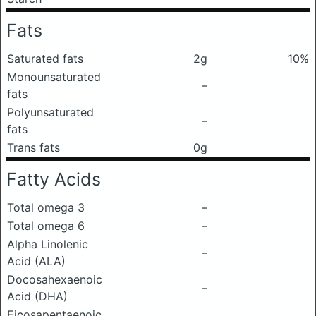
Fats
Saturated fats
2g
10%
Monounsaturated
–
fats
Polyunsaturated
–
fats
Trans fats
0g
Fatty Acids
Total omega 3
–
Total omega 6
–
Alpha Linolenic
–
Acid (ALA)
Docosahexaenoic
–
Acid (DHA)
Eicosapentaenoic