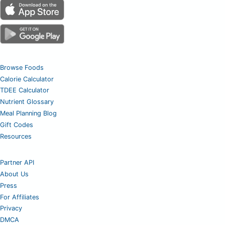
Browse Foods
Calorie Calculator
TDEE Calculator
Nutrient Glossary
Meal Planning Blog
Gift Codes
Resources
Partner API
About Us
Press
For Affiliates
Privacy
DMCA