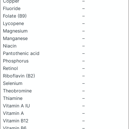
Copper
–
Fluoride
–
Folate (B9)
–
Lycopene
–
Magnesium
–
Manganese
–
Niacin
–
Pantothenic acid
–
Phosphorus
–
Retinol
–
Riboflavin (B2)
–
Selenium
–
Theobromine
–
Thiamine
–
Vitamin A IU
–
Vitamin A
–
Vitamin B12
–
Vitamin B6
–