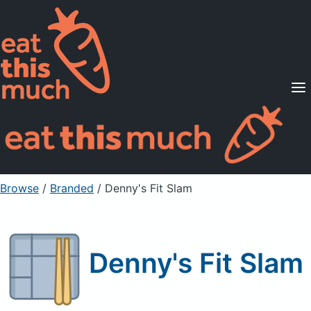
Supported Diets
Pricing
For Professionals
Sign Up
Already a member? Sign in
Browse
/
Branded
/
Denny's Fit Slam
Denny's Fit Slam