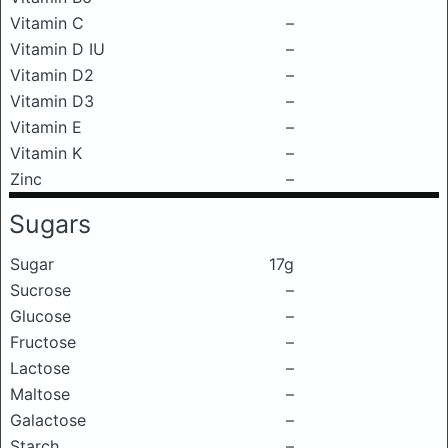
Vitamin C
–
Vitamin D IU
–
Vitamin D2
–
Vitamin D3
–
Vitamin E
–
Vitamin K
–
Zinc
–
Sugars
Sugar
17g
Sucrose
–
Glucose
–
Fructose
–
Lactose
–
Maltose
–
Galactose
–
Starch
–