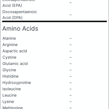
–
Acid (EPA)
Docosapentaenoic
–
Acid (DPA)
Amino Acids
Alanine
–
Arginine
–
Aspartic acid
–
Cystine
–
Glutamic acid
–
Glycine
–
Histidine
–
Hydroxyproline
–
Isoleucine
–
Leucine
–
Lysine
–
Methionine
–