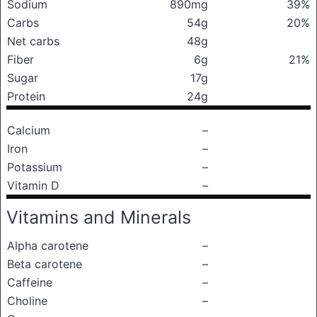
Sodium
890mg
39%
Carbs
54g
20%
Net carbs
48g
Fiber
6g
21%
Sugar
17g
Protein
24g
Calcium
–
Iron
–
Potassium
–
Vitamin D
–
Vitamins and Minerals
Alpha carotene
–
Beta carotene
–
Caffeine
–
Choline
–