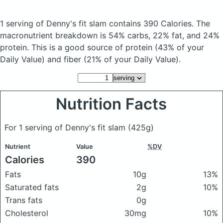
1 serving of Denny's fit slam
contains 390 Calories.
The
macronutrient breakdown is 54% carbs, 22% fat, and 24%
protein. This is a good source of protein (43% of your
Daily Value) and fiber (21% of your Daily Value).
Nutrition Facts
For 1 serving of Denny's fit slam
(425g)
Nutrient
Value
%DV
Calories
390
Fats
10g
13%
Saturated fats
2g
10%
Trans fats
0g
Cholesterol
30mg
10%