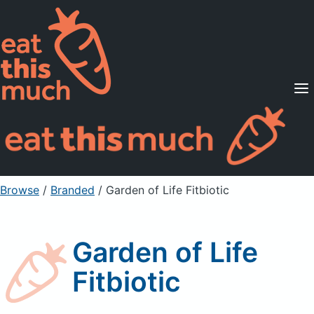
Supported Diets
Pricing
For Professionals
Sign Up
Already a member? Sign in
Browse
/
Branded
/
Garden of Life Fitbiotic
Garden of Life
Fitbiotic