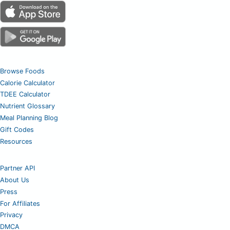
Browse Foods
Calorie Calculator
TDEE Calculator
Nutrient Glossary
Meal Planning Blog
Gift Codes
Resources
Partner API
About Us
Press
For Affiliates
Privacy
DMCA