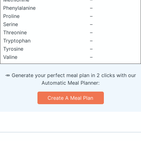
Phenylalanine
–
Proline
–
Serine
–
Threonine
–
Tryptophan
–
Tyrosine
–
Valine
–
🥕 Generate your perfect meal plan in 2 clicks with our
Automatic Meal Planner:
Create A Meal Plan