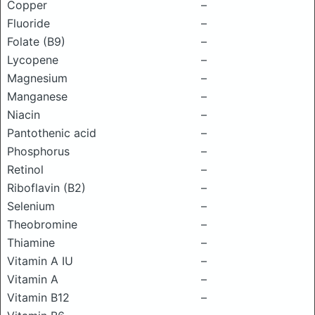
Copper
–
Fluoride
–
Folate (B9)
–
Lycopene
–
Magnesium
–
Manganese
–
Niacin
–
Pantothenic acid
–
Phosphorus
–
Retinol
–
Riboflavin (B2)
–
Selenium
–
Theobromine
–
Thiamine
–
Vitamin A IU
–
Vitamin A
–
Vitamin B12
–