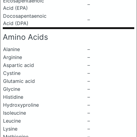
Eicosapentaenoic
–
Acid (EPA)
Docosapentaenoic
–
Acid (DPA)
Amino Acids
Alanine
–
Arginine
–
Aspartic acid
–
Cystine
–
Glutamic acid
–
Glycine
–
Histidine
–
Hydroxyproline
–
Isoleucine
–
Leucine
–
Lysine
–
Methionine
–