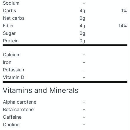
Sodium
–
Carbs
4g
1%
Net carbs
0g
Fiber
4g
14%
Sugar
0g
Protein
0g
Calcium
–
Iron
–
Potassium
–
Vitamin D
–
Vitamins and Minerals
Alpha carotene
–
Beta carotene
–
Caffeine
–
Choline
–