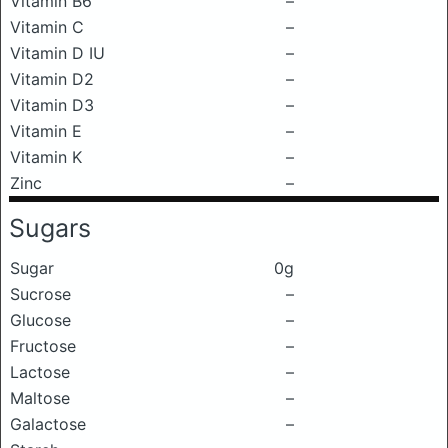
Vitamin B6
–
Vitamin C
–
Vitamin D IU
–
Vitamin D2
–
Vitamin D3
–
Vitamin E
–
Vitamin K
–
Zinc
–
Sugars
Sugar
0g
Sucrose
–
Glucose
–
Fructose
–
Lactose
–
Maltose
–
Galactose
–