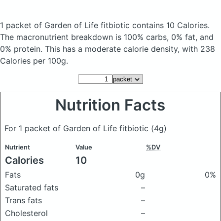
1 packet of Garden of Life fitbiotic
contains 10 Calories.
The macronutrient breakdown is 100% carbs, 0% fat, and
0% protein. This has a moderate calorie density, with 238
Calories per 100g.
Nutrition Facts
For 1 packet of Garden of Life fitbiotic
(4g)
Nutrient
Value
%DV
Calories
10
Fats
0g
0%
Saturated fats
–
Trans fats
–
Cholesterol
–