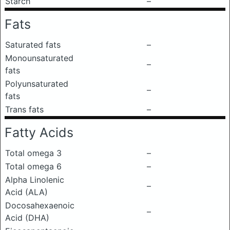
Starch
–
Fats
Saturated fats
–
Monounsaturated
–
fats
Polyunsaturated
–
fats
Trans fats
–
Fatty Acids
Total omega 3
–
Total omega 6
–
Alpha Linolenic
–
Acid (ALA)
Docosahexaenoic
–
Acid (DHA)