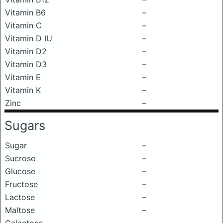
Vitamin B6
–
Vitamin C
–
Vitamin D IU
–
Vitamin D2
–
Vitamin D3
–
Vitamin E
–
Vitamin K
–
Zinc
–
Sugars
Sugar
–
Sucrose
–
Glucose
–
Fructose
–
Lactose
–
Maltose
–