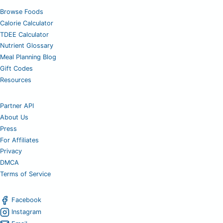
Browse Foods
Calorie Calculator
TDEE Calculator
Nutrient Glossary
Meal Planning Blog
Gift Codes
Resources
Partner API
About Us
Press
For Affiliates
Privacy
DMCA
Terms of Service
Facebook
Instagram