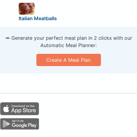
Italian Meatballs
🥕 Generate your perfect meal plan in 2 clicks with our
Automatic Meal Planner:
Create A Meal Plan