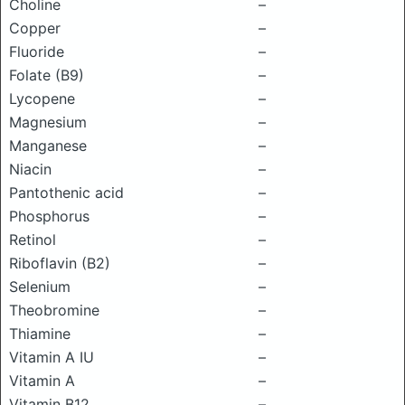
Choline
–
Copper
–
Fluoride
–
Folate (B9)
–
Lycopene
–
Magnesium
–
Manganese
–
Niacin
–
Pantothenic acid
–
Phosphorus
–
Retinol
–
Riboflavin (B2)
–
Selenium
–
Theobromine
–
Thiamine
–
Vitamin A IU
–
Vitamin A
–
Vitamin B12
–