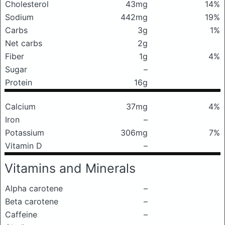
Cholesterol
43mg
14%
Sodium
442mg
19%
Carbs
3g
1%
Net carbs
2g
Fiber
1g
4%
Sugar
–
Protein
16g
Calcium
37mg
4%
Iron
–
Potassium
306mg
7%
Vitamin D
–
Vitamins and Minerals
Alpha carotene
–
Beta carotene
–
Caffeine
–