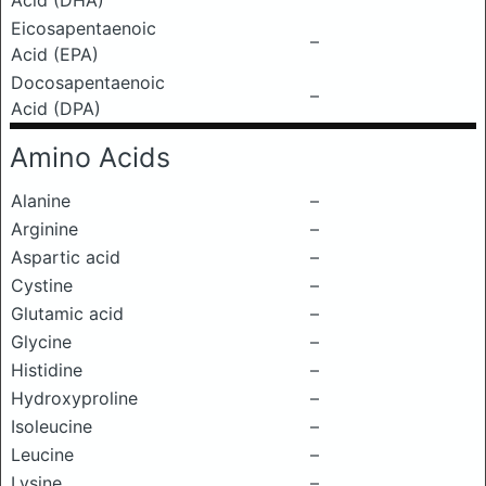
Acid (DHA)
Eicosapentaenoic
–
Acid (EPA)
Docosapentaenoic
–
Acid (DPA)
Amino Acids
Alanine
–
Arginine
–
Aspartic acid
–
Cystine
–
Glutamic acid
–
Glycine
–
Histidine
–
Hydroxyproline
–
Isoleucine
–
Leucine
–
Lysine
–