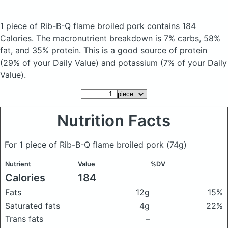
1 piece of Rib-B-Q flame broiled pork
contains 184
Calories.
The macronutrient breakdown is 7% carbs, 58%
fat, and 35% protein. This is a good source of protein
(29% of your Daily Value) and potassium (7% of your Daily
Value).
Nutrition Facts
For 1 piece of Rib-B-Q flame broiled pork
(74g)
Nutrient
Value
%DV
Calories
184
Fats
12g
15%
Saturated fats
4g
22%
Trans fats
–