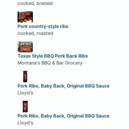
cooked, braised
Pork country-style ribs
cooked, roasted
Texas Style BBQ Pork Back Ribs
Montana's BBQ & Bar Grocery
Pork Ribs, Baby Back, Original BBQ Sauce
Lloyd's
Pork Ribs, Baby Back, Original BBQ Sauce
Lloyd's