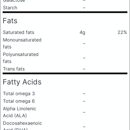
Galactose
–
Starch
–
Fats
Saturated fats
4g
22%
Monounsaturated
–
fats
Polyunsaturated
–
fats
Trans fats
–
Fatty Acids
Total omega 3
–
Total omega 6
–
Alpha Linolenic
–
Acid (ALA)
Docosahexaenoic
–