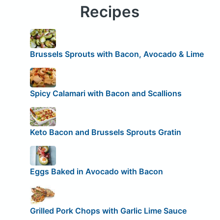
Recipes
Brussels Sprouts with Bacon, Avocado & Lime
Spicy Calamari with Bacon and Scallions
Keto Bacon and Brussels Sprouts Gratin
Eggs Baked in Avocado with Bacon
Grilled Pork Chops with Garlic Lime Sauce