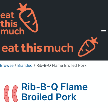
Supported Diets
Pricing
For Professionals
Sign Up
Already a member? Sign in
Browse
/
Branded
/
Rib-B-Q Flame Broiled Pork
Rib-B-Q Flame
Broiled Pork