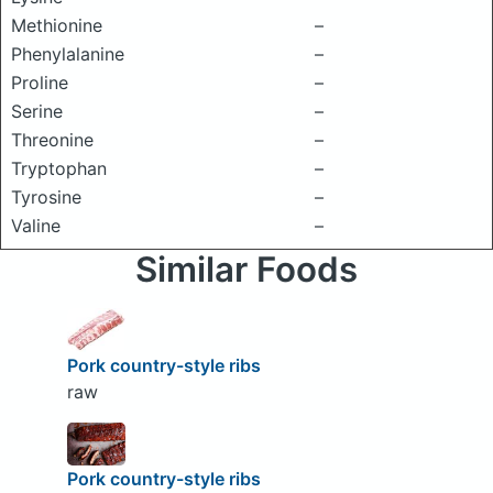
Methionine
–
Phenylalanine
–
Proline
–
Serine
–
Threonine
–
Tryptophan
–
Tyrosine
–
Valine
–
Similar Foods
Pork country-style ribs
raw
Pork country-style ribs