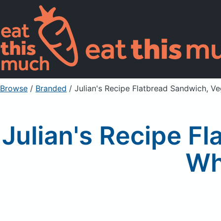
Browse
/
Branded
/
Julian's Recipe Flatbread Sandwich, 
Julian's Recipe F
Wh