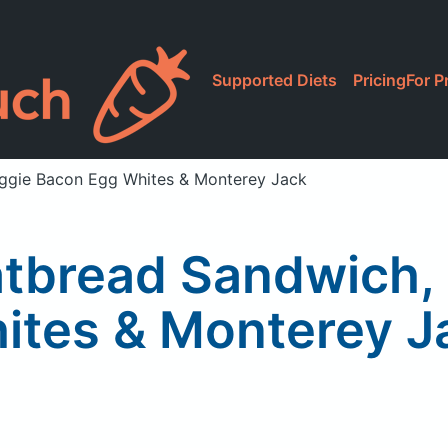
Supported Diets
Pricing
For P
Veggie Bacon Egg Whites & Monterey Jack
latbread Sandwich
ites & Monterey J