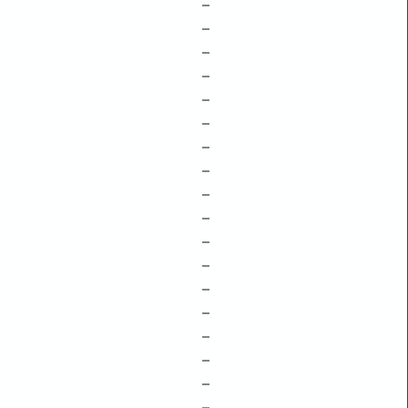
–
–
–
–
–
–
–
–
–
–
–
–
–
–
–
–
–
–