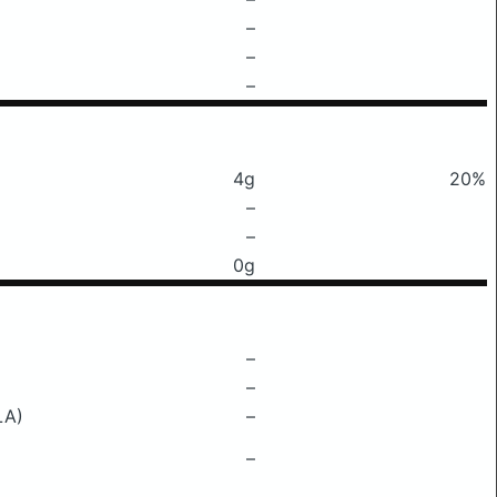
–
–
–
4g
20%
–
–
0g
–
–
LA)
–
–