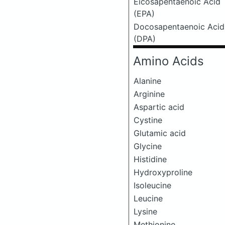
Eicosapentaenoic Acid
(EPA)
Docosapentaenoic Acid
(DPA)
Amino Acids
Alanine
Arginine
Aspartic acid
Cystine
Glutamic acid
Glycine
Histidine
Hydroxyproline
Isoleucine
Leucine
Lysine
Methionine