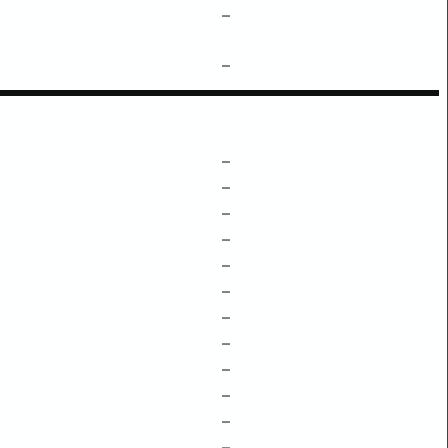
–
–
–
–
–
–
–
–
–
–
–
–
–
–