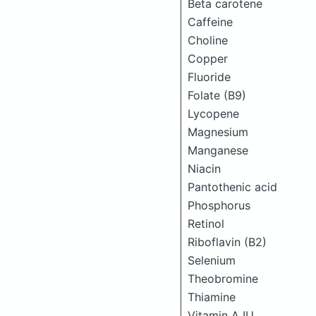
Beta carotene
Caffeine
Choline
Copper
Fluoride
Folate (B9)
Lycopene
Magnesium
Manganese
Niacin
Pantothenic acid
Phosphorus
Retinol
Riboflavin (B2)
Selenium
Theobromine
Thiamine
Vitamin A IU