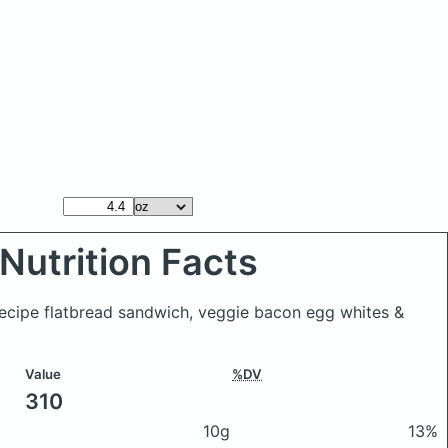
Nutrition Facts
Recipe flatbread sandwich, veggie bacon egg whites &
Value
%DV
310
10g
13%