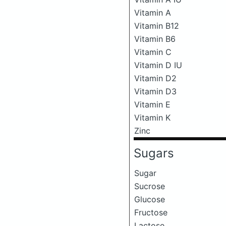
Vitamin A
Vitamin B12
Vitamin B6
Vitamin C
Vitamin D IU
Vitamin D2
Vitamin D3
Vitamin E
Vitamin K
Zinc
Sugars
Sugar
Sucrose
Glucose
Fructose
Lactose