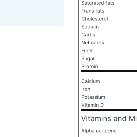
Saturated fats
Trans fats
Cholesterol
Sodium
Carbs
Net carbs
Fiber
Sugar
Protein
Calcium
Iron
Potassium
Vitamin D
Vitamins and Mi
Alpha carotene