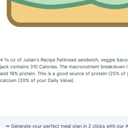
4 ⅜ oz of Julian's Recipe flatbread sandwich, veggie bac
jack
contains 310 Calories.
The macronutrient breakdown i
and 18% protein. This is a good source of protein (25% of 
calcium (20% of your Daily Value).
🥕 Generate your perfect meal plan in 2 clicks with our 