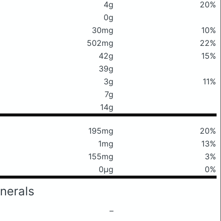
4g
20%
0g
30mg
10%
502mg
22%
42g
15%
39g
3g
11%
7g
14g
195mg
20%
1mg
13%
155mg
3%
0μg
0%
nerals
–