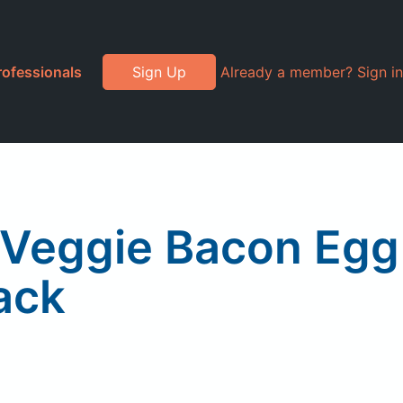
rofessionals
Sign Up
Already a member? Sign in
, Veggie Bacon Egg
ack