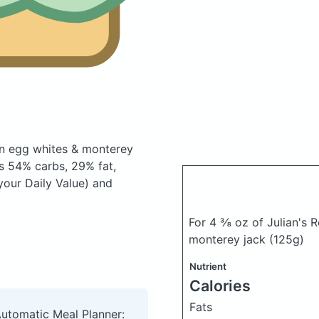
on egg whites & monterey
s 54% carbs, 29% fat,
your Daily Value) and
For 4 ⅜ oz of Julian's 
monterey jack
(125g)
Nutrient
Calories
Fats
Automatic Meal Planner: