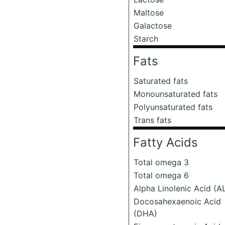
Maltose
Galactose
Starch
Fats
Saturated fats
Monounsaturated fats
Polyunsaturated fats
Trans fats
Fatty Acids
Total omega 3
Total omega 6
Alpha Linolenic Acid (A
Docosahexaenoic Acid
(DHA)