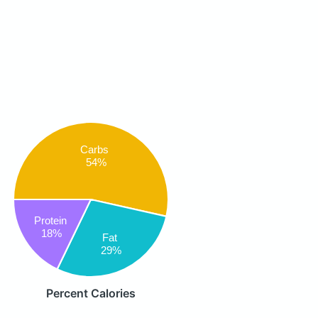
Carbs
54%
Protein
18%
Fat
29%
Percent Calories