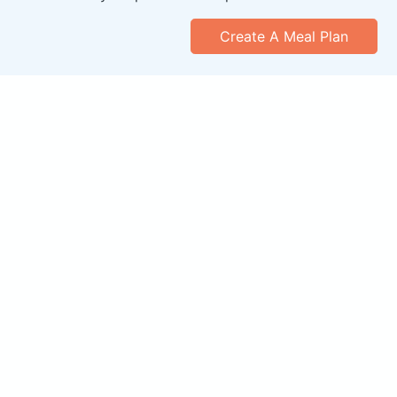
Create A Meal Plan