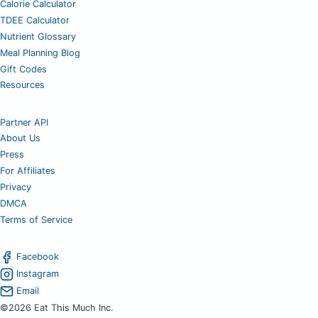
Calorie Calculator
TDEE Calculator
Nutrient Glossary
Meal Planning Blog
Gift Codes
Resources
Partner API
About Us
Press
For Affiliates
Privacy
DMCA
Terms of Service
Facebook
Instagram
Email
©2026 Eat This Much Inc.