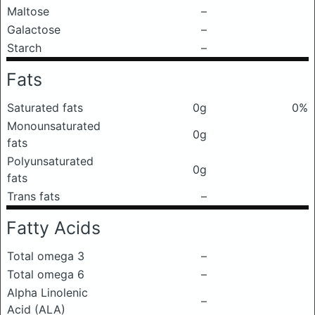
Maltose
–
Galactose
–
Starch
–
Fats
Saturated fats
0g
0%
Monounsaturated
0g
fats
Polyunsaturated
0g
fats
Trans fats
–
Fatty Acids
Total omega 3
–
Total omega 6
–
Alpha Linolenic
–
Acid (ALA)