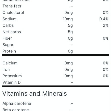
Trans fats
–
Cholesterol
0mg
0%
Sodium
10mg
0.4%
Carbs
5g
2%
Net carbs
5g
Fiber
0g
0%
Sugar
–
Protein
0g
Calcium
0mg
0%
Iron
0mg
0%
Potassium
0mg
0%
Vitamin D
–
Vitamins and Minerals
Alpha carotene
–
Beta carotene
–