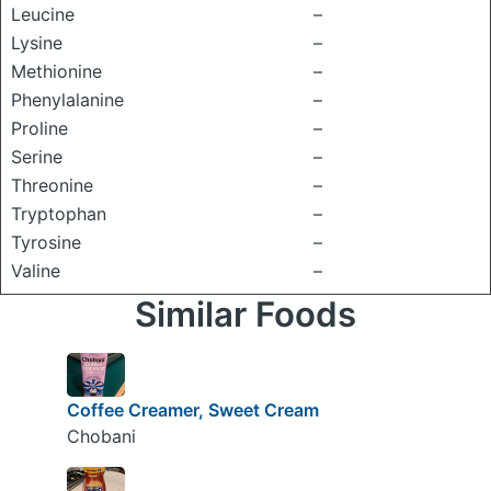
Leucine
–
Lysine
–
Methionine
–
Phenylalanine
–
Proline
–
Serine
–
Threonine
–
Tryptophan
–
Tyrosine
–
Valine
–
Similar Foods
Coffee Creamer, Sweet Cream
Chobani