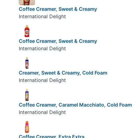
Coffee Creamer, Sweet & Creamy
International Delight
Coffee Creamer, Sweet & Creamy
International Delight
Creamer, Sweet & Creamy, Cold Foam
International Delight
Coffee Creamer, Caramel Macchiato, Cold Foam
International Delight
Coffee Creamer, Extra Extra