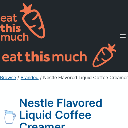
Supported Diets
Pricing
For Professionals
Sign Up
Already a member? Sign in
Browse
/
Branded
/
Nestle Flavored Liquid Coffee Creamer
Nestle Flavored
Liquid Coffee
Creamer