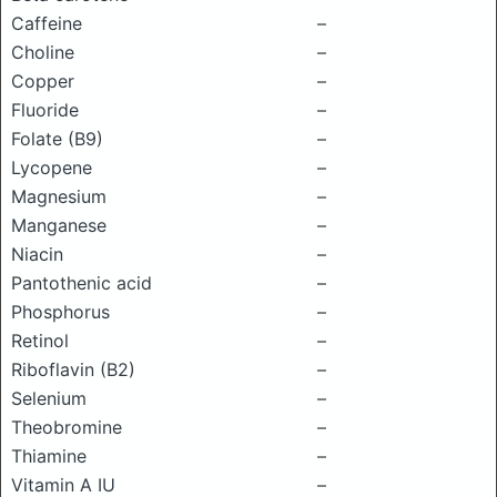
Caffeine
–
Choline
–
Copper
–
Fluoride
–
Folate (B9)
–
Lycopene
–
Magnesium
–
Manganese
–
Niacin
–
Pantothenic acid
–
Phosphorus
–
Retinol
–
Riboflavin (B2)
–
Selenium
–
Theobromine
–
Thiamine
–
Vitamin A IU
–