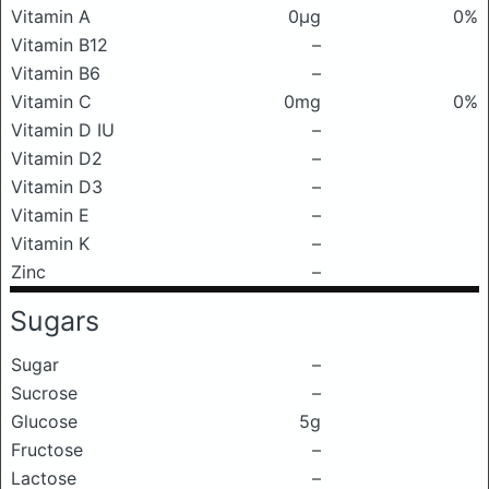
Vitamin A
0μg
0%
Vitamin B12
–
Vitamin B6
–
Vitamin C
0mg
0%
Vitamin D IU
–
Vitamin D2
–
Vitamin D3
–
Vitamin E
–
Vitamin K
–
Zinc
–
Sugars
Sugar
–
Sucrose
–
Glucose
5g
Fructose
–
Lactose
–