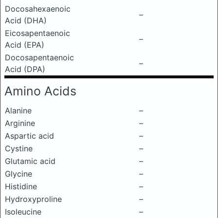
Docosahexaenoic
–
Acid (DHA)
Eicosapentaenoic
–
Acid (EPA)
Docosapentaenoic
–
Acid (DPA)
Amino Acids
Alanine
–
Arginine
–
Aspartic acid
–
Cystine
–
Glutamic acid
–
Glycine
–
Histidine
–
Hydroxyproline
–
Isoleucine
–