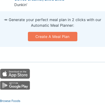
Dunkin'
🥕 Generate your perfect meal plan in 2 clicks with our
Automatic Meal Planner:
Create A Meal Plan
Browse Foods