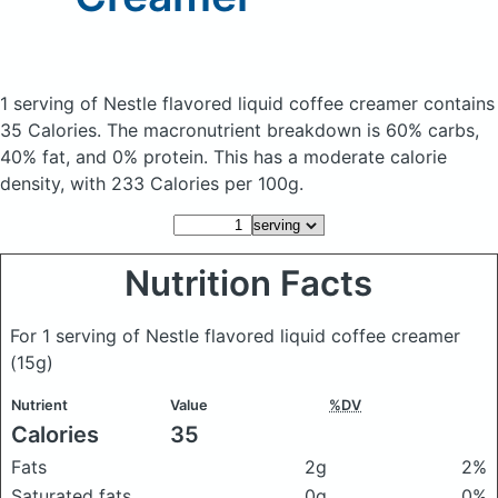
1 serving of Nestle flavored liquid coffee creamer
contains
35 Calories.
The macronutrient breakdown is 60% carbs,
40% fat, and 0% protein. This has a moderate calorie
density, with 233 Calories per 100g.
Nutrition Facts
For 1 serving of Nestle flavored liquid coffee creamer
(15g)
Nutrient
Value
%DV
Calories
35
Fats
2g
2%
Saturated fats
0g
0%