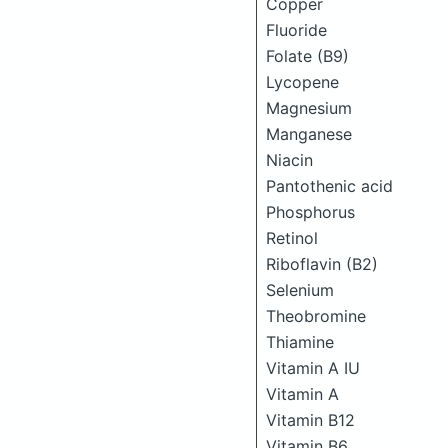
Copper
Fluoride
Folate (B9)
Lycopene
Magnesium
Manganese
Niacin
Pantothenic acid
Phosphorus
Retinol
Riboflavin (B2)
Selenium
Theobromine
Thiamine
Vitamin A IU
Vitamin A
Vitamin B12
Vitamin B6