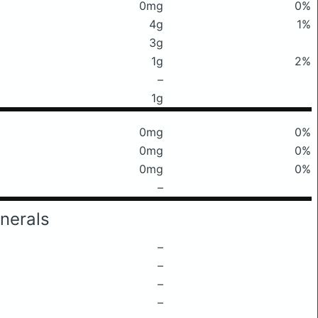
0mg
0%
4g
1%
3g
1g
2%
–
1g
0mg
0%
0mg
0%
0mg
0%
–
nerals
–
–
–
–