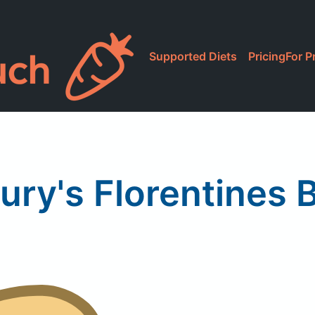
Supported Diets
Pricing
For P
ury's Florentines B