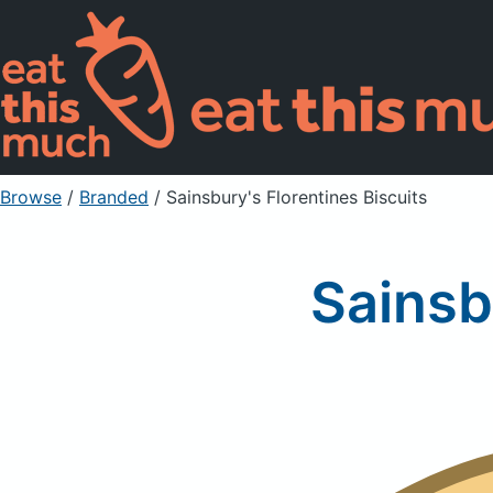
Browse
/
Branded
/
Sainsbury's Florentines Biscuits
Sainsb