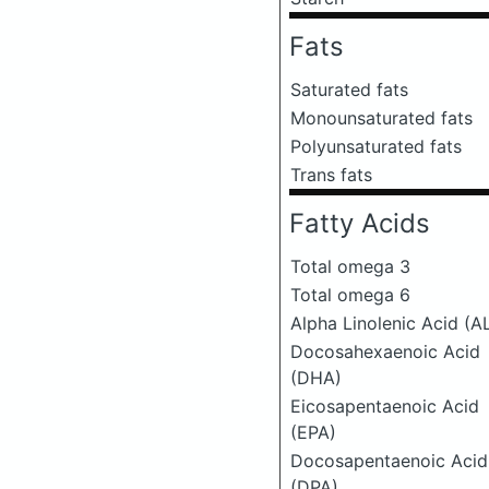
Fats
Saturated fats
Monounsaturated fats
Polyunsaturated fats
Trans fats
Fatty Acids
Total omega 3
Total omega 6
Alpha Linolenic Acid (A
Docosahexaenoic Acid
(DHA)
Eicosapentaenoic Acid
(EPA)
Docosapentaenoic Acid
(DPA)