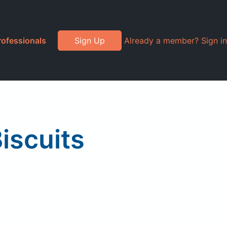
rofessionals
Sign Up
Already a member? Sign in
iscuits