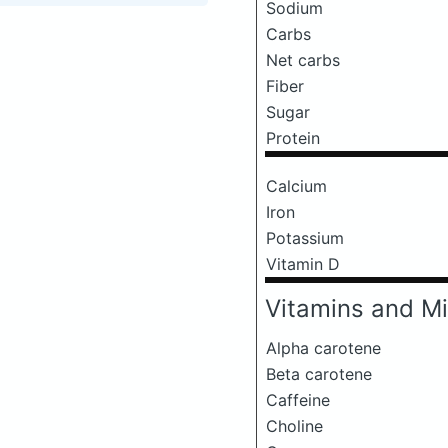
Sodium
Carbs
Net carbs
Fiber
Sugar
Protein
Calcium
Iron
Potassium
Vitamin D
Vitamins and Mi
Alpha carotene
Beta carotene
Caffeine
Choline