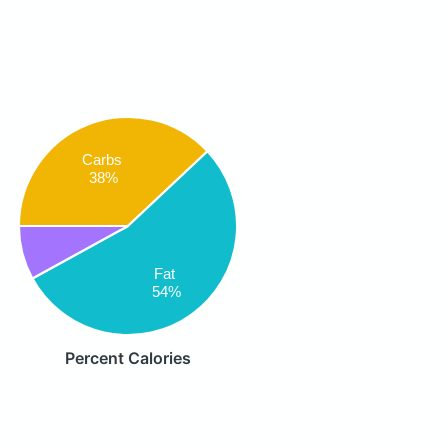
Carbs
38%
Fat
54%
Percent Calories