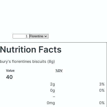
Nutrition Facts
sbury's florentines biscuits
(8g)
Value
%DV
40
2g
3%
0g
0%
–
0mg
0%