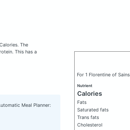
Calories.
The
otein. This has a
For 1 Florentine of Sain
Nutrient
Calories
Fats
Automatic Meal Planner:
Saturated fats
Trans fats
Cholesterol