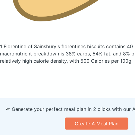
1 Florentine of Sainsbury's florentines biscuits
contains 40 
macronutrient breakdown is 38% carbs, 54% fat, and 8% pr
relatively high calorie density, with 500 Calories per 100g.
🥕 Generate your perfect meal plan in 2 clicks with our 
Create A Meal Plan