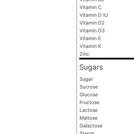
Vitamin C
Vitamin D IU
Vitamin D2
Vitamin D3
Vitamin E
Vitamin K
Zinc
Sugars
Sugar
Sucrose
Glucose
Fructose
Lactose
Maltose
Galactose
Starch