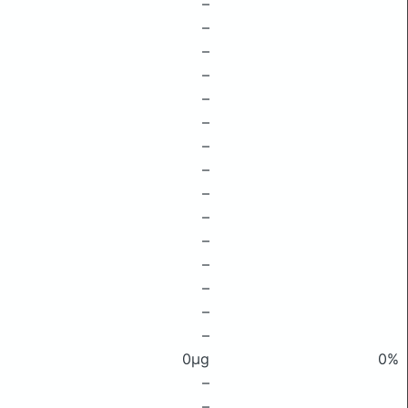
–
–
–
–
–
–
–
–
–
–
–
–
–
–
–
0μg
0%
–
–