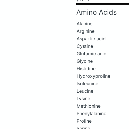
Amino Acids
Alanine
Arginine
Aspartic acid
Cystine
Glutamic acid
Glycine
Histidine
Hydroxyproline
Isoleucine
Leucine
Lysine
Methionine
Phenylalanine
Proline
Serine