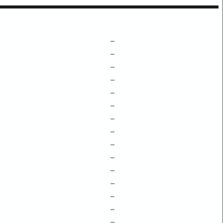
–
–
–
–
–
–
–
–
–
–
–
–
–
–
–