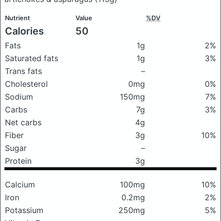
Nutrient
Value
%DV
Calories
50
Fats
1g
2%
Saturated fats
1g
3%
Trans fats
–
Cholesterol
0mg
0%
Sodium
150mg
7%
Carbs
7g
3%
Net carbs
4g
Fiber
3g
10%
Sugar
–
Protein
3g
Calcium
100mg
10%
Iron
0.2mg
2%
Potassium
250mg
5%