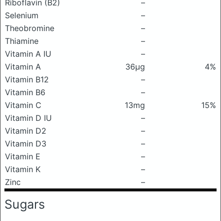
Riboflavin (B2)
–
Selenium
–
Theobromine
–
Thiamine
–
Vitamin A IU
–
Vitamin A
36μg
4%
Vitamin B12
–
Vitamin B6
–
Vitamin C
13mg
15%
Vitamin D IU
–
Vitamin D2
–
Vitamin D3
–
Vitamin E
–
Vitamin K
–
Zinc
–
Sugars