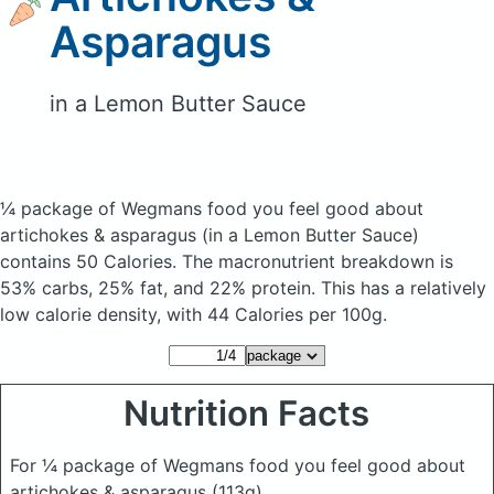
Asparagus
in a Lemon Butter Sauce
¼ package of Wegmans food you feel good about
artichokes & asparagus
(in a Lemon Butter Sauce)
contains 50 Calories.
The macronutrient breakdown is
53% carbs, 25% fat, and 22% protein. This has a relatively
low calorie density, with 44 Calories per 100g.
Nutrition Facts
For ¼ package of Wegmans food you feel good about
artichokes & asparagus
(113g)