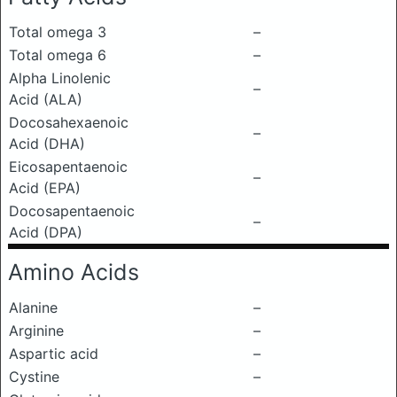
Total omega 3
–
Total omega 6
–
Alpha Linolenic
–
Acid (ALA)
Docosahexaenoic
–
Acid (DHA)
Eicosapentaenoic
–
Acid (EPA)
Docosapentaenoic
–
Acid (DPA)
Amino Acids
Alanine
–
Arginine
–
Aspartic acid
–
Cystine
–