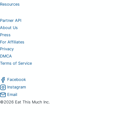
Resources
Partner API
About Us
Press
For Affiliates
Privacy
DMCA
Terms of Service
Facebook
Instagram
Email
©2026 Eat This Much Inc.