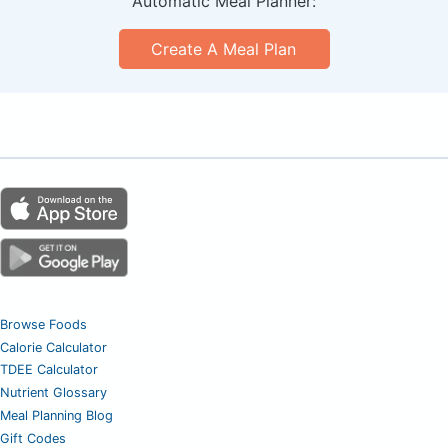
Automatic Meal Planner:
Create A Meal Plan
Browse Foods
Calorie Calculator
TDEE Calculator
Nutrient Glossary
Meal Planning Blog
Gift Codes