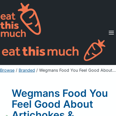
Supported Diets
Pricing
For Professionals
Sign Up
Already a member? Sign in
Browse
/
Branded
/
Wegmans Food You Feel Good About Artichokes & Asparagus
Wegmans Food You
Feel Good About
Artichokes &