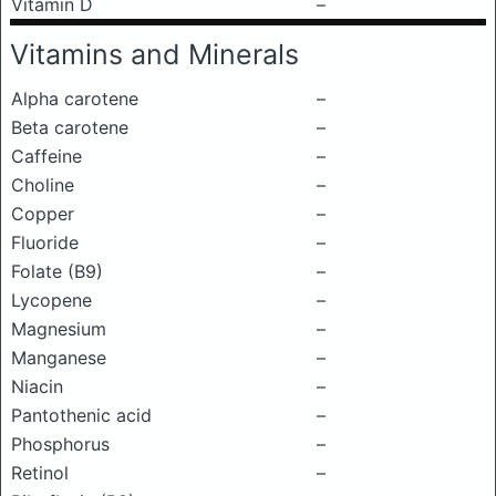
Vitamin D
–
Vitamins and Minerals
Alpha carotene
–
Beta carotene
–
Caffeine
–
Choline
–
Copper
–
Fluoride
–
Folate (B9)
–
Lycopene
–
Magnesium
–
Manganese
–
Niacin
–
Pantothenic acid
–
Phosphorus
–
Retinol
–