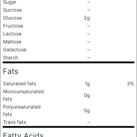
Sugar
–
Sucrose
–
Glucose
2g
Fructose
–
Lactose
–
Maltose
–
Galactose
–
Starch
–
Fats
Saturated fats
1g
3%
Monounsaturated
0g
fats
Polyunsaturated
0g
fats
Trans fats
–
Fatty Acids