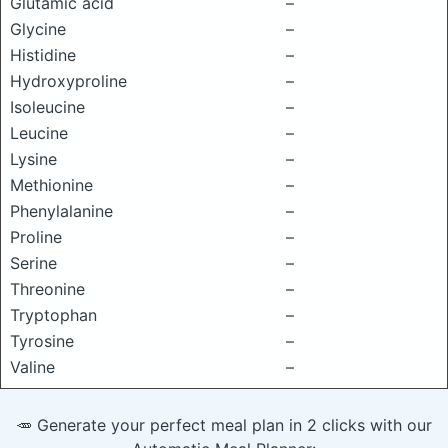
Glutamic acid
–
Glycine
–
Histidine
–
Hydroxyproline
–
Isoleucine
–
Leucine
–
Lysine
–
Methionine
–
Phenylalanine
–
Proline
–
Serine
–
Threonine
–
Tryptophan
–
Tyrosine
–
Valine
–
🥕 Generate your perfect meal plan in 2 clicks with our