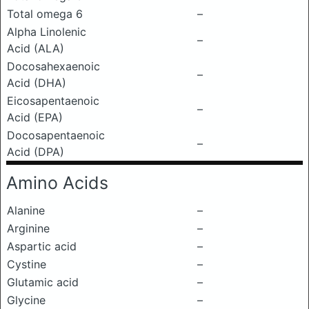
Total omega 6
–
Alpha Linolenic
–
Acid (ALA)
Docosahexaenoic
–
Acid (DHA)
Eicosapentaenoic
–
Acid (EPA)
Docosapentaenoic
–
Acid (DPA)
Amino Acids
Alanine
–
Arginine
–
Aspartic acid
–
Cystine
–
Glutamic acid
–
Glycine
–