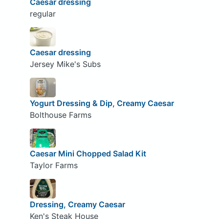
Caesar dressing
regular
Caesar dressing
Jersey Mike's Subs
Yogurt Dressing & Dip, Creamy Caesar
Bolthouse Farms
Caesar Mini Chopped Salad Kit
Taylor Farms
Dressing, Creamy Caesar
Ken's Steak House