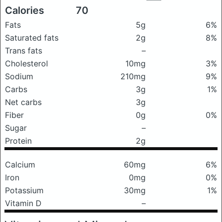
Calories
70
Fats
5g
6%
Saturated fats
2g
8%
Trans fats
–
Cholesterol
10mg
3%
Sodium
210mg
9%
Carbs
3g
1%
Net carbs
3g
Fiber
0g
0%
Sugar
–
Protein
2g
Calcium
60mg
6%
Iron
0mg
0%
Potassium
30mg
1%
Vitamin D
–