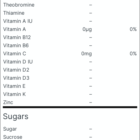
Theobromine
–
Thiamine
–
Vitamin A IU
–
Vitamin A
0μg
0%
Vitamin B12
–
Vitamin B6
–
Vitamin C
0mg
0%
Vitamin D IU
–
Vitamin D2
–
Vitamin D3
–
Vitamin E
–
Vitamin K
–
Zinc
–
Sugars
Sugar
–
Sucrose
–