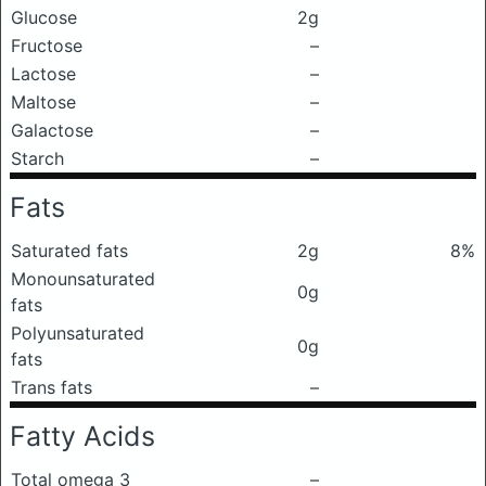
Glucose
2g
Fructose
–
Lactose
–
Maltose
–
Galactose
–
Starch
–
Fats
Saturated fats
2g
8%
Monounsaturated
0g
fats
Polyunsaturated
0g
fats
Trans fats
–
Fatty Acids
Total omega 3
–