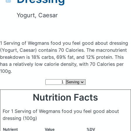
Yogurt, Caesar
1 Serving of Wegmans food you feel good about dressing
(Yogurt, Caesar)
contains 70 Calories.
The macronutrient
breakdown is 18% carbs, 69% fat, and 12% protein. This
has a relatively low calorie density, with 70 Calories per
100g.
Nutrition Facts
For 1 Serving of Wegmans food you feel good about
dressing
(100g)
Nutrient
Value
%DV