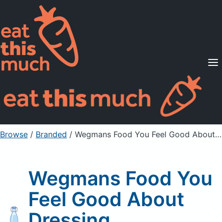
Supported Diets
Pricing
For Professionals
Sign Up
Already a member? Sign in
Browse
/
Branded
/
Wegmans Food You Feel Good About Dressing
Wegmans Food You
Feel Good About
Dressing