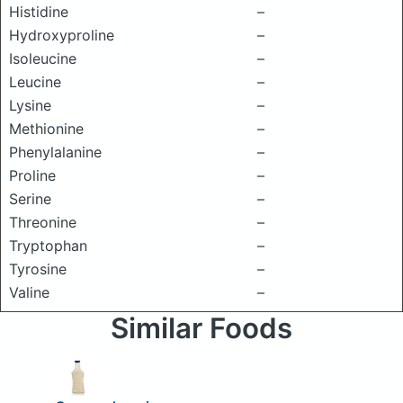
Histidine
–
Hydroxyproline
–
Isoleucine
–
Leucine
–
Lysine
–
Methionine
–
Phenylalanine
–
Proline
–
Serine
–
Threonine
–
Tryptophan
–
Tyrosine
–
Valine
–
Similar Foods