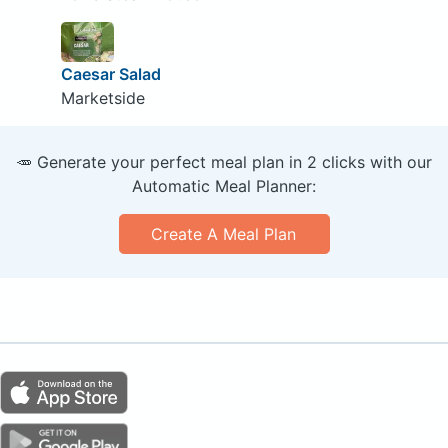
Caesar Salad
Marketside
🥕 Generate your perfect meal plan in 2 clicks with our
Automatic Meal Planner:
Create A Meal Plan