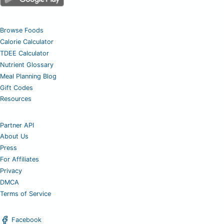
Browse Foods
Calorie Calculator
TDEE Calculator
Nutrient Glossary
Meal Planning Blog
Gift Codes
Resources
Partner API
About Us
Press
For Affiliates
Privacy
DMCA
Terms of Service
Facebook