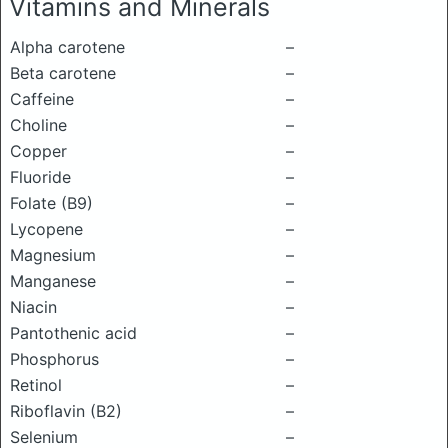
Vitamins and Minerals
Alpha carotene
–
Beta carotene
–
Caffeine
–
Choline
–
Copper
–
Fluoride
–
Folate (B9)
–
Lycopene
–
Magnesium
–
Manganese
–
Niacin
–
Pantothenic acid
–
Phosphorus
–
Retinol
–
Riboflavin (B2)
–
Selenium
–