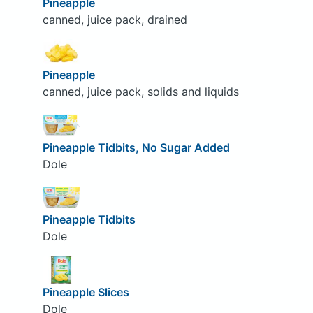
Pineapple
canned, juice pack, drained
Pineapple
canned, juice pack, solids and liquids
Pineapple Tidbits, No Sugar Added
Dole
Pineapple Tidbits
Dole
Pineapple Slices
Dole