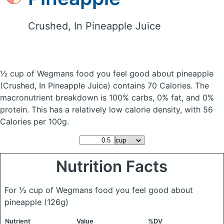
Crushed, In Pineapple Juice
½ cup of Wegmans food you feel good about pineapple
(Crushed, In Pineapple Juice)
contains 70 Calories.
The
macronutrient breakdown is 100% carbs, 0% fat, and 0%
protein. This has a relatively low calorie density, with 56
Calories per 100g.
Nutrition Facts
For ½ cup of Wegmans food you feel good about
pineapple
(126g)
Nutrient
Value
%DV