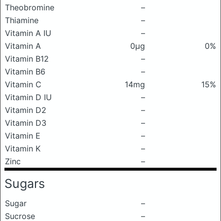
Theobromine
–
Thiamine
–
Vitamin A IU
–
Vitamin A
0μg
0%
Vitamin B12
–
Vitamin B6
–
Vitamin C
14mg
15%
Vitamin D IU
–
Vitamin D2
–
Vitamin D3
–
Vitamin E
–
Vitamin K
–
Zinc
–
Sugars
Sugar
–
Sucrose
–