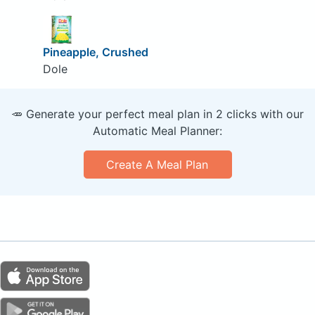
Pineapple, Crushed
Dole
🥕 Generate your perfect meal plan in 2 clicks with our
Automatic Meal Planner:
Create A Meal Plan