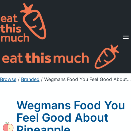
Supported Diets
Pricing
For Professionals
Sign Up
Already a member? Sign in
Browse
/
Branded
/
Wegmans Food You Feel Good About Pineapple
Wegmans Food You
Feel Good About
Pineapple