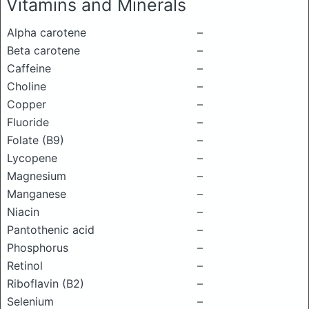
Vitamins and Minerals
Alpha carotene
–
Beta carotene
–
Caffeine
–
Choline
–
Copper
–
Fluoride
–
Folate (B9)
–
Lycopene
–
Magnesium
–
Manganese
–
Niacin
–
Pantothenic acid
–
Phosphorus
–
Retinol
–
Riboflavin (B2)
–
Selenium
–