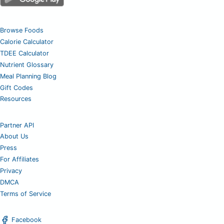
Browse Foods
Calorie Calculator
TDEE Calculator
Nutrient Glossary
Meal Planning Blog
Gift Codes
Resources
Partner API
About Us
Press
For Affiliates
Privacy
DMCA
Terms of Service
Facebook