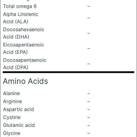
Total omega 6
–
Alpha Linolenic
–
Acid (ALA)
Docosahexaenoic
–
Acid (DHA)
Eicosapentaenoic
–
Acid (EPA)
Docosapentaenoic
–
Acid (DPA)
Amino Acids
Alanine
–
Arginine
–
Aspartic acid
–
Cystine
–
Glutamic acid
–
Glycine
–