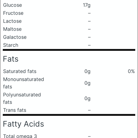
Glucose
17g
Fructose
–
Lactose
–
Maltose
–
Galactose
–
Starch
–
Fats
Saturated fats
0g
0%
Monounsaturated
0g
fats
Polyunsaturated
0g
fats
Trans fats
–
Fatty Acids
Total omega 3
–