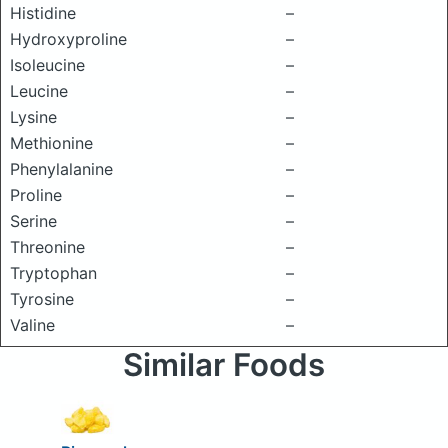
Histidine
–
Hydroxyproline
–
Isoleucine
–
Leucine
–
Lysine
–
Methionine
–
Phenylalanine
–
Proline
–
Serine
–
Threonine
–
Tryptophan
–
Tyrosine
–
Valine
–
Similar Foods