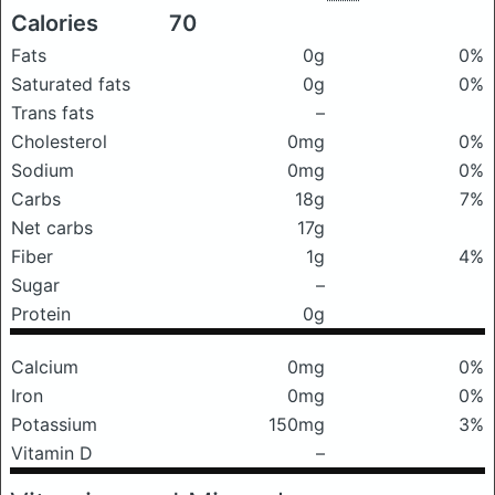
Calories
70
Fats
0g
0%
Saturated fats
0g
0%
Trans fats
–
Cholesterol
0mg
0%
Sodium
0mg
0%
Carbs
18g
7%
Net carbs
17g
Fiber
1g
4%
Sugar
–
Protein
0g
Calcium
0mg
0%
Iron
0mg
0%
Potassium
150mg
3%
Vitamin D
–