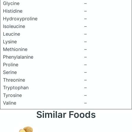
Glycine
–
Histidine
–
Hydroxyproline
–
Isoleucine
–
Leucine
–
Lysine
–
Methionine
–
Phenylalanine
–
Proline
–
Serine
–
Threonine
–
Tryptophan
–
Tyrosine
–
Valine
–
Similar Foods