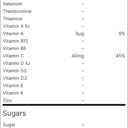
Selenium
–
Theobromine
–
Thiamine
–
Vitamin A IU
–
Vitamin A
0μg
0%
Vitamin B12
–
Vitamin B6
–
Vitamin C
40mg
45%
Vitamin D IU
–
Vitamin D2
–
Vitamin D3
–
Vitamin E
–
Vitamin K
–
Zinc
–
Sugars
Sugar
–