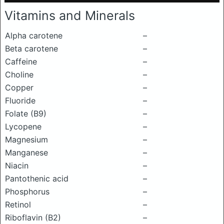
Vitamins and Minerals
Alpha carotene
–
Beta carotene
–
Caffeine
–
Choline
–
Copper
–
Fluoride
–
Folate (B9)
–
Lycopene
–
Magnesium
–
Manganese
–
Niacin
–
Pantothenic acid
–
Phosphorus
–
Retinol
–
Riboflavin (B2)
–