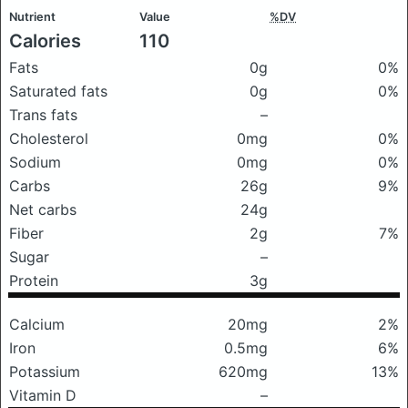
Nutrient
Value
%DV
Calories
110
Fats
0g
0%
Saturated fats
0g
0%
Trans fats
–
Cholesterol
0mg
0%
Sodium
0mg
0%
Carbs
26g
9%
Net carbs
24g
Fiber
2g
7%
Sugar
–
Protein
3g
Calcium
20mg
2%
Iron
0.5mg
6%
Potassium
620mg
13%
Vitamin D
–