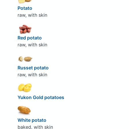
Potato
raw, with skin
Red potato
raw, with skin
Russet potato
raw, with skin
Yukon Gold potatoes
White potato
baked, with skin