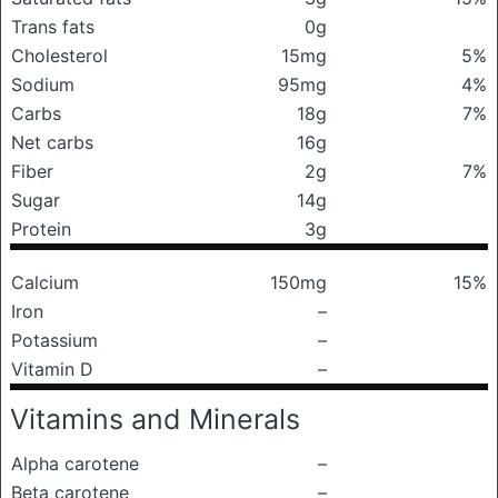
Trans fats
0g
Cholesterol
15mg
5%
Sodium
95mg
4%
Carbs
18g
7%
Net carbs
16g
Fiber
2g
7%
Sugar
14g
Protein
3g
Calcium
150mg
15%
Iron
–
Potassium
–
Vitamin D
–
Vitamins and Minerals
Alpha carotene
–
Beta carotene
–