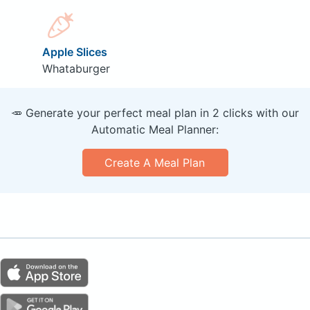
Apple Slices
Whataburger
🥕 Generate your perfect meal plan in 2 clicks with our
Automatic Meal Planner:
Create A Meal Plan