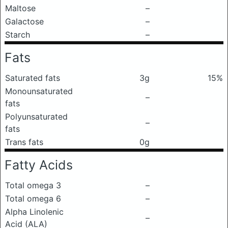
Maltose
–
Galactose
–
Starch
–
Fats
Saturated fats
3g
15%
Monounsaturated
–
fats
Polyunsaturated
–
fats
Trans fats
0g
Fatty Acids
Total omega 3
–
Total omega 6
–
Alpha Linolenic
–
Acid (ALA)