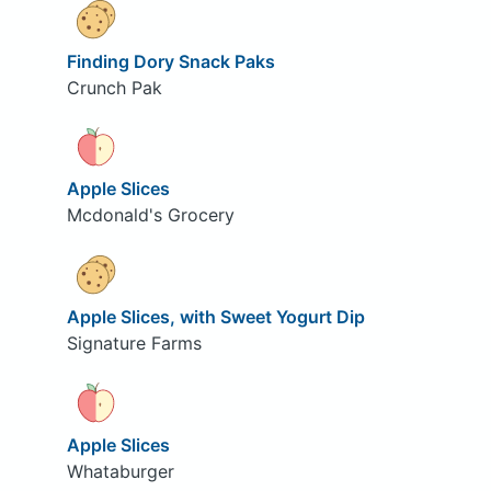
Finding Dory Snack Paks
Crunch Pak
Apple Slices
Mcdonald's Grocery
Apple Slices, with Sweet Yogurt Dip
Signature Farms
Apple Slices
Whataburger