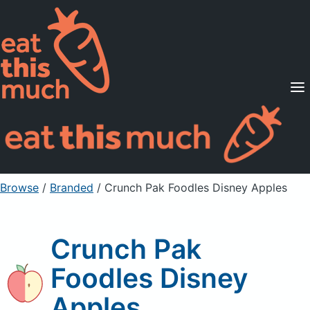
Supported Diets
Pricing
For Professionals
Sign Up
Already a member? Sign in
Browse
/
Branded
/
Crunch Pak Foodles Disney Apples
Crunch Pak
Foodles Disney
Apples