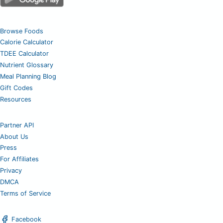
Browse Foods
Calorie Calculator
TDEE Calculator
Nutrient Glossary
Meal Planning Blog
Gift Codes
Resources
Partner API
About Us
Press
For Affiliates
Privacy
DMCA
Terms of Service
Facebook