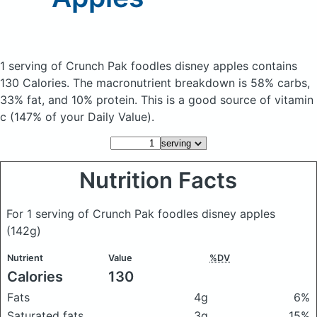
1 serving of Crunch Pak foodles disney apples
contains
130 Calories.
The macronutrient breakdown is 58% carbs,
33% fat, and 10% protein. This is a good source of vitamin
c (147% of your Daily Value).
Nutrition Facts
For 1 serving of Crunch Pak foodles disney apples
(142g)
Nutrient
Value
%DV
Calories
130
Fats
4g
6%
Saturated fats
3g
15%