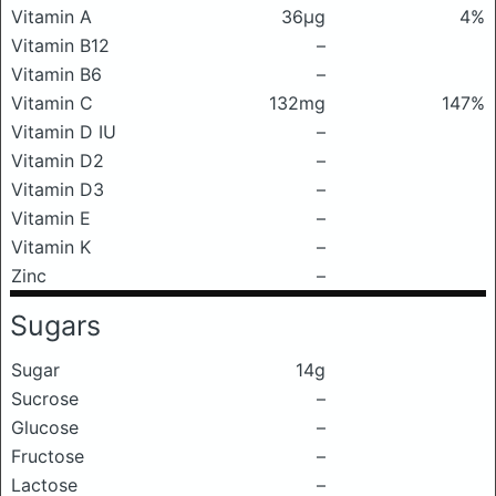
Vitamin A
36μg
4%
Vitamin B12
–
Vitamin B6
–
Vitamin C
132mg
147%
Vitamin D IU
–
Vitamin D2
–
Vitamin D3
–
Vitamin E
–
Vitamin K
–
Zinc
–
Sugars
Sugar
14g
Sucrose
–
Glucose
–
Fructose
–
Lactose
–