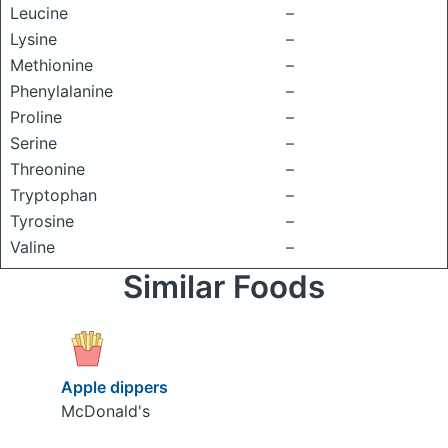
Leucine
–
Lysine
–
Methionine
–
Phenylalanine
–
Proline
–
Serine
–
Threonine
–
Tryptophan
–
Tyrosine
–
Valine
–
Similar Foods
Apple dippers
McDonald's