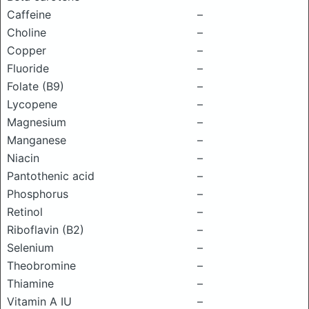
Caffeine
–
Choline
–
Copper
–
Fluoride
–
Folate (B9)
–
Lycopene
–
Magnesium
–
Manganese
–
Niacin
–
Pantothenic acid
–
Phosphorus
–
Retinol
–
Riboflavin (B2)
–
Selenium
–
Theobromine
–
Thiamine
–
Vitamin A IU
–