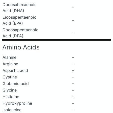
Docosahexaenoic
–
Acid (DHA)
Eicosapentaenoic
–
Acid (EPA)
Docosapentaenoic
–
Acid (DPA)
Amino Acids
Alanine
–
Arginine
–
Aspartic acid
–
Cystine
–
Glutamic acid
–
Glycine
–
Histidine
–
Hydroxyproline
–
Isoleucine
–