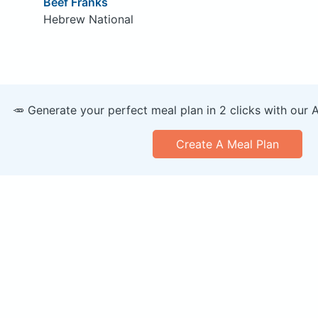
Beef Franks
Hebrew National
🥕 Generate your perfect meal plan in 2 clicks with our 
Create A Meal Plan