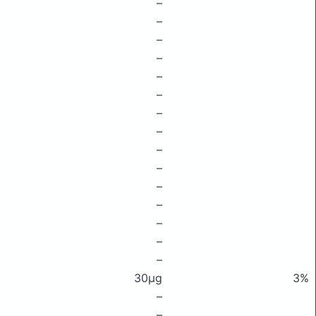
–
–
–
–
–
–
–
–
–
–
–
–
–
–
–
30μg
3%
–
–