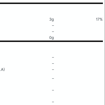
3g
17%
–
–
0g
–
–
LA)
–
–
–
–