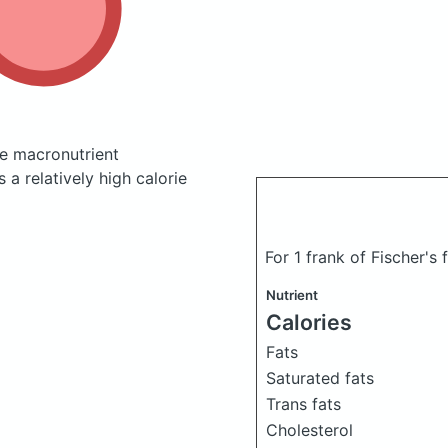
e macronutrient
a relatively high calorie
For 1 frank of Fischer's
Nutrient
Calories
Fats
Saturated fats
Trans fats
Cholesterol