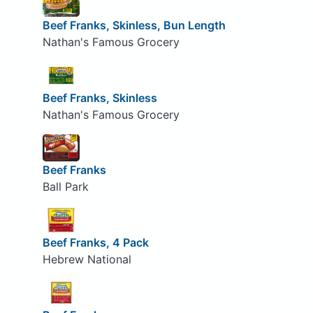
Beef Franks, Skinless, Bun Length
Nathan's Famous Grocery
Beef Franks, Skinless
Nathan's Famous Grocery
Beef Franks
Ball Park
Beef Franks, 4 Pack
Hebrew National