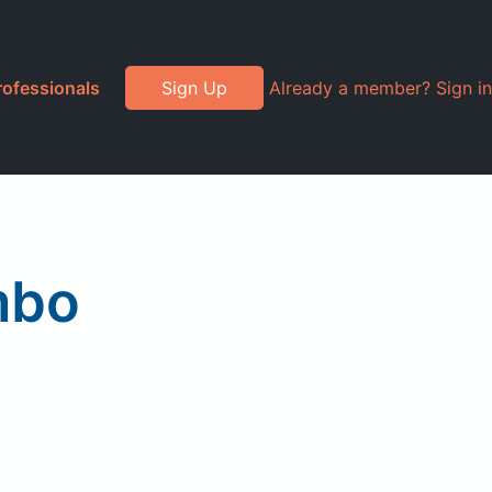
rofessionals
Sign Up
Already a member? Sign in
mbo