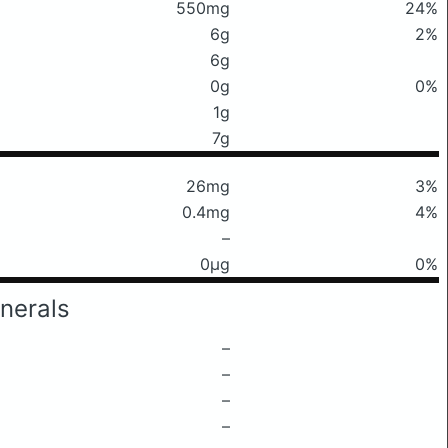
550mg
24%
6g
2%
6g
0g
0%
1g
7g
26mg
3%
0.4mg
4%
–
0μg
0%
nerals
–
–
–
–