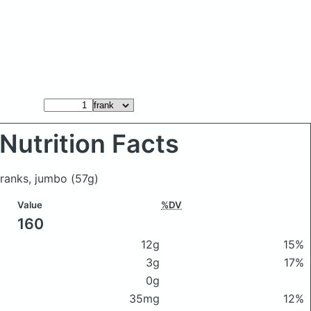
Nutrition Facts
 franks, jumbo
(57g)
Value
%DV
160
12g
15%
3g
17%
0g
35mg
12%