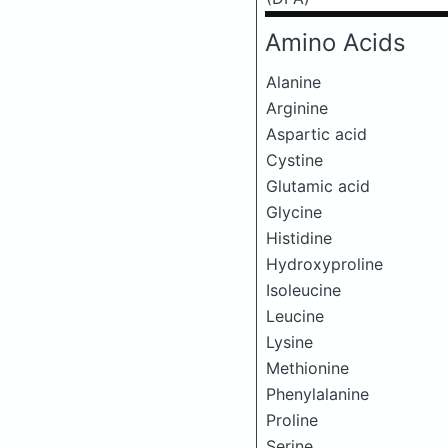
Amino Acids
Alanine
Arginine
Aspartic acid
Cystine
Glutamic acid
Glycine
Histidine
Hydroxyproline
Isoleucine
Leucine
Lysine
Methionine
Phenylalanine
Proline
Serine