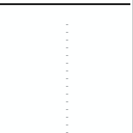
–
–
–
–
–
–
–
–
–
–
–
–
–
–
–