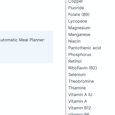
Copper
Fluoride
Folate (B9)
Lycopene
Magnesium
Manganese
Automatic Meal Planner:
Niacin
Pantothenic acid
Phosphorus
Retinol
Riboflavin (B2)
Selenium
Theobromine
Thiamine
Vitamin A IU
Vitamin A
Vitamin B12
Vitamin B6