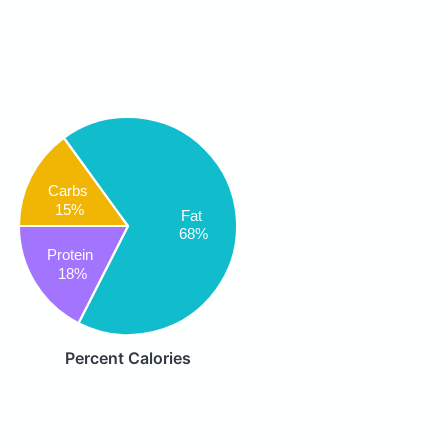
Carbs
15%
Fat
68%
Protein
18%
Percent Calories