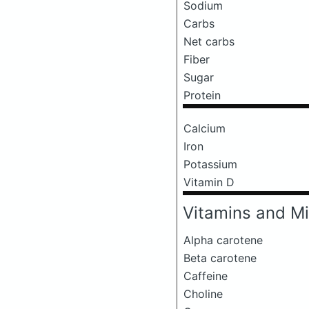
Sodium
Carbs
Net carbs
Fiber
Sugar
Protein
Calcium
Iron
Potassium
Vitamin D
Vitamins and Mi
Alpha carotene
Beta carotene
Caffeine
Choline