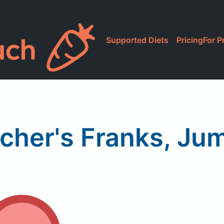
Supported Diets
Pricing
For P
scher's Franks, Ju