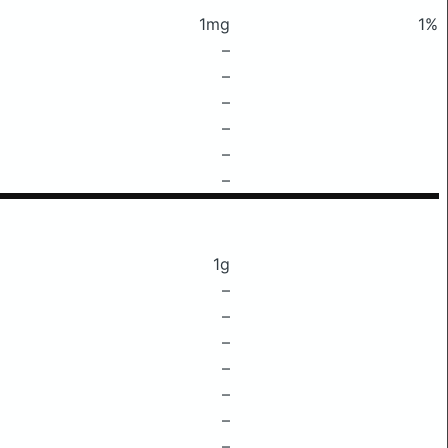
1mg
1%
–
–
–
–
–
–
1g
–
–
–
–
–
–
–