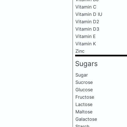
Vitamin C
Vitamin D IU
Vitamin D2
Vitamin D3
Vitamin E
Vitamin K
Zinc
Sugars
Sugar
Sucrose
Glucose
Fructose
Lactose
Maltose
Galactose
Starch