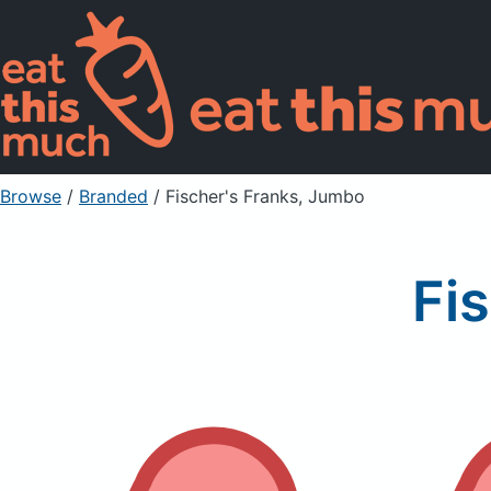
Browse
/
Branded
/
Fischer's Franks, Jumbo
Fi