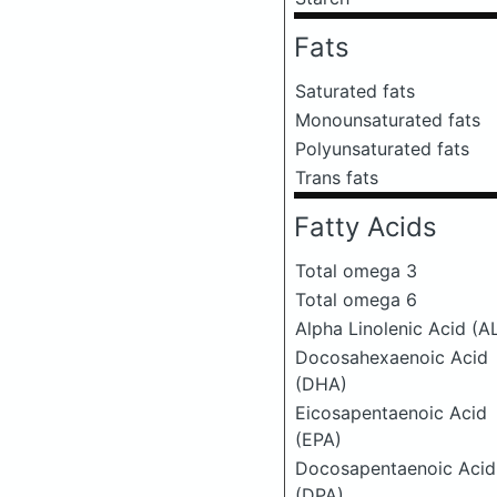
Fats
Saturated fats
Monounsaturated fats
Polyunsaturated fats
Trans fats
Fatty Acids
Total omega 3
Total omega 6
Alpha Linolenic Acid (A
Docosahexaenoic Acid
(DHA)
Eicosapentaenoic Acid
(EPA)
Docosapentaenoic Acid
(DPA)