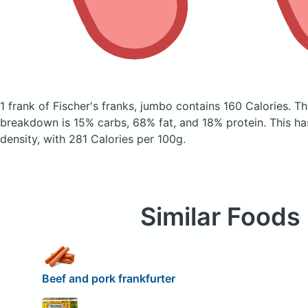
1 frank of Fischer's franks, jumbo
contains 160 Calories.
Th
breakdown is 15% carbs, 68% fat, and 18% protein. This has 
density, with 281 Calories per 100g.
Similar Foods
Beef and pork frankfurter