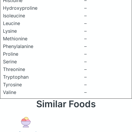
Histidine
–
Hydroxyproline
–
Isoleucine
–
Leucine
–
Lysine
–
Methionine
–
Phenylalanine
–
Proline
–
Serine
–
Threonine
–
Tryptophan
–
Tyrosine
–
Valine
–
Similar Foods