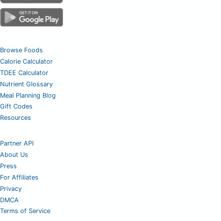
Browse Foods
Calorie Calculator
TDEE Calculator
Nutrient Glossary
Meal Planning Blog
Gift Codes
Resources
Partner API
About Us
Press
For Affiliates
Privacy
DMCA
Terms of Service