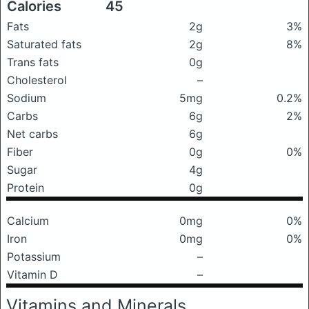
Calories
45
Fats
2g
3%
Saturated fats
2g
8%
Trans fats
0g
Cholesterol
–
Sodium
5mg
0.2%
Carbs
6g
2%
Net carbs
6g
Fiber
0g
0%
Sugar
4g
Protein
0g
Calcium
0mg
0%
Iron
0mg
0%
Potassium
–
Vitamin D
–
Vitamins and Minerals