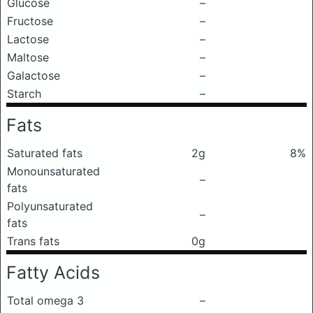
Glucose
–
Fructose
–
Lactose
–
Maltose
–
Galactose
–
Starch
–
Fats
Saturated fats
2g
8%
Monounsaturated
–
fats
Polyunsaturated
–
fats
Trans fats
0g
Fatty Acids
Total omega 3
–