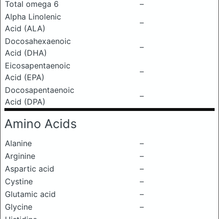
Total omega 6
–
Alpha Linolenic
–
Acid (ALA)
Docosahexaenoic
–
Acid (DHA)
Eicosapentaenoic
–
Acid (EPA)
Docosapentaenoic
–
Acid (DPA)
Amino Acids
Alanine
–
Arginine
–
Aspartic acid
–
Cystine
–
Glutamic acid
–
Glycine
–