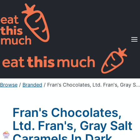
Supported Diets
Pricing
For Professionals
Sign Up
Already a member? Sign in
Browse
/
Branded
/
Fran's Chocolates, Ltd. Fran's, Gray Salt Caramels In Dark Chcocolate
Fran's Chocolates,
Ltd. Fran's, Gray Salt
Caramels In Dark