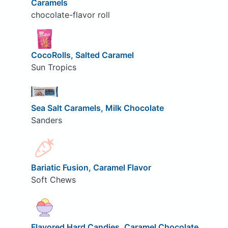
Caramels
chocolate-flavor roll
CocoRolls, Salted Caramel
Sun Tropics
Sea Salt Caramels, Milk Chocolate
Sanders
Bariatic Fusion, Caramel Flavor
Soft Chews
Flavored Hard Candies, Caramel Chocolate