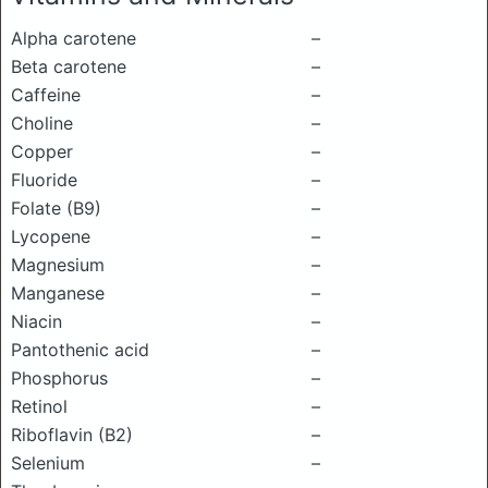
Alpha carotene
–
Beta carotene
–
Caffeine
–
Choline
–
Copper
–
Fluoride
–
Folate (B9)
–
Lycopene
–
Magnesium
–
Manganese
–
Niacin
–
Pantothenic acid
–
Phosphorus
–
Retinol
–
Riboflavin (B2)
–
Selenium
–