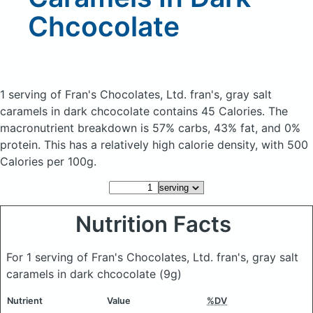
Chcocolate
1 serving of Fran's Chocolates, Ltd. fran's, gray salt
caramels in dark chcocolate
contains 45 Calories.
The
macronutrient breakdown is 57% carbs, 43% fat, and 0%
protein. This has a relatively high calorie density, with 500
Calories per 100g.
Nutrition Facts
For 1 serving of Fran's Chocolates, Ltd. fran's, gray salt
caramels in dark chcocolate
(9g)
Nutrient
Value
%DV