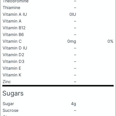
Theobromine
–
Thiamine
–
Vitamin A IU
0IU
Vitamin A
–
Vitamin B12
–
Vitamin B6
–
Vitamin C
0mg
0%
Vitamin D IU
–
Vitamin D2
–
Vitamin D3
–
Vitamin E
–
Vitamin K
–
Zinc
–
Sugars
Sugar
4g
Sucrose
–