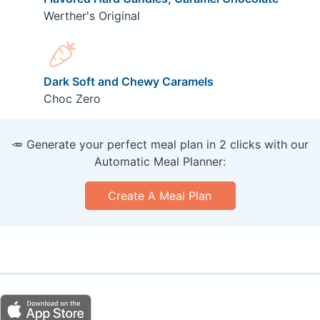
Werther's Original
Dark Soft and Chewy Caramels
Choc Zero
🥕 Generate your perfect meal plan in 2 clicks with our
Automatic Meal Planner:
Create A Meal Plan