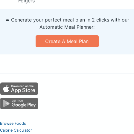
Folgers
🥕 Generate your perfect meal plan in 2 clicks with our
Automatic Meal Planner:
Create A Meal Plan
Browse Foods
Calorie Calculator