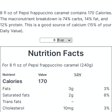
8 fl oz of Pepsi frappuccino caramel
contains 170 Calories.
The macronutrient breakdown is 74% carbs, 14% fat, and
12% protein. This is a good source of calcium (15% of your
Daily Value).
Nutrition Facts
For 8 fl oz of Pepsi frappuccino caramel
(240g)
Nutrient
Value
%DV
Calories
170
Fats
3g
3%
Saturated fats
2g
8%
Trans fats
–
Cholesterol
10mg
3%