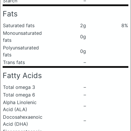
Starch
–
Fats
Saturated fats
2g
8%
Monounsaturated
0g
fats
Polyunsaturated
0g
fats
Trans fats
–
Fatty Acids
Total omega 3
–
Total omega 6
–
Alpha Linolenic
–
Acid (ALA)
Docosahexaenoic
–
Acid (DHA)