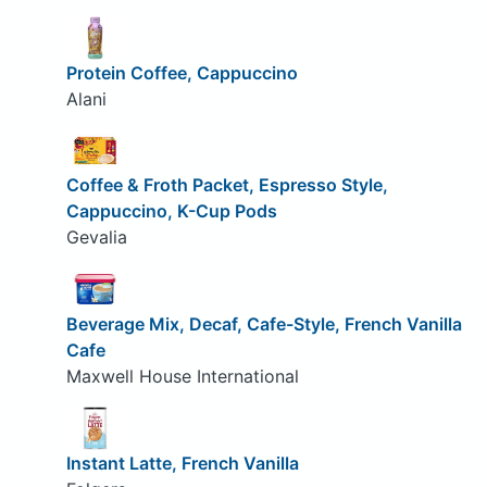
Protein Coffee, Cappuccino
Alani
Coffee & Froth Packet, Espresso Style,
Cappuccino, K-Cup Pods
Gevalia
Beverage Mix, Decaf, Cafe-Style, French Vanilla
Cafe
Maxwell House International
Instant Latte, French Vanilla