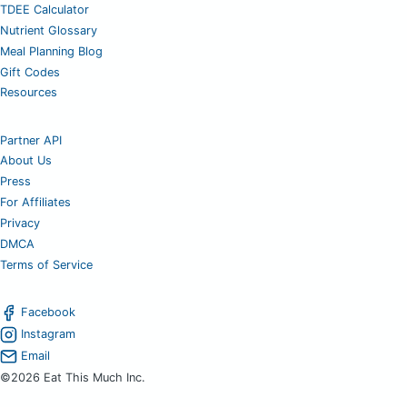
TDEE Calculator
Nutrient Glossary
Meal Planning Blog
Gift Codes
Resources
Partner API
About Us
Press
For Affiliates
Privacy
DMCA
Terms of Service
Facebook
Instagram
Email
©2026 Eat This Much Inc.