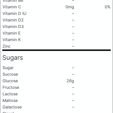
Vitamin B6
–
Vitamin C
0mg
0%
Vitamin D IU
–
Vitamin D2
–
Vitamin D3
–
Vitamin E
–
Vitamin K
–
Zinc
–
Sugars
Sugar
–
Sucrose
–
Glucose
26g
Fructose
–
Lactose
–
Maltose
–
Galactose
–