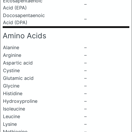
Eicosapentaenoic
–
Acid (EPA)
Docosapentaenoic
–
Acid (DPA)
Amino Acids
Alanine
–
Arginine
–
Aspartic acid
–
Cystine
–
Glutamic acid
–
Glycine
–
Histidine
–
Hydroxyproline
–
Isoleucine
–
Leucine
–
Lysine
–
Methionine
–