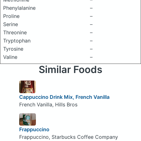
Phenylalanine
–
Proline
–
Serine
–
Threonine
–
Tryptophan
–
Tyrosine
–
Valine
–
Similar Foods
Cappuccino Drink Mix, French Vanilla
French Vanilla, Hills Bros
Frappuccino
Frappuccino, Starbucks Coffee Company