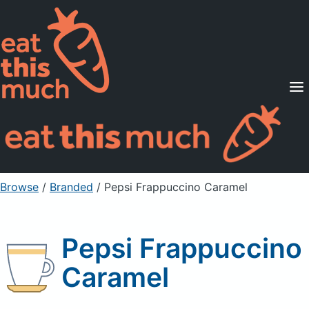
Supported Diets
Pricing
For Professionals
Sign Up
Already a member? Sign in
Browse
/
Branded
/
Pepsi Frappuccino Caramel
Pepsi Frappuccino
Caramel