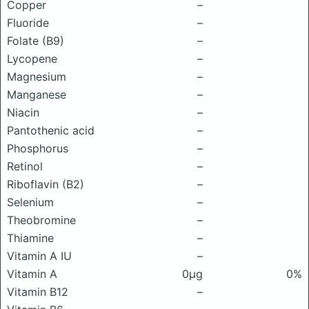
Copper
–
Fluoride
–
Folate (B9)
–
Lycopene
–
Magnesium
–
Manganese
–
Niacin
–
Pantothenic acid
–
Phosphorus
–
Retinol
–
Riboflavin (B2)
–
Selenium
–
Theobromine
–
Thiamine
–
Vitamin A IU
–
Vitamin A
0μg
0%
Vitamin B12
–