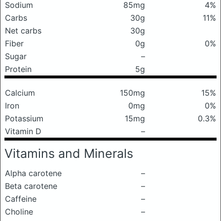
Sodium
85mg
4%
Carbs
30g
11%
Net carbs
30g
Fiber
0g
0%
Sugar
–
Protein
5g
Calcium
150mg
15%
Iron
0mg
0%
Potassium
15mg
0.3%
Vitamin D
–
Vitamins and Minerals
Alpha carotene
–
Beta carotene
–
Caffeine
–
Choline
–