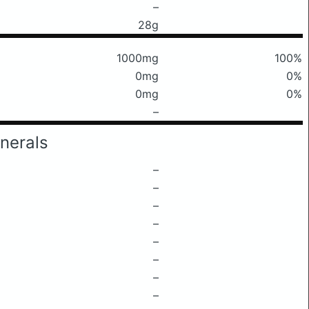
–
28g
1000mg
100%
0mg
0%
0mg
0%
–
nerals
–
–
–
–
–
–
–
–