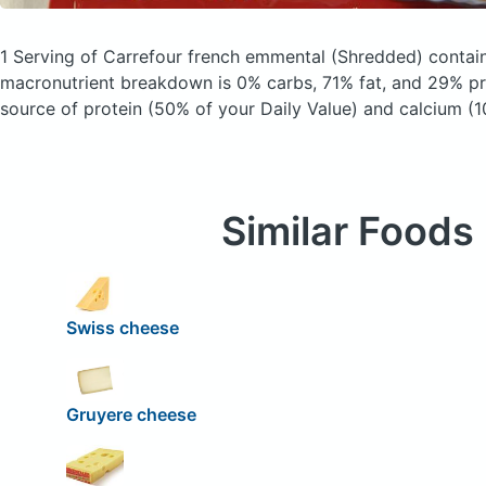
1 Serving of Carrefour french emmental
(Shredded)
contain
macronutrient breakdown is 0% carbs, 71% fat, and 29% pro
source of protein (50% of your Daily Value) and calcium (1
Similar Foods
Swiss cheese
Gruyere cheese