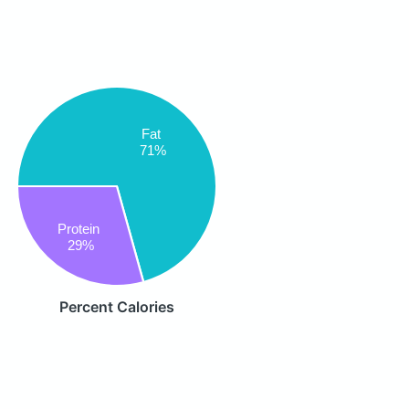
Fat
71%
Protein
29%
Percent Calories