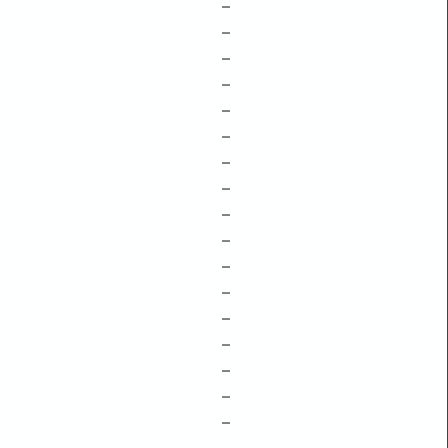
–
–
–
–
–
–
–
–
–
–
–
–
–
–
–
–
–
–