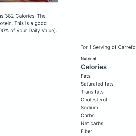
s 382 Calories.
The
tein. This is a good
00% of your Daily Value).
For 1 Serving of Carref
Nutrient
Calories
Fats
Saturated fats
Trans fats
Cholesterol
Sodium
Carbs
Net carbs
Fiber