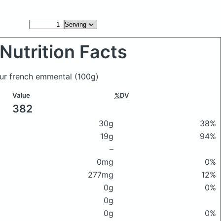
Nutrition Facts
our french emmental
(100g)
Value
%DV
382
30g
38%
19g
94%
–
0mg
0%
277mg
12%
0g
0%
0g
0g
0%