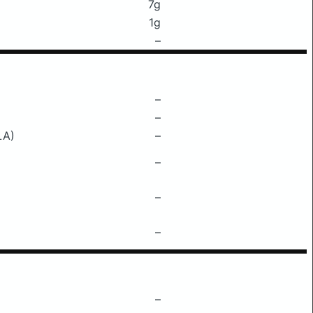
7g
1g
–
–
–
LA)
–
–
–
–
–