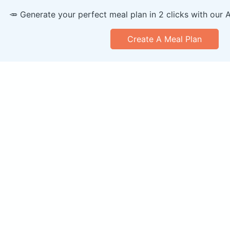
🥕 Generate your perfect meal plan in 2 clicks with our 
Create A Meal Plan