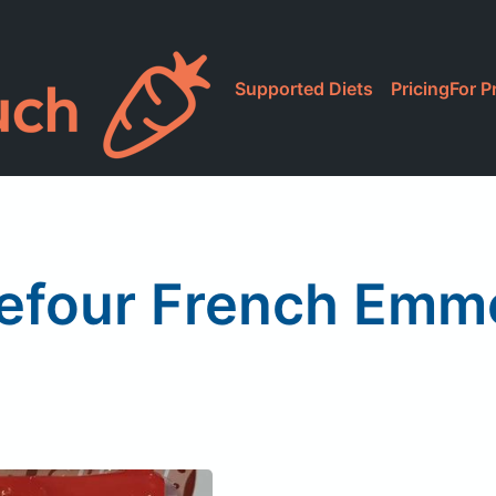
Supported Diets
Pricing
For P
efour French Emm