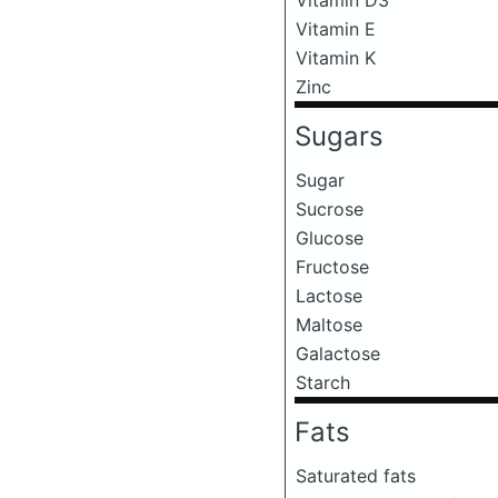
Vitamin E
Vitamin K
Zinc
Sugars
Sugar
Sucrose
Glucose
Fructose
Lactose
Maltose
Galactose
Starch
Fats
Saturated fats