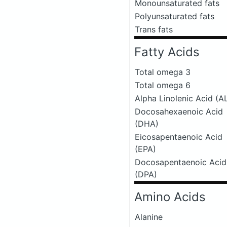
Monounsaturated fats
Polyunsaturated fats
Trans fats
Fatty Acids
Total omega 3
Total omega 6
Alpha Linolenic Acid (A
Docosahexaenoic Acid
(DHA)
Eicosapentaenoic Acid
(EPA)
Docosapentaenoic Acid
(DPA)
Amino Acids
Alanine