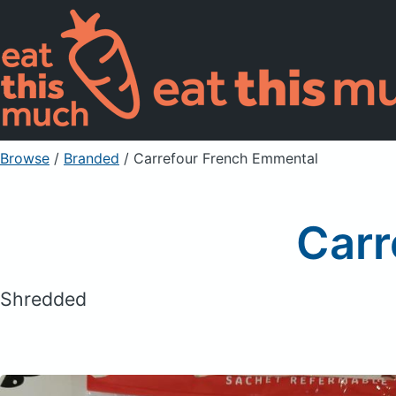
Browse
/
Branded
/
Carrefour French Emmental
Carr
Shredded