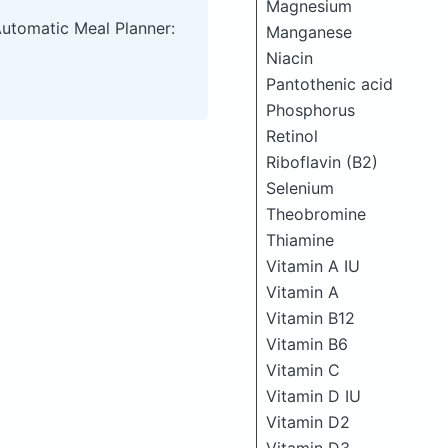
Magnesium
Automatic Meal Planner:
Manganese
Niacin
Pantothenic acid
Phosphorus
Retinol
Riboflavin (B2)
Selenium
Theobromine
Thiamine
Vitamin A IU
Vitamin A
Vitamin B12
Vitamin B6
Vitamin C
Vitamin D IU
Vitamin D2
Vitamin D3