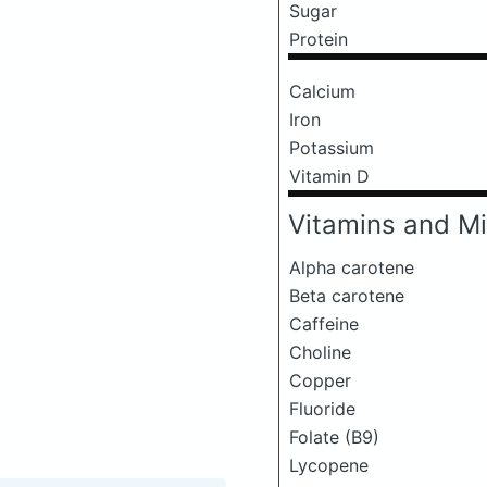
Sugar
Protein
Calcium
Iron
Potassium
Vitamin D
Vitamins and Mi
Alpha carotene
Beta carotene
Caffeine
Choline
Copper
Fluoride
Folate (B9)
Lycopene