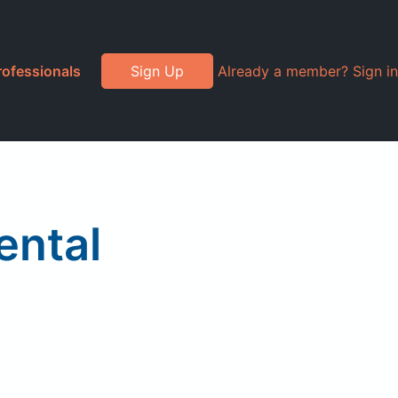
rofessionals
Sign Up
Already a member? Sign in
ental