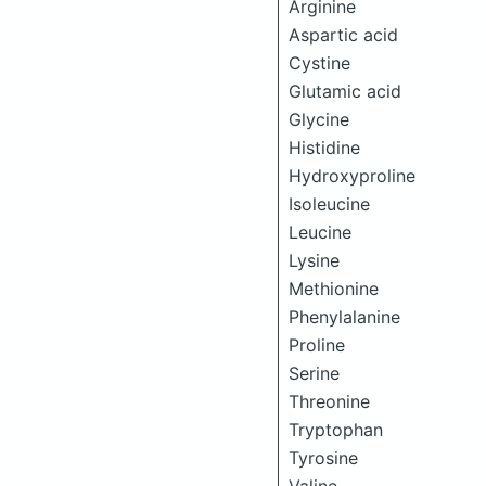
Arginine
Aspartic acid
Cystine
Glutamic acid
Glycine
Histidine
Hydroxyproline
Isoleucine
Leucine
Lysine
Methionine
Phenylalanine
Proline
Serine
Threonine
Tryptophan
Tyrosine
Valine