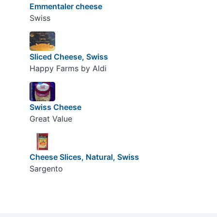
Emmentaler cheese
Swiss
Sliced Cheese, Swiss
Happy Farms by Aldi
Swiss Cheese
Great Value
Cheese Slices, Natural, Swiss
Sargento