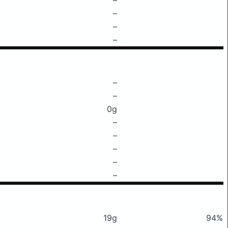
–
–
–
–
–
0g
–
–
–
–
–
19g
94%