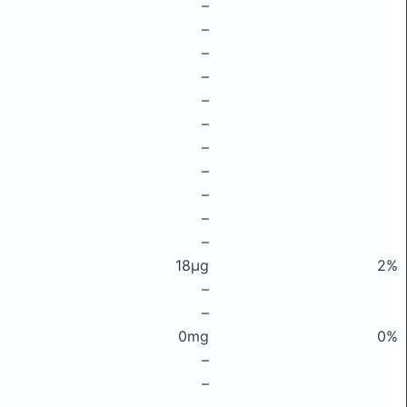
–
–
–
–
–
–
–
–
–
–
–
18μg
2%
–
–
0mg
0%
–
–
–