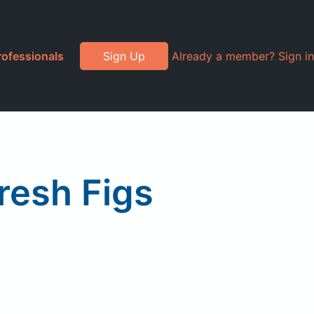
rofessionals
Sign Up
Already a member? Sign in
resh Figs