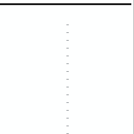
–
–
–
–
–
–
–
–
–
–
–
–
–
–
–