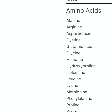
Amino Acids
Alanine
Arginine
Aspartic acid
Cystine
Glutamic acid
Glycine
Histidine
Hydroxyproline
Isoleucine
Leucine
Lysine
Methionine
Phenylalanine
Proline
Serine