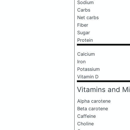
Sodium
Carbs
Net carbs
Fiber
Sugar
Protein
Calcium
Iron
Potassium
Vitamin D
Vitamins and Mi
Alpha carotene
Beta carotene
Caffeine
Choline