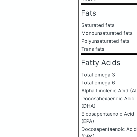
Fats
Saturated fats
Monounsaturated fats
Polyunsaturated fats
Trans fats
Fatty Acids
Total omega 3
Total omega 6
Alpha Linolenic Acid (A
Docosahexaenoic Acid
(DHA)
Eicosapentaenoic Acid
(EPA)
Docosapentaenoic Acid
(DPA)