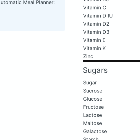
Automatic Meal Planner:
Vitamin C
Vitamin D IU
Vitamin D2
Vitamin D3
Vitamin E
Vitamin K
Zinc
Sugars
Sugar
Sucrose
Glucose
Fructose
Lactose
Maltose
Galactose
Starch