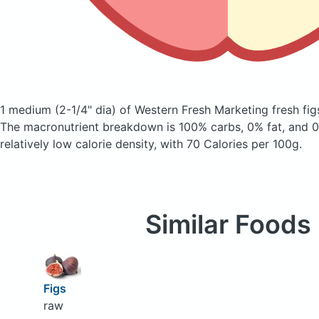
1 medium (2-1/4" dia) of Western Fresh Marketing fresh fi
The macronutrient breakdown is 100% carbs, 0% fat, and 0%
relatively low calorie density, with 70 Calories per 100g.
Similar Foods
Figs
raw