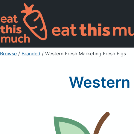
Browse
/
Branded
/
Western Fresh Marketing Fresh Figs
Western 