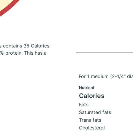
gs
contains 35 Calories.
 protein. This has a
For 1 medium (2-1/4" di
Nutrient
Calories
Fats
Saturated fats
Trans fats
Cholesterol