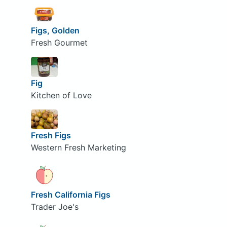
Figs, Golden
Fresh Gourmet
Fig
Kitchen of Love
Fresh Figs
Western Fresh Marketing
Fresh California Figs
Trader Joe's