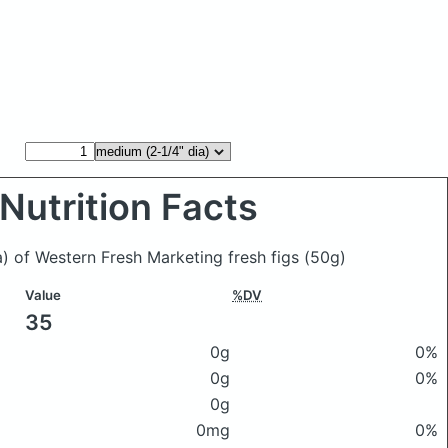
Nutrition Facts
a) of Western Fresh Marketing fresh figs
(50g)
Value
%DV
35
0g
0%
0g
0%
0g
0mg
0%