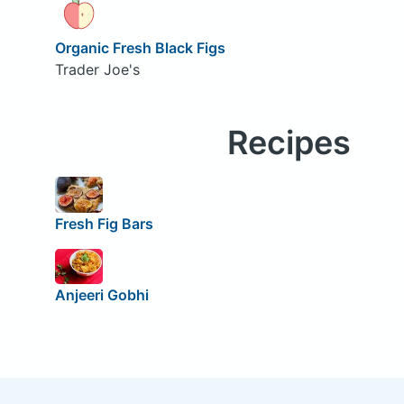
Organic Fresh Black Figs
Trader Joe's
Recipes
Fresh Fig Bars
Anjeeri Gobhi