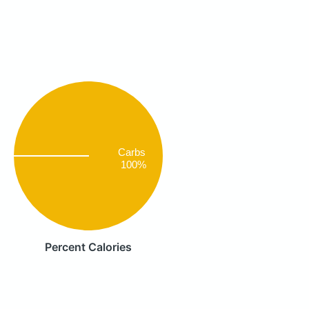
Carbs
100%
Percent Calories