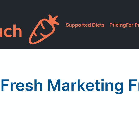
Supported Diets
Pricing
For P
Fresh Marketing F