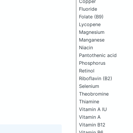
Copper
Fluoride
Folate (B9)
Lycopene
Magnesium
Manganese
Niacin
Pantothenic acid
Phosphorus
Retinol
Riboflavin (B2)
Selenium
Theobromine
Thiamine
Vitamin A IU
Vitamin A
Vitamin B12
Vitamin B6