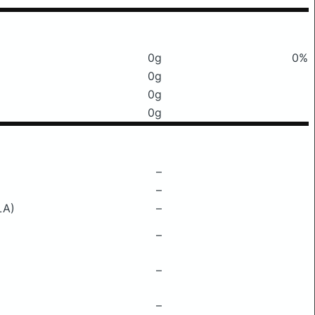
0g
0%
0g
0g
0g
–
–
LA)
–
–
–
–