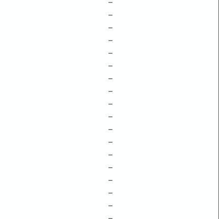
–
–
–
–
–
–
–
–
–
–
–
–
–
–
–
–
–
–