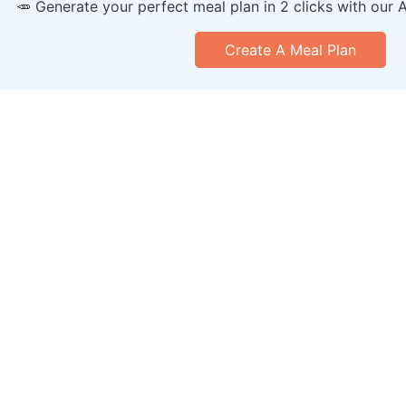
🥕 Generate your perfect meal plan in 2 clicks with our 
Create A Meal Plan