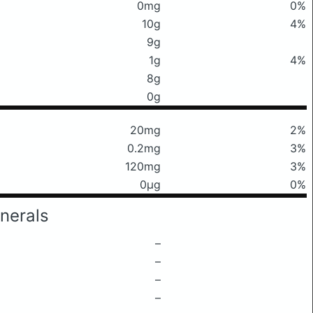
0mg
0%
10g
4%
9g
1g
4%
8g
0g
20mg
2%
0.2mg
3%
120mg
3%
0μg
0%
nerals
–
–
–
–