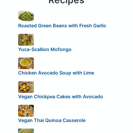
Roasted Green Beans with Fresh Garlic
Yuca-Scallion Mofongo
Chicken Avocado Soup with Lime
Vegan Chickpea Cakes with Avocado
Vegan Thai Quinoa Casserole