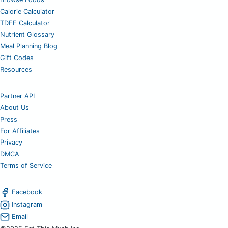
Calorie Calculator
TDEE Calculator
Nutrient Glossary
Meal Planning Blog
Gift Codes
Resources
Partner API
About Us
Press
For Affiliates
Privacy
DMCA
Terms of Service
Facebook
Instagram
Email