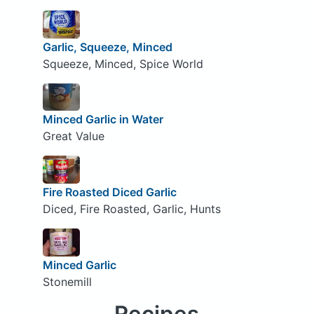
Garlic, Squeeze, Minced
Squeeze, Minced, Spice World
Minced Garlic in Water
Great Value
Fire Roasted Diced Garlic
Diced, Fire Roasted, Garlic, Hunts
Minced Garlic
Stonemill
Recipes