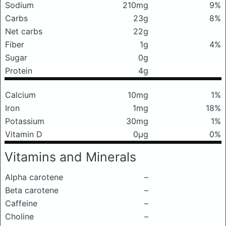
Sodium
210mg
9%
Carbs
23g
8%
Net carbs
22g
Fiber
1g
4%
Sugar
0g
Protein
4g
Calcium
10mg
1%
Iron
1mg
18%
Potassium
30mg
1%
Vitamin D
0μg
0%
Vitamins and Minerals
Alpha carotene
–
Beta carotene
–
Caffeine
–
Choline
–