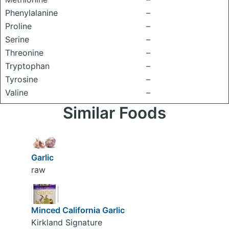
Phenylalanine
–
Proline
–
Serine
–
Threonine
–
Tryptophan
–
Tyrosine
–
Valine
–
Similar Foods
Garlic
raw
Minced California Garlic
Kirkland Signature