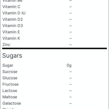
Vitamin B6
–
Vitamin C
–
Vitamin D IU
–
Vitamin D2
–
Vitamin D3
–
Vitamin E
–
Vitamin K
–
Zinc
–
Sugars
Sugar
0g
Sucrose
–
Glucose
–
Fructose
–
Lactose
–
Maltose
–
Galactose
–