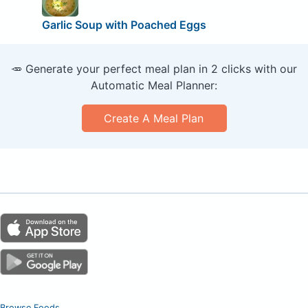
Garlic Soup with Poached Eggs
🥕 Generate your perfect meal plan in 2 clicks with our
Automatic Meal Planner:
Create A Meal Plan
Browse Foods