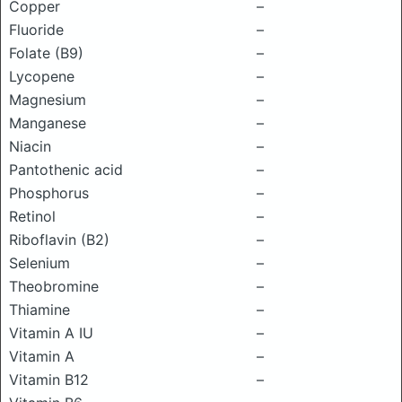
Copper
–
Fluoride
–
Folate (B9)
–
Lycopene
–
Magnesium
–
Manganese
–
Niacin
–
Pantothenic acid
–
Phosphorus
–
Retinol
–
Riboflavin (B2)
–
Selenium
–
Theobromine
–
Thiamine
–
Vitamin A IU
–
Vitamin A
–
Vitamin B12
–