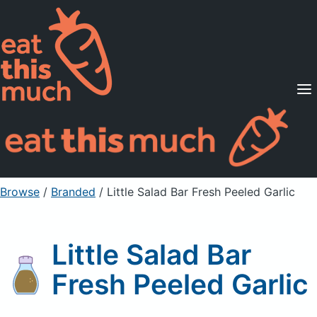
Supported Diets
Pricing
For Professionals
Sign Up
Already a member? Sign in
Browse
/
Branded
/
Little Salad Bar Fresh Peeled Garlic
Little Salad Bar
Fresh Peeled Garlic