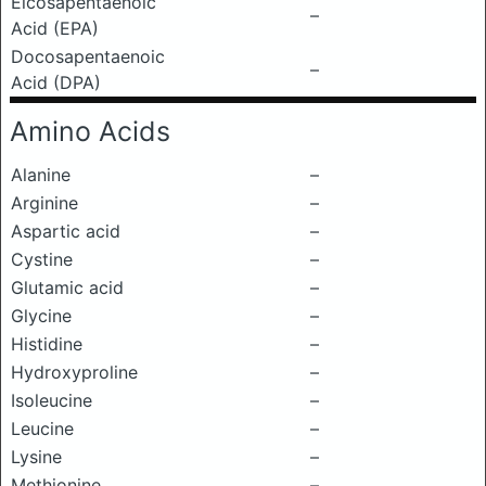
Eicosapentaenoic
–
Acid (EPA)
Docosapentaenoic
–
Acid (DPA)
Amino Acids
Alanine
–
Arginine
–
Aspartic acid
–
Cystine
–
Glutamic acid
–
Glycine
–
Histidine
–
Hydroxyproline
–
Isoleucine
–
Leucine
–
Lysine
–
Methionine
–