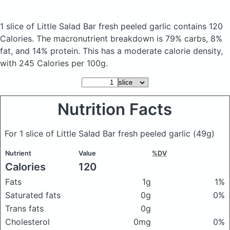
1 slice of Little Salad Bar fresh peeled garlic
contains 120
Calories.
The macronutrient breakdown is 79% carbs, 8%
fat, and 14% protein. This has a moderate calorie density,
with 245 Calories per 100g.
Nutrition Facts
For 1 slice of Little Salad Bar fresh peeled garlic
(49g)
Nutrient
Value
%DV
Calories
120
Fats
1g
1%
Saturated fats
0g
0%
Trans fats
0g
Cholesterol
0mg
0%