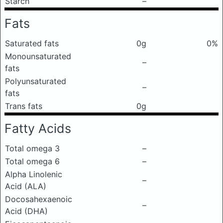
Starch
–
Fats
Saturated fats
0g
0%
Monounsaturated
–
fats
Polyunsaturated
–
fats
Trans fats
0g
Fatty Acids
Total omega 3
–
Total omega 6
–
Alpha Linolenic
–
Acid (ALA)
Docosahexaenoic
–
Acid (DHA)