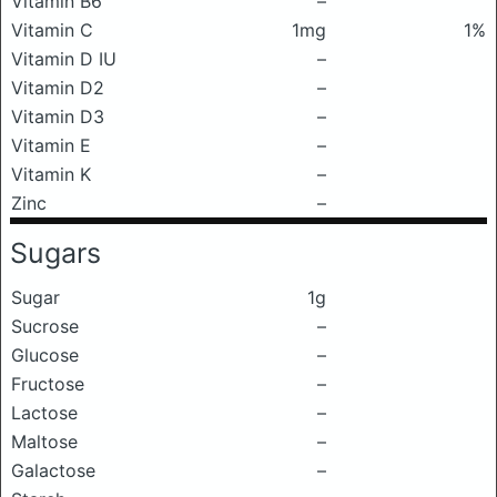
Vitamin B6
–
Vitamin C
1mg
1%
Vitamin D IU
–
Vitamin D2
–
Vitamin D3
–
Vitamin E
–
Vitamin K
–
Zinc
–
Sugars
Sugar
1g
Sucrose
–
Glucose
–
Fructose
–
Lactose
–
Maltose
–
Galactose
–