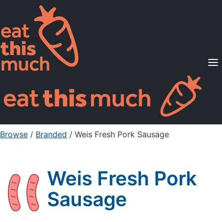
Supported Diets
Pricing
For Professionals
Sign Up
Already a member? Sign in
Browse
/
Branded
/
Weis Fresh Pork Sausage
Weis Fresh Pork
Sausage