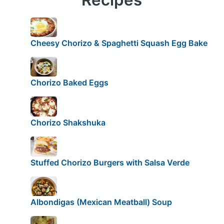
Cheesy Chorizo & Spaghetti Squash Egg Bake
Chorizo Baked Eggs
Chorizo Shakshuka
Stuffed Chorizo Burgers with Salsa Verde
Albondigas (Mexican Meatball) Soup