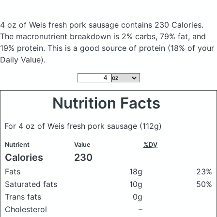
4 oz of Weis fresh pork sausage
contains 230 Calories.
The macronutrient breakdown is 2% carbs, 79% fat, and
19% protein. This is a good source of protein (18% of your
Daily Value).
Nutrition Facts
For 4 oz of Weis fresh pork sausage
(112g)
Nutrient
Value
%DV
Calories
230
Fats
18g
23%
Saturated fats
10g
50%
Trans fats
0g
Cholesterol
–