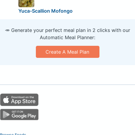
Yuca-Scallion Mofongo
🥕 Generate your perfect meal plan in 2 clicks with our
Automatic Meal Planner:
Create A Meal Plan
Browse Foods