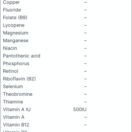
Copper
–
Fluoride
–
Folate (B9)
–
Lycopene
–
Magnesium
–
Manganese
–
Niacin
–
Pantothenic acid
–
Phosphorus
–
Retinol
–
Riboflavin (B2)
–
Selenium
–
Theobromine
–
Thiamine
–
Vitamin A IU
500IU
Vitamin A
–
Vitamin B12
–