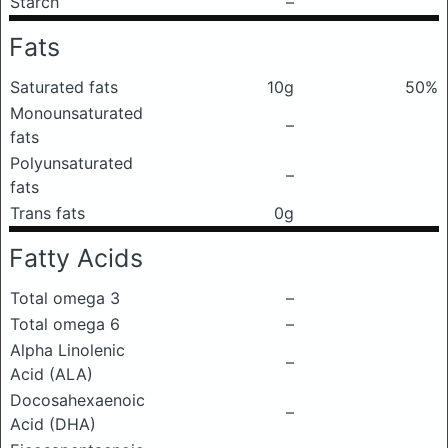
Starch
–
Fats
Saturated fats
10g
50%
Monounsaturated
–
fats
Polyunsaturated
–
fats
Trans fats
0g
Fatty Acids
Total omega 3
–
Total omega 6
–
Alpha Linolenic
–
Acid (ALA)
Docosahexaenoic
–
Acid (DHA)