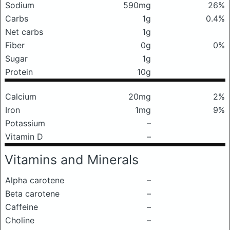
Sodium
590mg
26%
Carbs
1g
0.4%
Net carbs
1g
Fiber
0g
0%
Sugar
1g
Protein
10g
Calcium
20mg
2%
Iron
1mg
9%
Potassium
–
Vitamin D
–
Vitamins and Minerals
Alpha carotene
–
Beta carotene
–
Caffeine
–
Choline
–