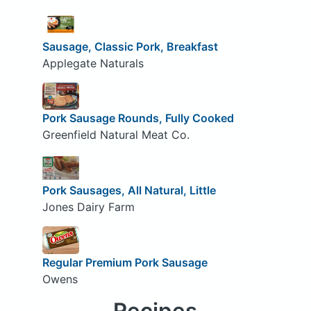
Sausage, Classic Pork, Breakfast
Applegate Naturals
Pork Sausage Rounds, Fully Cooked
Greenfield Natural Meat Co.
Pork Sausages, All Natural, Little
Jones Dairy Farm
Regular Premium Pork Sausage
Owens
Recipes