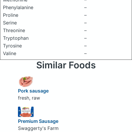
Phenylalanine
–
Proline
–
Serine
–
Threonine
–
Tryptophan
–
Tyrosine
–
Valine
–
Similar Foods
Pork sausage
fresh, raw
Premium Sausage
Swaggerty's Farm