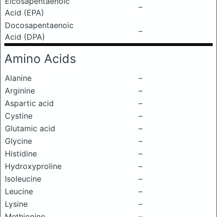
Eicosapentaenoic
–
Acid (EPA)
Docosapentaenoic
–
Acid (DPA)
Amino Acids
Alanine
–
Arginine
–
Aspartic acid
–
Cystine
–
Glutamic acid
–
Glycine
–
Histidine
–
Hydroxyproline
–
Isoleucine
–
Leucine
–
Lysine
–
Methionine
–