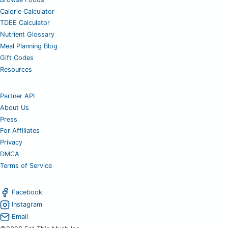
Calorie Calculator
TDEE Calculator
Nutrient Glossary
Meal Planning Blog
Gift Codes
Resources
Partner API
About Us
Press
For Affiliates
Privacy
DMCA
Terms of Service
Facebook
Instagram
Email