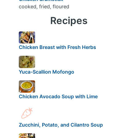
cooked, fried, floured
Recipes
Chicken Breast with Fresh Herbs
Yuca-Scallion Mofongo
Chicken Avocado Soup with Lime
Zucchini, Potato, and Cilantro Soup