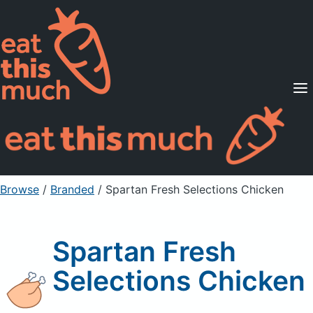
Supported Diets
Pricing
For Professionals
Sign Up
Already a member? Sign in
Browse
/
Branded
/
Spartan Fresh Selections Chicken
Spartan Fresh
Selections Chicken