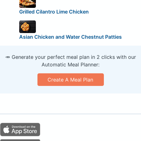
Grilled Cilantro Lime Chicken
Asian Chicken and Water Chestnut Patties
🥕 Generate your perfect meal plan in 2 clicks with our
Automatic Meal Planner:
Create A Meal Plan