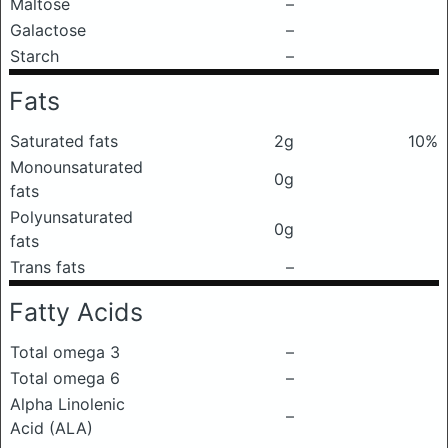
Maltose
–
Galactose
–
Starch
–
Fats
Saturated fats
2g
10%
Monounsaturated
0g
fats
Polyunsaturated
0g
fats
Trans fats
–
Fatty Acids
Total omega 3
–
Total omega 6
–
Alpha Linolenic
–
Acid (ALA)