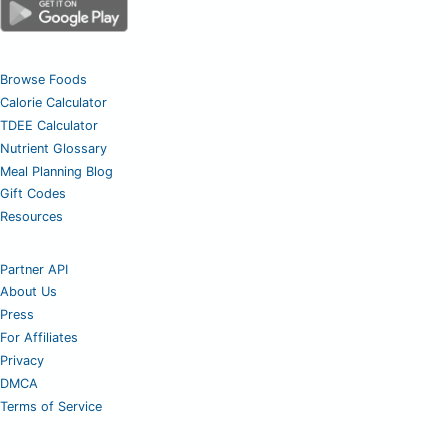
Browse Foods
Calorie Calculator
TDEE Calculator
Nutrient Glossary
Meal Planning Blog
Gift Codes
Resources
Partner API
About Us
Press
For Affiliates
Privacy
DMCA
Terms of Service