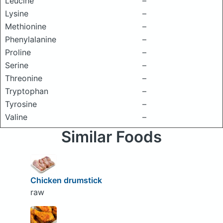
Leucine
–
Lysine
–
Methionine
–
Phenylalanine
–
Proline
–
Serine
–
Threonine
–
Tryptophan
–
Tyrosine
–
Valine
–
Similar Foods
Chicken drumstick
raw