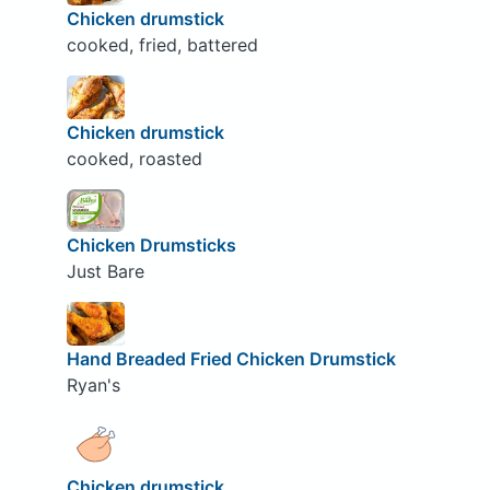
Chicken drumstick
cooked, fried, battered
Chicken drumstick
cooked, roasted
Chicken Drumsticks
Just Bare
Hand Breaded Fried Chicken Drumstick
Ryan's
Chicken drumstick