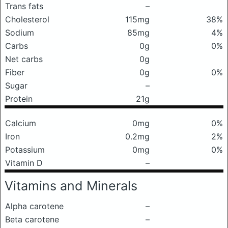
Trans fats
–
Cholesterol
115mg
38%
Sodium
85mg
4%
Carbs
0g
0%
Net carbs
0g
Fiber
0g
0%
Sugar
–
Protein
21g
Calcium
0mg
0%
Iron
0.2mg
2%
Potassium
0mg
0%
Vitamin D
–
Vitamins and Minerals
Alpha carotene
–
Beta carotene
–