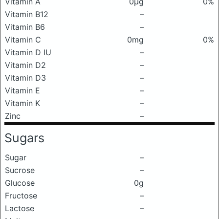
Vitamin A
0μg
0%
Vitamin B12
–
Vitamin B6
–
Vitamin C
0mg
0%
Vitamin D IU
–
Vitamin D2
–
Vitamin D3
–
Vitamin E
–
Vitamin K
–
Zinc
–
Sugars
Sugar
–
Sucrose
–
Glucose
0g
Fructose
–
Lactose
–