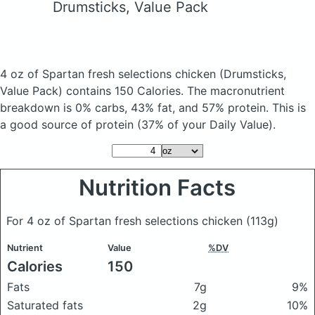
Drumsticks, Value Pack
4 oz of Spartan fresh selections chicken
(Drumsticks,
Value Pack)
contains 150 Calories.
The macronutrient
breakdown is 0% carbs, 43% fat, and 57% protein. This is
a good source of protein (37% of your Daily Value).
Nutrition Facts
For 4 oz of Spartan fresh selections chicken
(113g)
Nutrient
Value
%DV
Calories
150
Fats
7g
9%
Saturated fats
2g
10%