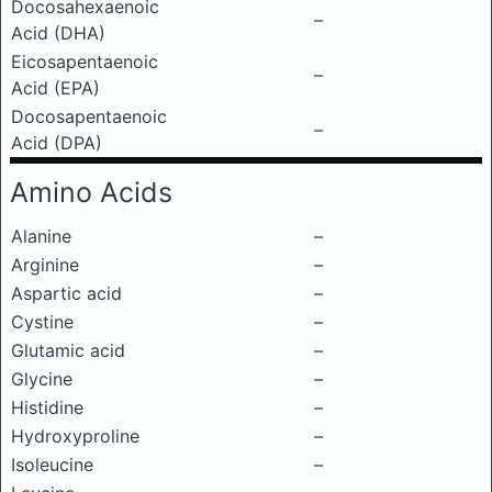
Docosahexaenoic
–
Acid (DHA)
Eicosapentaenoic
–
Acid (EPA)
Docosapentaenoic
–
Acid (DPA)
Amino Acids
Alanine
–
Arginine
–
Aspartic acid
–
Cystine
–
Glutamic acid
–
Glycine
–
Histidine
–
Hydroxyproline
–
Isoleucine
–