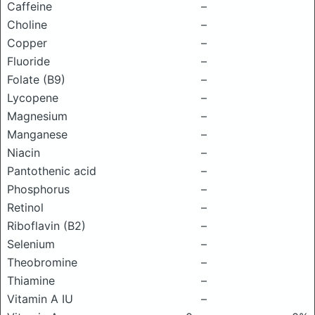
Caffeine
–
Choline
–
Copper
–
Fluoride
–
Folate (B9)
–
Lycopene
–
Magnesium
–
Manganese
–
Niacin
–
Pantothenic acid
–
Phosphorus
–
Retinol
–
Riboflavin (B2)
–
Selenium
–
Theobromine
–
Thiamine
–
Vitamin A IU
–