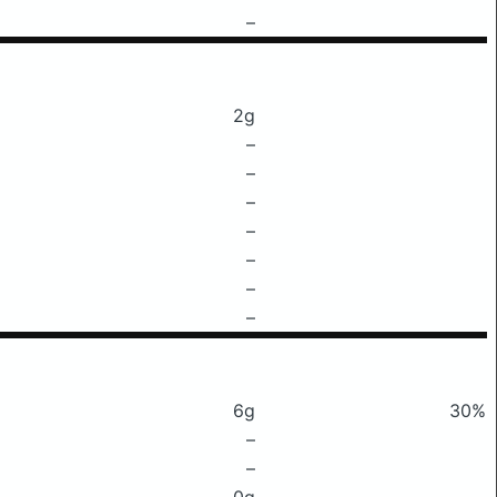
–
2g
–
–
–
–
–
–
–
6g
30%
–
–