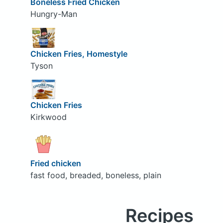
Boneless Fried Chicken
Hungry-Man
Chicken Fries, Homestyle
Tyson
Chicken Fries
Kirkwood
Fried chicken
fast food, breaded, boneless, plain
Recipes