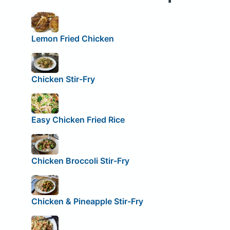
Lemon Fried Chicken
Chicken Stir-Fry
Easy Chicken Fried Rice
Chicken Broccoli Stir-Fry
Chicken & Pineapple Stir-Fry