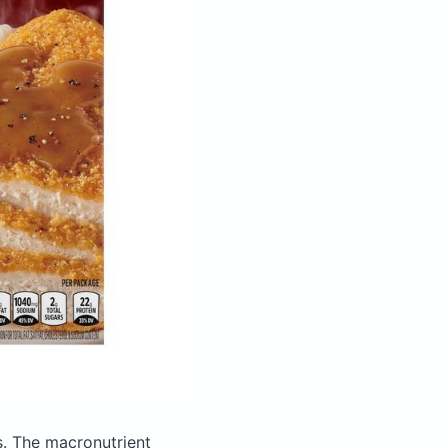
s.
The macronutrient