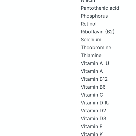
Niacin
Pantothenic acid
Phosphorus
Retinol
Riboflavin (B2)
Selenium
Theobromine
Thiamine
Vitamin A IU
Vitamin A
Vitamin B12
Vitamin B6
Vitamin C
Vitamin D IU
Vitamin D2
Vitamin D3
Vitamin E
Vitamin K