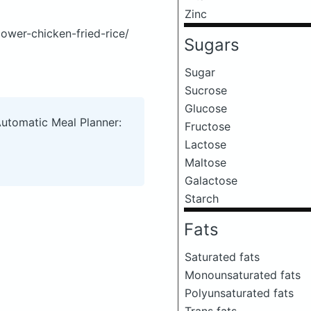
Zinc
ower-chicken-fried-rice/
Sugars
Sugar
Sucrose
Glucose
Automatic Meal Planner:
Fructose
Lactose
Maltose
Galactose
Starch
Fats
Saturated fats
Monounsaturated fats
Polyunsaturated fats