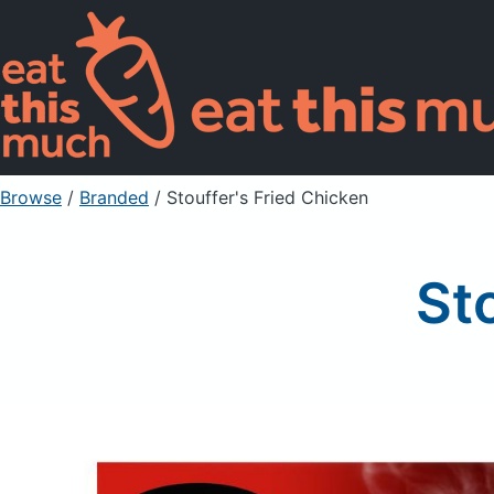
Browse
/
Branded
/
Stouffer's Fried Chicken
St