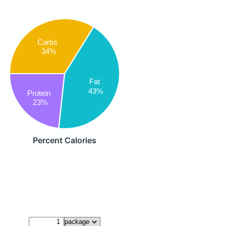
Carbs
34%
Fat
43%
Protein
23%
Percent Calories