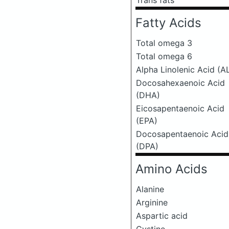
Trans fats
Fatty Acids
Total omega 3
Total omega 6
Alpha Linolenic Acid (A
Docosahexaenoic Acid
(DHA)
Eicosapentaenoic Acid
(EPA)
Docosapentaenoic Acid
(DPA)
Amino Acids
Alanine
Arginine
Aspartic acid