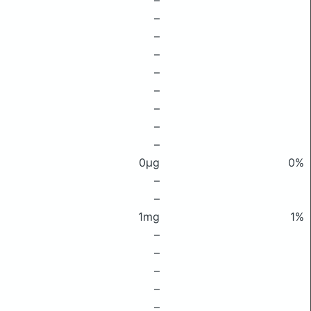
–
–
–
–
–
–
–
–
–
0μg
0%
–
–
1mg
1%
–
–
–
–
–