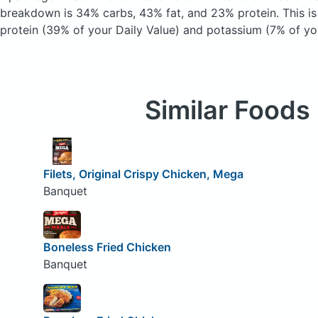
breakdown is 34% carbs, 43% fat, and 23% protein. This i
protein (39% of your Daily Value) and potassium (7% of you
Similar Foods
Filets, Original Crispy Chicken, Mega
Banquet
Boneless Fried Chicken
Banquet