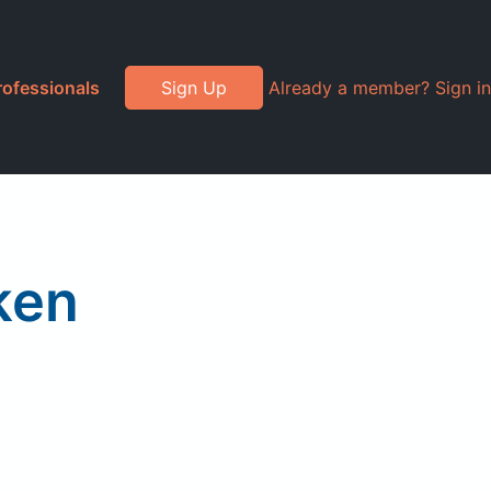
rofessionals
Sign Up
Already a member? Sign in
ken