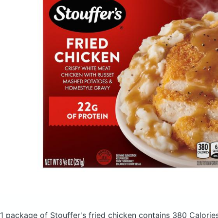
1 package of Stouffer's fried chicken
contains 380 Calorie