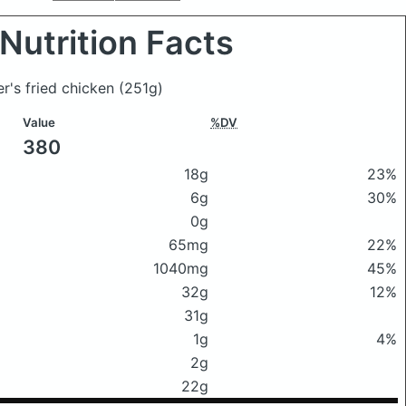
Nutrition Facts
er's fried chicken
(251g)
Value
%DV
380
18g
23%
6g
30%
0g
65mg
22%
1040mg
45%
32g
12%
31g
1g
4%
2g
22g