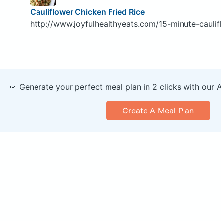
Cauliflower Chicken Fried Rice
http://www.joyfulhealthyeats.com/15-minute-caulifl
🥕 Generate your perfect meal plan in 2 clicks with our 
Create A Meal Plan