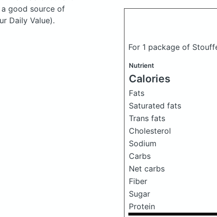
s a good source of
r Daily Value).
For 1 package of Stouff
Nutrient
Calories
Fats
Saturated fats
Trans fats
Cholesterol
Sodium
Carbs
Net carbs
Fiber
Sugar
Protein