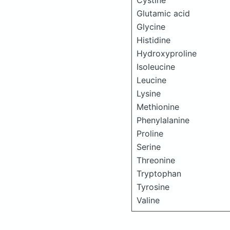
Cystine
Glutamic acid
Glycine
Histidine
Hydroxyproline
Isoleucine
Leucine
Lysine
Methionine
Phenylalanine
Proline
Serine
Threonine
Tryptophan
Tyrosine
Valine