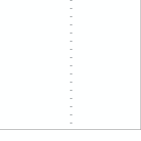
–
–
–
–
–
–
–
–
–
–
–
–
–
–
–
–