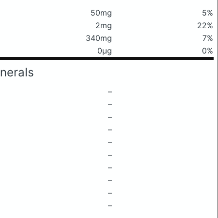
50mg
5%
2mg
22%
340mg
7%
0μg
0%
nerals
–
–
–
–
–
–
–
–
–
–