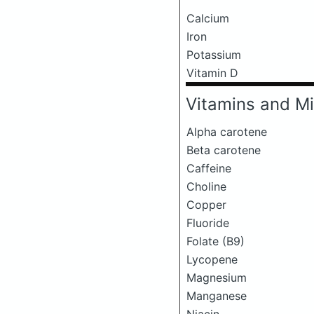
Calcium
Iron
Potassium
Vitamin D
Vitamins and Mi
Alpha carotene
Beta carotene
Caffeine
Choline
Copper
Fluoride
Folate (B9)
Lycopene
Magnesium
Manganese