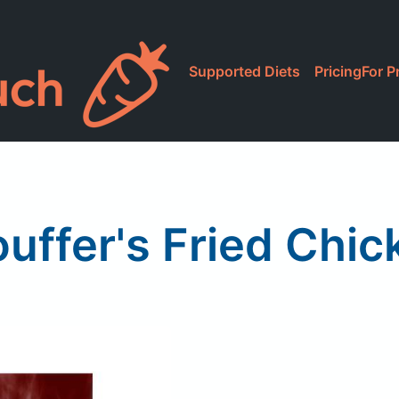
Supported Diets
Pricing
For P
ouffer's Fried Chic