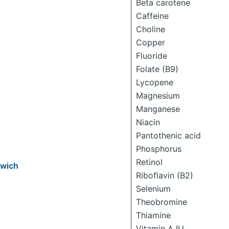
Beta carotene
Caffeine
Choline
Copper
Fluoride
Folate (B9)
Lycopene
Magnesium
Manganese
Niacin
Pantothenic acid
Phosphorus
Retinol
dwich
Riboflavin (B2)
Selenium
Theobromine
Thiamine
Vitamin A IU