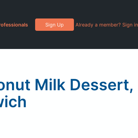
rofessionals
Sign Up
Already a member? Sign in
onut Milk Dessert,
wich