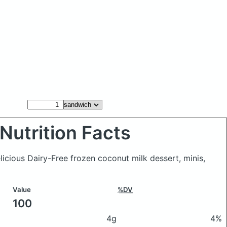
Nutrition Facts
licious Dairy-Free frozen coconut milk dessert, minis,
Value
%DV
100
4g
4%