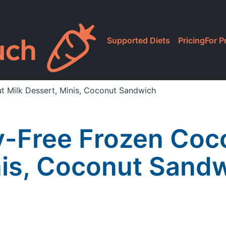
Supported Diets
Pricing
For P
t Milk Dessert, Minis, Coconut Sandwich
y-Free Frozen Coc
is, Coconut Sand