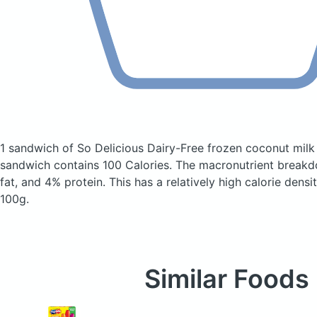
1 sandwich of So Delicious Dairy-Free frozen coconut milk
sandwich
contains 100 Calories.
The macronutrient breakd
fat, and 4% protein. This has a relatively high calorie densi
100g.
Similar Foods