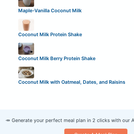
Maple-Vanilla Coconut Milk
Coconut Milk Protein Shake
Coconut Milk Berry Protein Shake
Coconut Milk with Oatmeal, Dates, and Raisins
🥕 Generate your perfect meal plan in 2 clicks with our 