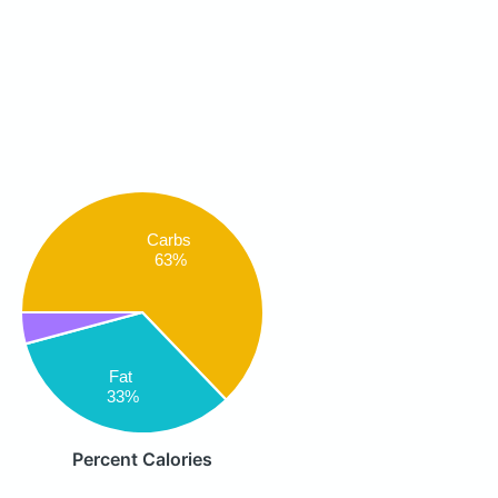
Carbs
63%
Fat
33%
Percent Calories