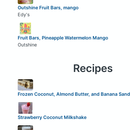
Outshine Fruit Bars, mango
Edy's
Fruit Bars, Pineapple Watermelon Mango
Outshine
Recipes
Frozen Coconut, Almond Butter, and Banana San
Strawberry Coconut Milkshake