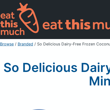
Browse
/
Branded
/
So Delicious Dairy-Free Frozen Coconu
So Delicious Dair
Min