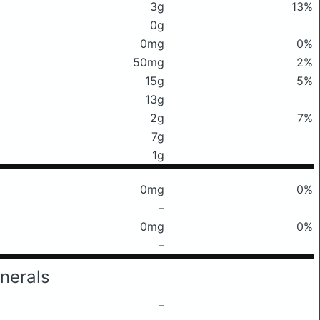
3g
13%
0g
0mg
0%
50mg
2%
15g
5%
13g
2g
7%
7g
1g
0mg
0%
–
0mg
0%
–
nerals
–