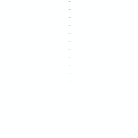
–
–
–
–
–
–
–
–
–
–
–
–
–
–
–
–
–
–