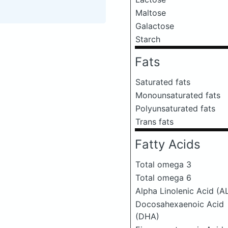
Maltose
Galactose
Starch
Fats
Saturated fats
Monounsaturated fats
Polyunsaturated fats
Trans fats
Fatty Acids
Total omega 3
Total omega 6
Alpha Linolenic Acid (A
Docosahexaenoic Acid
(DHA)