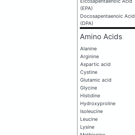
Eicosapentaenoic Acid
(EPA)
Docosapentaenoic Acid
(DPA)
Amino Acids
Alanine
Arginine
Aspartic acid
Cystine
Glutamic acid
Glycine
Histidine
Hydroxyproline
Isoleucine
Leucine
Lysine
Methionine