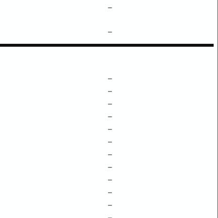
–
–
–
–
–
–
–
–
–
–
–
–
–
–