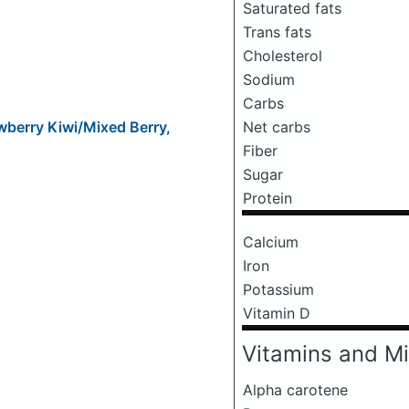
Saturated fats
Trans fats
Cholesterol
Sodium
Carbs
Net carbs
wberry Kiwi/Mixed Berry,
Fiber
Sugar
Protein
Calcium
Iron
Potassium
Vitamin D
Vitamins and Mi
Alpha carotene