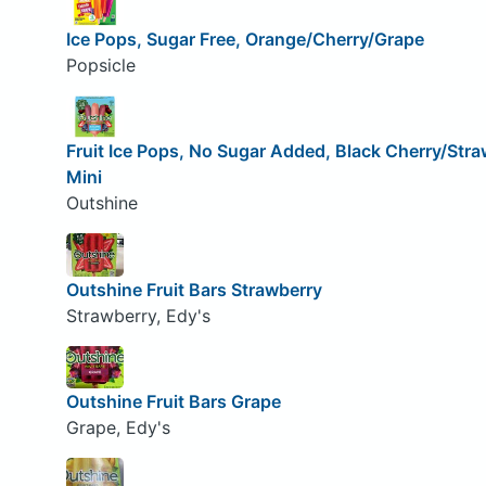
Ice Pops, Sugar Free, Orange/Cherry/Grape
Popsicle
Fruit Ice Pops, No Sugar Added, Black Cherry/Stra
Mini
Outshine
Outshine Fruit Bars Strawberry
Strawberry, Edy's
Outshine Fruit Bars Grape
Grape, Edy's