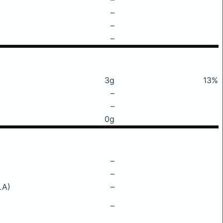
–
–
–
3g
13%
–
–
0g
–
–
LA)
–
–