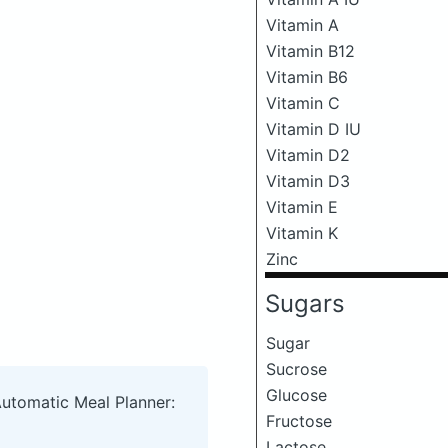
Vitamin A
Vitamin B12
Vitamin B6
Vitamin C
Vitamin D IU
Vitamin D2
Vitamin D3
Vitamin E
Vitamin K
Zinc
Sugars
Sugar
Sucrose
Glucose
Automatic Meal Planner:
Fructose
Lactose