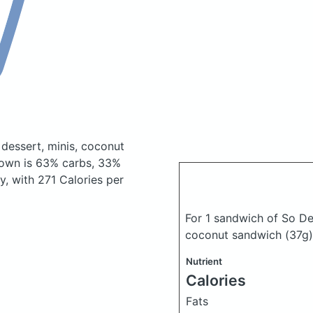
 dessert, minis, coconut
own is 63% carbs, 33%
ty, with 271 Calories per
For 1 sandwich of So De
coconut sandwich
(37g)
Nutrient
Calories
Fats