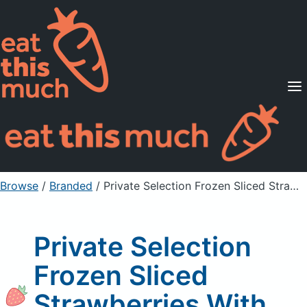
Supported Diets
Pricing
For Professionals
Sign Up
Already a member? Sign in
Browse
/
Branded
/
Private Selection Frozen Sliced Strawberries With Sugar
Private Selection
Frozen Sliced
Strawberries With