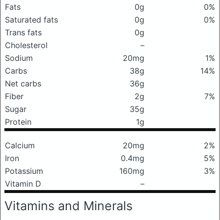
Fats
0g
0%
Saturated fats
0g
0%
Trans fats
0g
Cholesterol
–
Sodium
20mg
1%
Carbs
38g
14%
Net carbs
36g
Fiber
2g
7%
Sugar
35g
Protein
1g
Calcium
20mg
2%
Iron
0.4mg
5%
Potassium
160mg
3%
Vitamin D
–
Vitamins and Minerals