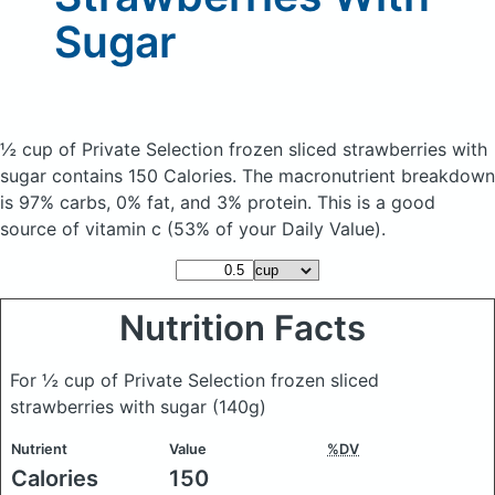
Sugar
½ cup of Private Selection frozen sliced strawberries with
sugar
contains 150 Calories.
The macronutrient breakdown
is 97% carbs, 0% fat, and 3% protein. This is a good
source of vitamin c (53% of your Daily Value).
Nutrition Facts
For ½ cup of Private Selection frozen sliced
strawberries with sugar
(140g)
Nutrient
Value
%DV
Calories
150