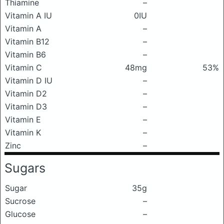
Thiamine
–
Vitamin A IU
0IU
Vitamin A
–
Vitamin B12
–
Vitamin B6
–
Vitamin C
48mg
53%
Vitamin D IU
–
Vitamin D2
–
Vitamin D3
–
Vitamin E
–
Vitamin K
–
Zinc
–
Sugars
Sugar
35g
Sucrose
–
Glucose
–