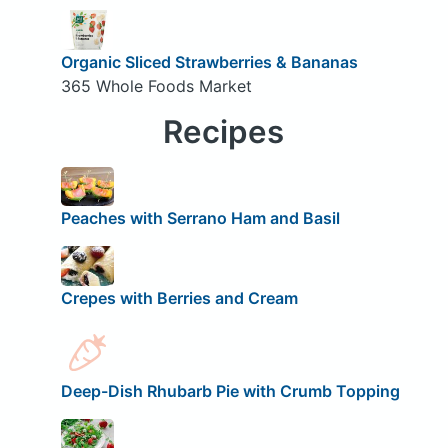
Organic Sliced Strawberries & Bananas
365 Whole Foods Market
Recipes
Peaches with Serrano Ham and Basil
Crepes with Berries and Cream
Deep-Dish Rhubarb Pie with Crumb Topping