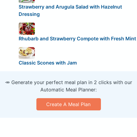
Strawberry and Arugula Salad with Hazelnut
Dressing
Rhubarb and Strawberry Compote with Fresh Mint
Classic Scones with Jam
🥕 Generate your perfect meal plan in 2 clicks with our
Automatic Meal Planner:
Create A Meal Plan