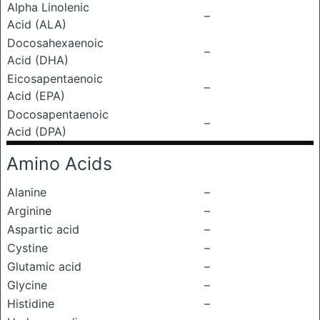
Alpha Linolenic
–
Acid (ALA)
Docosahexaenoic
–
Acid (DHA)
Eicosapentaenoic
–
Acid (EPA)
Docosapentaenoic
–
Acid (DPA)
Amino Acids
Alanine
–
Arginine
–
Aspartic acid
–
Cystine
–
Glutamic acid
–
Glycine
–
Histidine
–