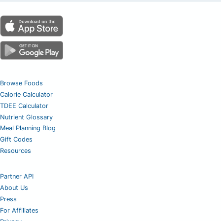
Browse Foods
Calorie Calculator
TDEE Calculator
Nutrient Glossary
Meal Planning Blog
Gift Codes
Resources
Partner API
About Us
Press
For Affiliates