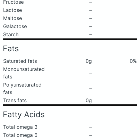
Fructose
–
Lactose
–
Maltose
–
Galactose
–
Starch
–
Fats
Saturated fats
0g
0%
Monounsaturated
–
fats
Polyunsaturated
–
fats
Trans fats
0g
Fatty Acids
Total omega 3
–
Total omega 6
–