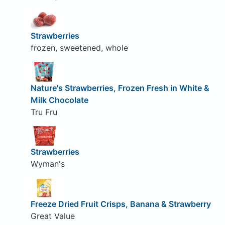
Strawberries
frozen, sweetened, whole
Nature's Strawberries, Frozen Fresh in White &
Milk Chocolate
Tru Fru
Strawberries
Wyman's
Freeze Dried Fruit Crisps, Banana & Strawberry
Great Value