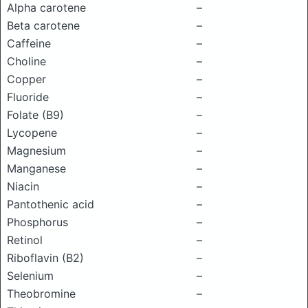
Alpha carotene
–
Beta carotene
–
Caffeine
–
Choline
–
Copper
–
Fluoride
–
Folate (B9)
–
Lycopene
–
Magnesium
–
Manganese
–
Niacin
–
Pantothenic acid
–
Phosphorus
–
Retinol
–
Riboflavin (B2)
–
Selenium
–
Theobromine
–