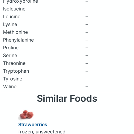
Hydroxyproline
–
Isoleucine
–
Leucine
–
Lysine
–
Methionine
–
Phenylalanine
–
Proline
–
Serine
–
Threonine
–
Tryptophan
–
Tyrosine
–
Valine
–
Similar Foods
Strawberries
frozen, unsweetened