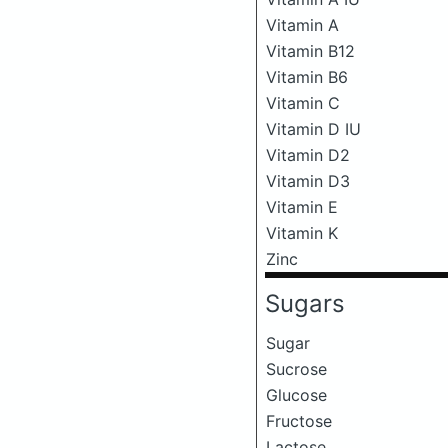
Vitamin A
Vitamin B12
Vitamin B6
Vitamin C
Vitamin D IU
Vitamin D2
Vitamin D3
Vitamin E
Vitamin K
Zinc
Sugars
Sugar
Sucrose
Glucose
Fructose
Lactose