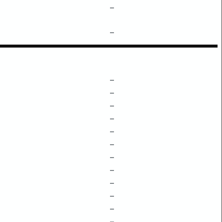
–
–
–
–
–
–
–
–
–
–
–
–
–
–