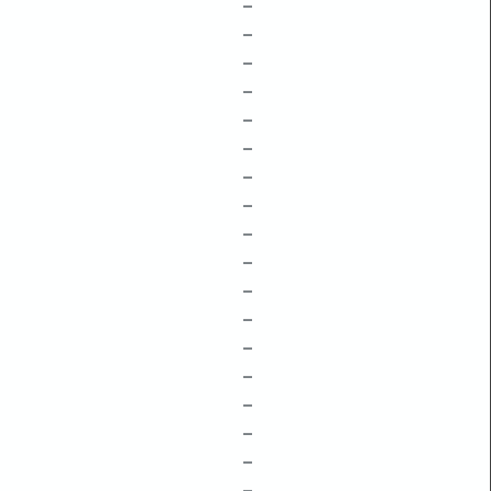
–
–
–
–
–
–
–
–
–
–
–
–
–
–
–
–
–
–