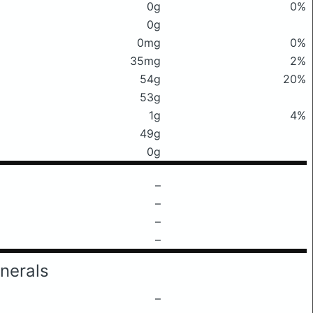
0g
0%
0g
0mg
0%
35mg
2%
54g
20%
53g
1g
4%
49g
0g
–
–
–
–
nerals
–