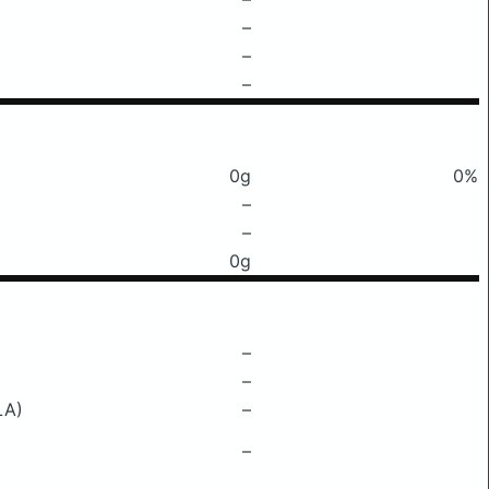
–
–
–
0g
0%
–
–
0g
–
–
LA)
–
–