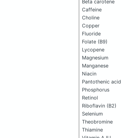
Beta carotene
Caffeine
Choline
Copper
Fluoride
Folate (B9)
Lycopene
Magnesium
Manganese
Niacin
Pantothenic acid
Phosphorus
Retinol
Riboflavin (B2)
Selenium
Theobromine
Thiamine
Vitamin A IU