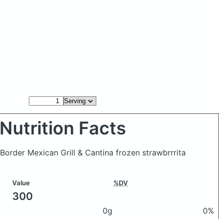
Nutrition Facts
Border Mexican Grill & Cantina frozen strawbrrrita
Value
%DV
300
0g
0%