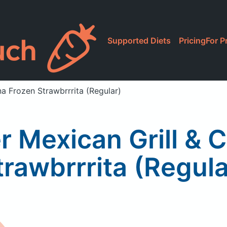
Supported Diets
Pricing
For P
a Frozen Strawbrrrita (Regular)
 Mexican Grill & 
trawbrrrita (Regula