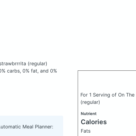
trawbrrrita (regular)
0% carbs, 0% fat, and 0%
For 1 Serving of On The 
(regular)
Nutrient
Calories
Automatic Meal Planner:
Fats