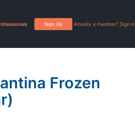
rofessionals
Sign Up
Already a member? Sign in
Cantina Frozen
r)