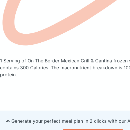
1 Serving of On The Border Mexican Grill & Cantina frozen s
contains 300 Calories.
The macronutrient breakdown is 10
protein.
🥕 Generate your perfect meal plan in 2 clicks with our 