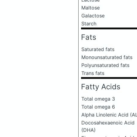
Maltose
Galactose
Starch
Fats
Saturated fats
Monounsaturated fats
Polyunsaturated fats
Trans fats
Fatty Acids
Total omega 3
Total omega 6
Alpha Linolenic Acid (A
Docosahexaenoic Acid
(DHA)