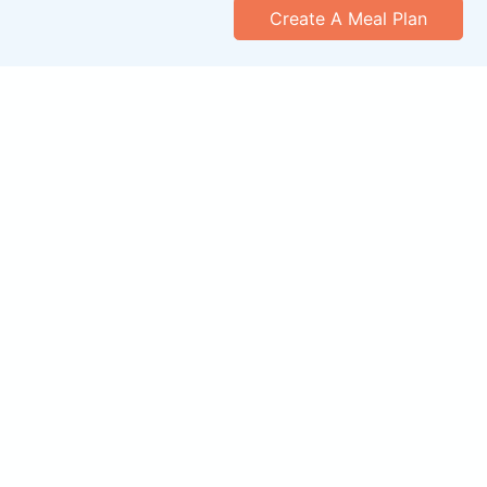
Create A Meal Plan