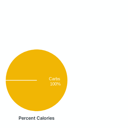
Carbs
100%
Percent Calories