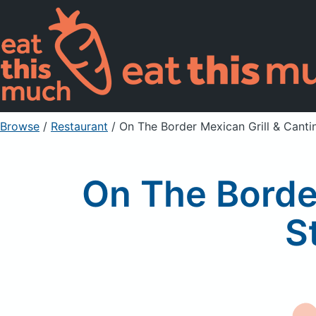
Browse
/
Restaurant
/
On The Border Mexican Grill & Cantin
On The Border
S