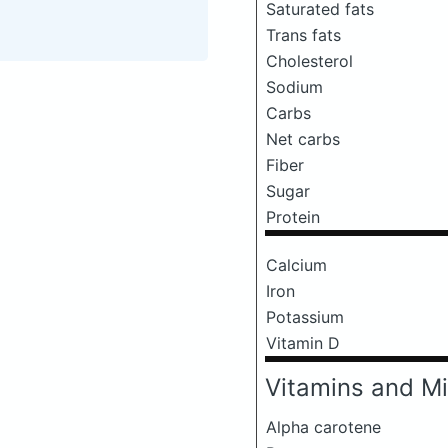
Saturated fats
Trans fats
Cholesterol
Sodium
Carbs
Net carbs
Fiber
Sugar
Protein
Calcium
Iron
Potassium
Vitamin D
Vitamins and Mi
Alpha carotene