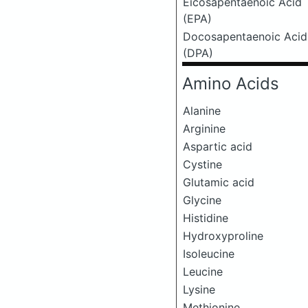
Eicosapentaenoic Acid
(EPA)
Docosapentaenoic Acid
(DPA)
Amino Acids
Alanine
Arginine
Aspartic acid
Cystine
Glutamic acid
Glycine
Histidine
Hydroxyproline
Isoleucine
Leucine
Lysine
Methionine