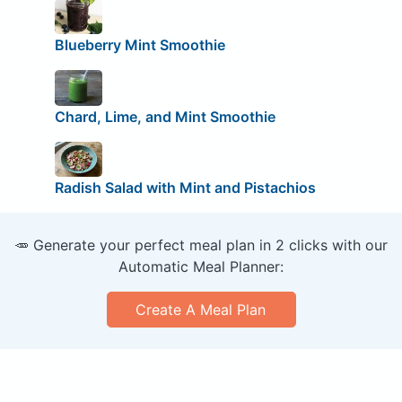
Blueberry Mint Smoothie
Chard, Lime, and Mint Smoothie
Radish Salad with Mint and Pistachios
🥕 Generate your perfect meal plan in 2 clicks with our
Automatic Meal Planner:
Create A Meal Plan