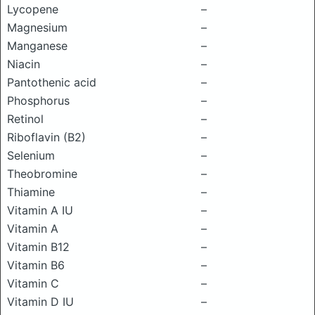
Lycopene
–
Magnesium
–
Manganese
–
Niacin
–
Pantothenic acid
–
Phosphorus
–
Retinol
–
Riboflavin (B2)
–
Selenium
–
Theobromine
–
Thiamine
–
Vitamin A IU
–
Vitamin A
–
Vitamin B12
–
Vitamin B6
–
Vitamin C
–
Vitamin D IU
–