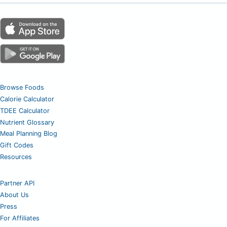
Browse Foods
Calorie Calculator
TDEE Calculator
Nutrient Glossary
Meal Planning Blog
Gift Codes
Resources
Partner API
About Us
Press
For Affiliates