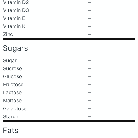
Vitamin D2
–
Vitamin D3
–
Vitamin E
–
Vitamin K
–
Zinc
–
Sugars
Sugar
–
Sucrose
–
Glucose
–
Fructose
–
Lactose
–
Maltose
–
Galactose
–
Starch
–
Fats