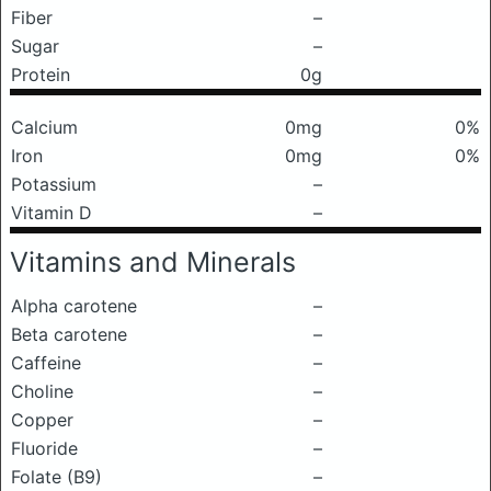
Fiber
–
Sugar
–
Protein
0g
Calcium
0mg
0%
Iron
0mg
0%
Potassium
–
Vitamin D
–
Vitamins and Minerals
Alpha carotene
–
Beta carotene
–
Caffeine
–
Choline
–
Copper
–
Fluoride
–
Folate (B9)
–