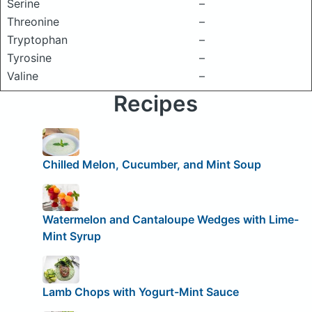
Serine
–
Threonine
–
Tryptophan
–
Tyrosine
–
Valine
–
Recipes
Chilled Melon, Cucumber, and Mint Soup
Watermelon and Cantaloupe Wedges with Lime-
Mint Syrup
Lamb Chops with Yogurt-Mint Sauce