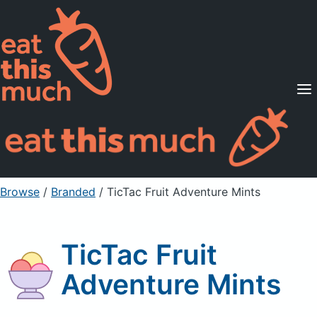
Supported Diets
Pricing
For Professionals
Sign Up
Already a member? Sign in
Browse
/
Branded
/
TicTac Fruit Adventure Mints
TicTac Fruit
Adventure Mints