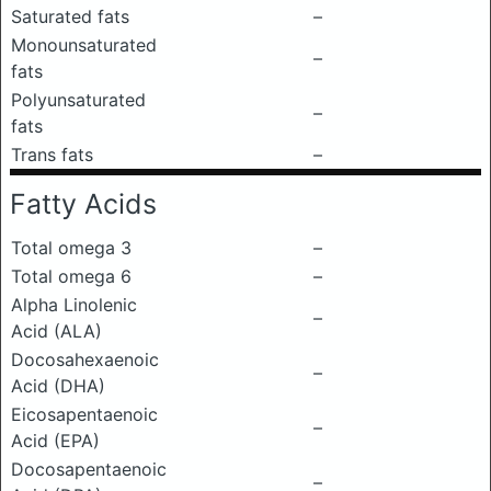
Saturated fats
–
Monounsaturated
–
fats
Polyunsaturated
–
fats
Trans fats
–
Fatty Acids
Total omega 3
–
Total omega 6
–
Alpha Linolenic
–
Acid (ALA)
Docosahexaenoic
–
Acid (DHA)
Eicosapentaenoic
–
Acid (EPA)
Docosapentaenoic
–