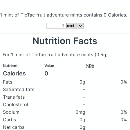
1 mint of TicTac fruit adventure mints
contains 0 Calories.
Nutrition Facts
For 1 mint of TicTac fruit adventure mints
(0.5g)
Nutrient
Value
%DV
Calories
0
Fats
0g
0%
Saturated fats
–
Trans fats
–
Cholesterol
–
Sodium
0mg
0%
Carbs
0g
0%
Net carbs
0g