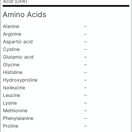
Acid (DPA)
Amino Acids
Alanine
–
Arginine
–
Aspartic acid
–
Cystine
–
Glutamic acid
–
Glycine
–
Histidine
–
Hydroxyproline
–
Isoleucine
–
Leucine
–
Lysine
–
Methionine
–
Phenylalanine
–
Proline
–