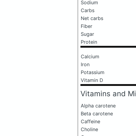
Sodium
Carbs
Net carbs
Fiber
Sugar
Protein
Calcium
Iron
Potassium
Vitamin D
Vitamins and Mi
Alpha carotene
Beta carotene
Caffeine
Choline