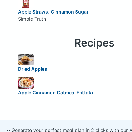
Apple Straws, Cinnamon Sugar
Simple Truth
Recipes
Dried Apples
Apple Cinnamon Oatmeal Frittata
🥕 Generate your perfect meal plan in 2 clicks with our 