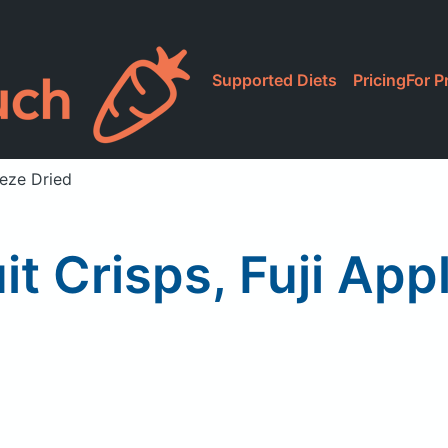
Supported Diets
Pricing
For P
eeze Dried
it Crisps, Fuji App