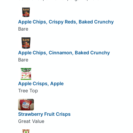
Apple Chips, Crispy Reds, Baked Crunchy
Bare
Apple Chips, Cinnamon, Baked Crunchy
Bare
Apple Crisps, Apple
Tree Top
Strawberry Fruit Crisps
Great Value