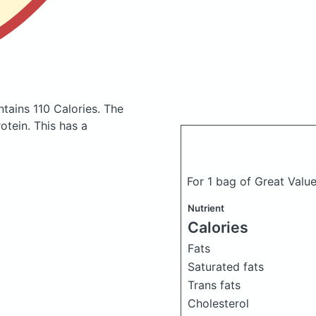
ntains 110 Calories.
The
tein. This has a
For 1 bag of Great Value 
Nutrient
Calories
Fats
Saturated fats
Trans fats
Cholesterol