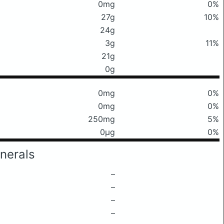
0mg
0%
27g
10%
24g
3g
11%
21g
0g
0mg
0%
0mg
0%
250mg
5%
0μg
0%
nerals
–
–
–
–