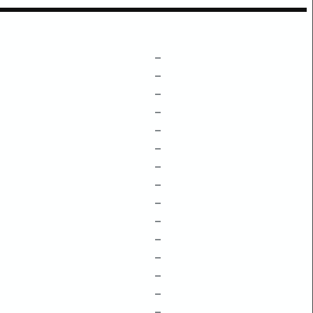
–
–
–
–
–
–
–
–
–
–
–
–
–
–
–