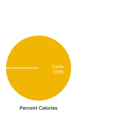
Carbs
100%
Percent Calories