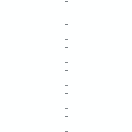
–
–
–
–
–
–
–
–
–
–
–
–
–
–
–
–
–
–