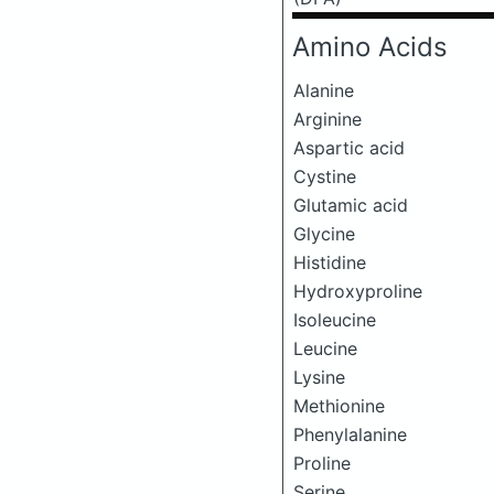
Amino Acids
Alanine
Arginine
Aspartic acid
Cystine
Glutamic acid
Glycine
Histidine
Hydroxyproline
Isoleucine
Leucine
Lysine
Methionine
Phenylalanine
Proline
Serine