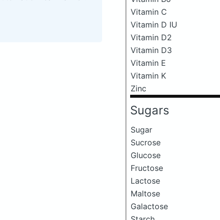
Vitamin C
Vitamin D IU
Vitamin D2
Vitamin D3
Vitamin E
Vitamin K
Zinc
Sugars
Sugar
Sucrose
Glucose
Fructose
Lactose
Maltose
Galactose
Starch