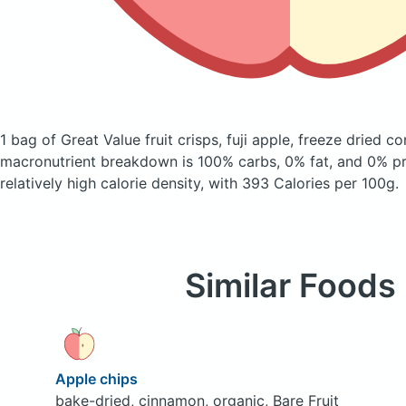
1 bag of Great Value fruit crisps, fuji apple, freeze dried
co
macronutrient breakdown is 100% carbs, 0% fat, and 0% pro
relatively high calorie density, with 393 Calories per 100g.
Similar Foods
Apple chips
bake-dried, cinnamon, organic, Bare Fruit