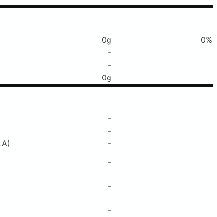
0g
0%
–
–
0g
–
–
LA)
–
–
–
–