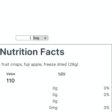
Nutrition Facts
fruit crisps, fuji apple, freeze dried
(28g)
Value
%DV
110
0g
0%
0g
0%
0g
0mg
0%