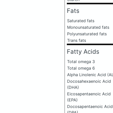
Fats
Saturated fats
Monounsaturated fats
Polyunsaturated fats
Trans fats
Fatty Acids
Total omega 3
Total omega 6
Alpha Linolenic Acid (A
Docosahexaenoic Acid
(DHA)
Eicosapentaenoic Acid
(EPA)
Docosapentaenoic Acid
(DPA)