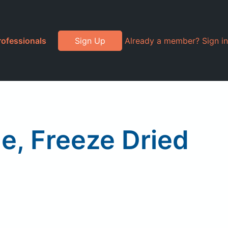
rofessionals
Sign Up
Already a member? Sign in
le, Freeze Dried