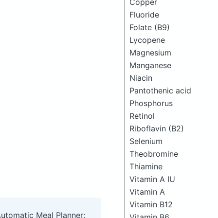
Copper
Fluoride
Folate (B9)
Lycopene
Magnesium
Manganese
Niacin
Pantothenic acid
Phosphorus
Retinol
Riboflavin (B2)
Selenium
Theobromine
Thiamine
Vitamin A IU
Vitamin A
Vitamin B12
Automatic Meal Planner:
Vitamin B6