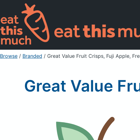
Browse
/
Branded
/
Great Value Fruit Crisps, Fuji Apple, Fr
Great Value Fru