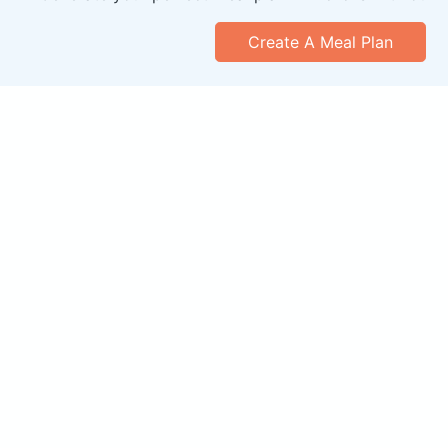
Create A Meal Plan