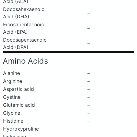
Acid (ALA)
Docosahexaenoic
–
Acid (DHA)
Eicosapentaenoic
–
Acid (EPA)
Docosapentaenoic
–
Acid (DPA)
Amino Acids
Alanine
–
Arginine
–
Aspartic acid
–
Cystine
–
Glutamic acid
–
Glycine
–
Histidine
–
Hydroxyproline
–
Isoleucine
–