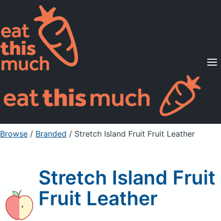
Supported Diets
Pricing
For Professionals
Sign Up
Already a member? Sign in
Browse
/
Branded
/
Stretch Island Fruit Fruit Leather
Stretch Island Fruit
Fruit Leather