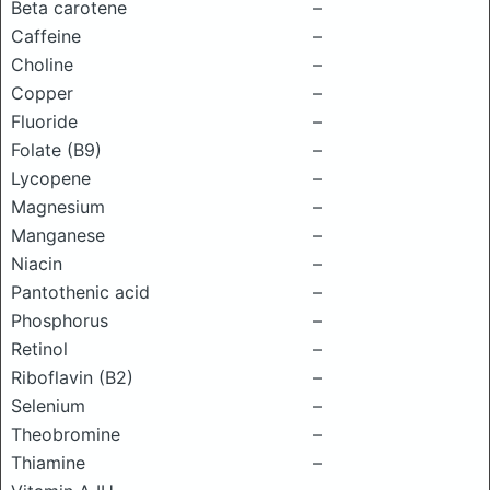
Beta carotene
–
Caffeine
–
Choline
–
Copper
–
Fluoride
–
Folate (B9)
–
Lycopene
–
Magnesium
–
Manganese
–
Niacin
–
Pantothenic acid
–
Phosphorus
–
Retinol
–
Riboflavin (B2)
–
Selenium
–
Theobromine
–
Thiamine
–