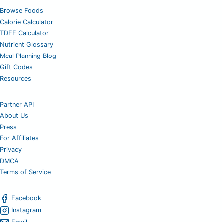
Browse Foods
Calorie Calculator
TDEE Calculator
Nutrient Glossary
Meal Planning Blog
Gift Codes
Resources
Partner API
About Us
Press
For Affiliates
Privacy
DMCA
Terms of Service
Facebook
Instagram
Email