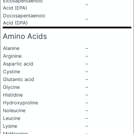
Eicosapentaenoic
–
Acid (EPA)
Docosapentaenoic
–
Acid (DPA)
Amino Acids
Alanine
–
Arginine
–
Aspartic acid
–
Cystine
–
Glutamic acid
–
Glycine
–
Histidine
–
Hydroxyproline
–
Isoleucine
–
Leucine
–
Lysine
–
Methionine
–