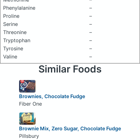
Phenylalanine
–
Proline
–
Serine
–
Threonine
–
Tryptophan
–
Tyrosine
–
Valine
–
Similar Foods
Brownies, Chocolate Fudge
Fiber One
Brownie Mix, Zero Sugar, Chocolate Fudge
Pillsbury