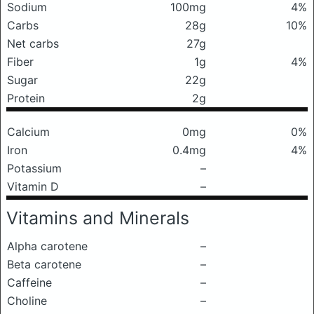
Sodium
100mg
4%
Carbs
28g
10%
Net carbs
27g
Fiber
1g
4%
Sugar
22g
Protein
2g
Calcium
0mg
0%
Iron
0.4mg
4%
Potassium
–
Vitamin D
–
Vitamins and Minerals
Alpha carotene
–
Beta carotene
–
Caffeine
–
Choline
–