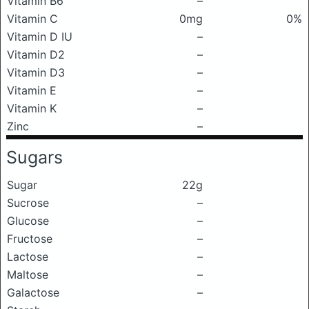
Vitamin B6
–
Vitamin C
0mg
0%
Vitamin D IU
–
Vitamin D2
–
Vitamin D3
–
Vitamin E
–
Vitamin K
–
Zinc
–
Sugars
Sugar
22g
Sucrose
–
Glucose
–
Fructose
–
Lactose
–
Maltose
–
Galactose
–