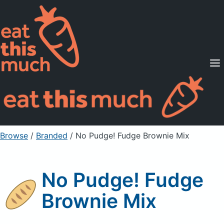
Supported Diets
Pricing
For Professionals
Sign Up
Already a member? Sign in
Browse
/
Branded
/
No Pudge! Fudge Brownie Mix
No Pudge! Fudge
Brownie Mix