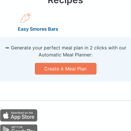
Easy Smores Bars
🥕 Generate your perfect meal plan in 2 clicks with our
Automatic Meal Planner:
Create A Meal Plan