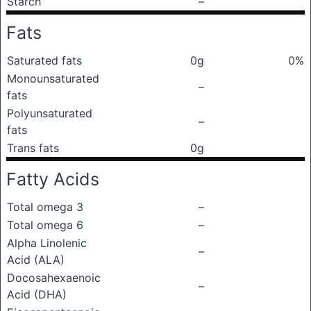
Starch
–
Fats
Saturated fats
0g
0%
Monounsaturated
–
fats
Polyunsaturated
–
fats
Trans fats
0g
Fatty Acids
Total omega 3
–
Total omega 6
–
Alpha Linolenic
–
Acid (ALA)
Docosahexaenoic
–
Acid (DHA)