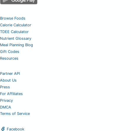
Browse Foods
Calorie Calculator
TDEE Calculator
Nutrient Glossary
Meal Planning Blog
Gift Codes
Resources
Partner API
About Us
Press
For Affiliates
Privacy
DMCA
Terms of Service
Facebook