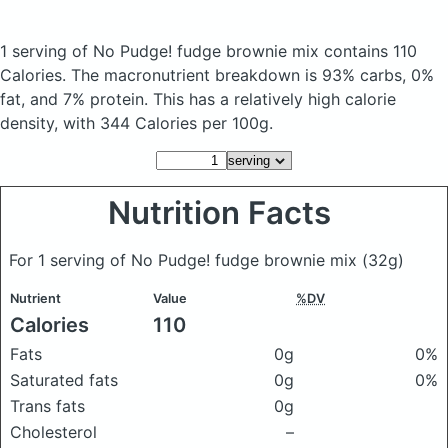
1 serving of No Pudge! fudge brownie mix
contains 110
Calories.
The macronutrient breakdown is 93% carbs, 0%
fat, and 7% protein. This has a relatively high calorie
density, with 344 Calories per 100g.
Nutrition Facts
For 1 serving of No Pudge! fudge brownie mix
(32g)
Nutrient
Value
%DV
Calories
110
Fats
0g
0%
Saturated fats
0g
0%
Trans fats
0g
Cholesterol
–