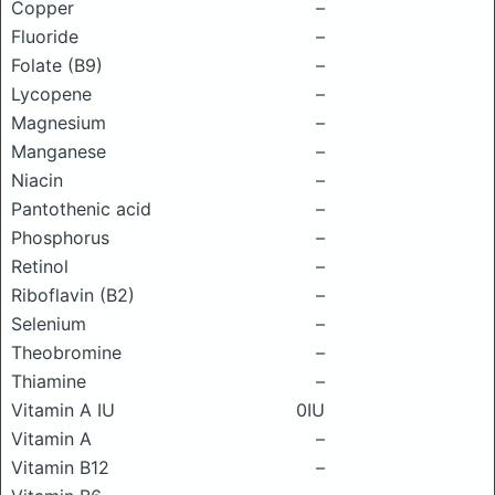
Copper
–
Fluoride
–
Folate (B9)
–
Lycopene
–
Magnesium
–
Manganese
–
Niacin
–
Pantothenic acid
–
Phosphorus
–
Retinol
–
Riboflavin (B2)
–
Selenium
–
Theobromine
–
Thiamine
–
Vitamin A IU
0IU
Vitamin A
–
Vitamin B12
–