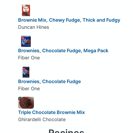
Brownie Mix, Chewy Fudge, Thick and Fudgy
Duncan Hines
Brownies, Chocolate Fudge, Mega Pack
Fiber One
Brownies, Chocolate Fudge
Fiber One
Triple Chocolate Brownie Mix
Ghirardelli Chocolate
Recipes