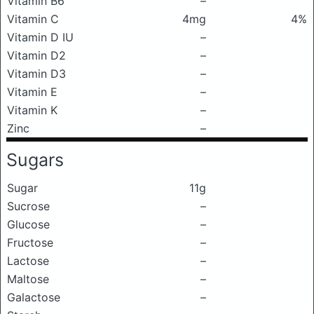
Vitamin B6
–
Vitamin C
4mg
4%
Vitamin D IU
–
Vitamin D2
–
Vitamin D3
–
Vitamin E
–
Vitamin K
–
Zinc
–
Sugars
Sugar
11g
Sucrose
–
Glucose
–
Fructose
–
Lactose
–
Maltose
–
Galactose
–