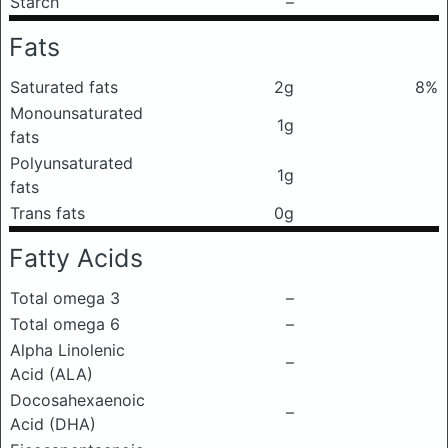
Starch
–
Fats
Saturated fats
2g
8%
Monounsaturated
1g
fats
Polyunsaturated
1g
fats
Trans fats
0g
Fatty Acids
Total omega 3
–
Total omega 6
–
Alpha Linolenic
–
Acid (ALA)
Docosahexaenoic
–
Acid (DHA)