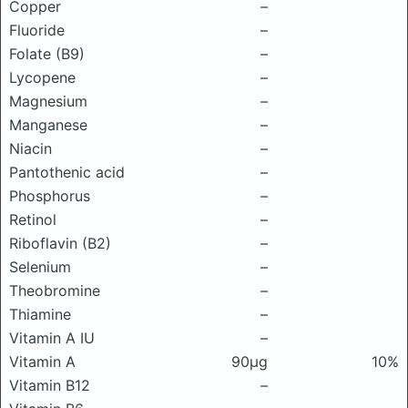
Copper
–
Fluoride
–
Folate (B9)
–
Lycopene
–
Magnesium
–
Manganese
–
Niacin
–
Pantothenic acid
–
Phosphorus
–
Retinol
–
Riboflavin (B2)
–
Selenium
–
Theobromine
–
Thiamine
–
Vitamin A IU
–
Vitamin A
90μg
10%
Vitamin B12
–