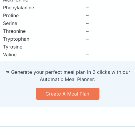
Phenylalanine
–
Proline
–
Serine
–
Threonine
–
Tryptophan
–
Tyrosine
–
Valine
–
🥕 Generate your perfect meal plan in 2 clicks with our
Automatic Meal Planner:
Create A Meal Plan