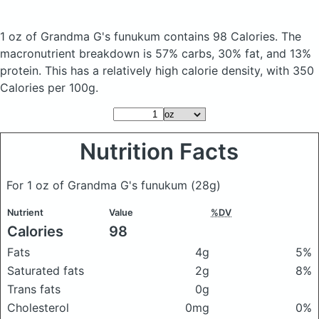
1 oz of Grandma G's funukum
contains 98 Calories.
The
macronutrient breakdown is 57% carbs, 30% fat, and 13%
protein. This has a relatively high calorie density, with 350
Calories per 100g.
Nutrition Facts
For 1 oz of Grandma G's funukum
(28g)
Nutrient
Value
%DV
Calories
98
Fats
4g
5%
Saturated fats
2g
8%
Trans fats
0g
Cholesterol
0mg
0%