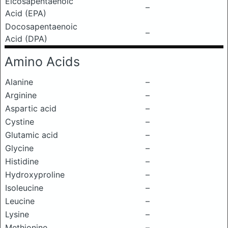
Eicosapentaenoic
–
Acid (EPA)
Docosapentaenoic
–
Acid (DPA)
Amino Acids
Alanine
–
Arginine
–
Aspartic acid
–
Cystine
–
Glutamic acid
–
Glycine
–
Histidine
–
Hydroxyproline
–
Isoleucine
–
Leucine
–
Lysine
–
Methionine
–