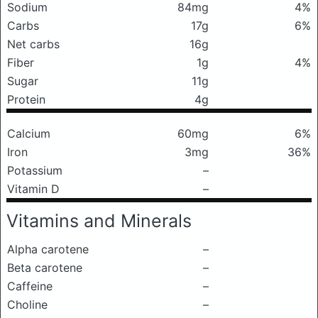
Sodium
84mg
4%
Carbs
17g
6%
Net carbs
16g
Fiber
1g
4%
Sugar
11g
Protein
4g
Calcium
60mg
6%
Iron
3mg
36%
Potassium
–
Vitamin D
–
Vitamins and Minerals
Alpha carotene
–
Beta carotene
–
Caffeine
–
Choline
–