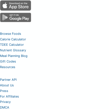
Browse Foods
Calorie Calculator
TDEE Calculator
Nutrient Glossary
Meal Planning Blog
Gift Codes
Resources
Partner API
About Us
Press
For Affiliates
Privacy
DMCA