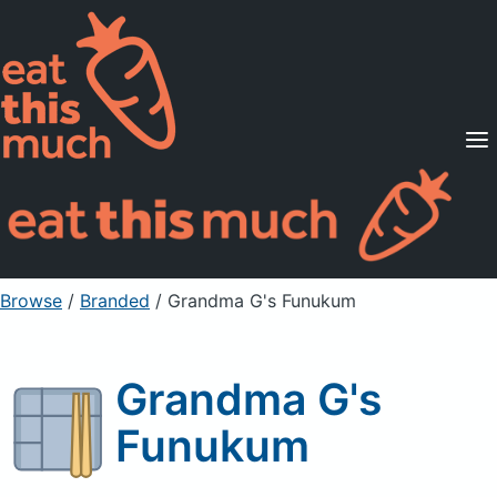
Supported Diets
Pricing
For Professionals
Sign Up
Already a member? Sign in
Browse
/
Branded
/
Grandma G's Funukum
Grandma G's
Funukum