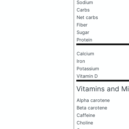
Sodium
Carbs
Net carbs
Fiber
Sugar
Protein
Calcium
Iron
Potassium
Vitamin D
Vitamins and Mi
Alpha carotene
Beta carotene
Caffeine
Choline