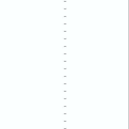
–
–
–
–
–
–
–
–
–
–
–
–
–
–
–
–
–
–