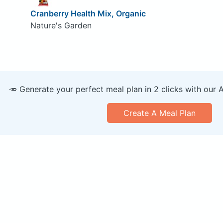
Cranberry Health Mix, Organic
Nature's Garden
🥕 Generate your perfect meal plan in 2 clicks with our 
Create A Meal Plan