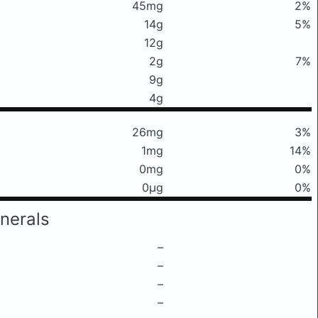
45mg
2%
14g
5%
12g
2g
7%
9g
4g
26mg
3%
1mg
14%
0mg
0%
0μg
0%
nerals
–
–
–
–