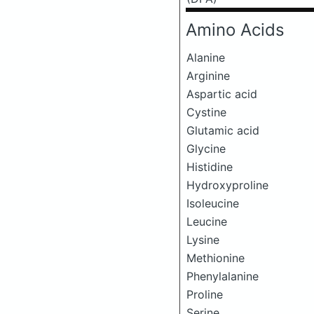
Amino Acids
Alanine
Arginine
Aspartic acid
Cystine
Glutamic acid
Glycine
Histidine
Hydroxyproline
Isoleucine
Leucine
Lysine
Methionine
Phenylalanine
Proline
Serine