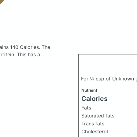
ains 140 Calories.
The
otein. This has a
For ¼ cup of Unknown ga
Nutrient
Calories
Fats
Saturated fats
Trans fats
Cholesterol