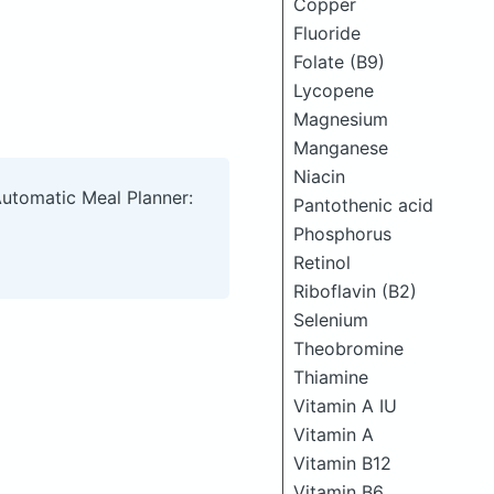
Copper
Fluoride
Folate (B9)
Lycopene
Magnesium
Manganese
Niacin
Automatic Meal Planner:
Pantothenic acid
Phosphorus
Retinol
Riboflavin (B2)
Selenium
Theobromine
Thiamine
Vitamin A IU
Vitamin A
Vitamin B12
Vitamin B6