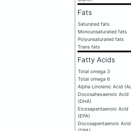
Fats
Saturated fats
Monounsaturated fats
Polyunsaturated fats
Trans fats
Fatty Acids
Total omega 3
Total omega 6
Alpha Linolenic Acid (A
Docosahexaenoic Acid
(DHA)
Eicosapentaenoic Acid
(EPA)
Docosapentaenoic Acid
(DPA)