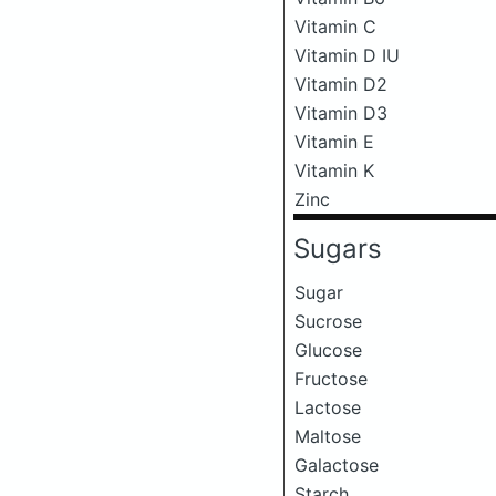
Vitamin C
Vitamin D IU
Vitamin D2
Vitamin D3
Vitamin E
Vitamin K
Zinc
Sugars
Sugar
Sucrose
Glucose
Fructose
Lactose
Maltose
Galactose
Starch