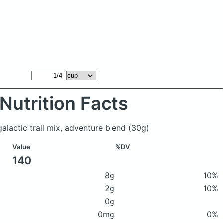
Nutrition Facts
lactic trail mix, adventure blend
(30g)
Value
%DV
140
8g
10%
2g
10%
0g
0mg
0%