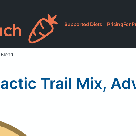
Supported Diets
Pricing
For P
 Blend
ctic Trail Mix, Ad