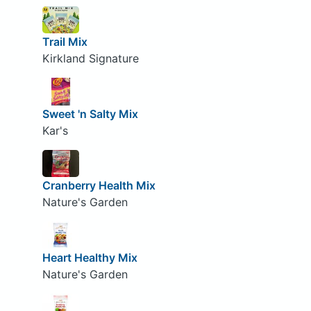
Trail Mix
Kirkland Signature
Sweet 'n Salty Mix
Kar's
Cranberry Health Mix
Nature's Garden
Heart Healthy Mix
Nature's Garden