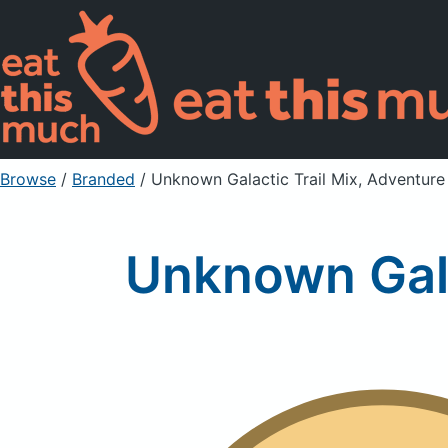
Browse
/
Branded
/
Unknown Galactic Trail Mix, Adventure
Unknown Gala