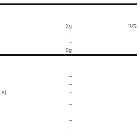
2g
10%
–
–
0g
–
–
LA)
–
–
–
–