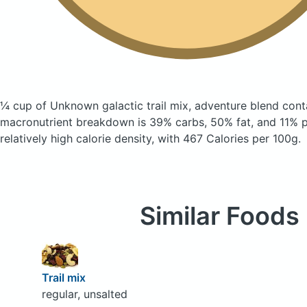
¼ cup of Unknown galactic trail mix, adventure blend
cont
macronutrient breakdown is 39% carbs, 50% fat, and 11% pr
relatively high calorie density, with 467 Calories per 100g.
Similar Foods
Trail mix
regular, unsalted