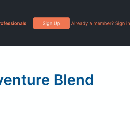
rofessionals
Sign Up
Already a member? Sign in
venture Blend