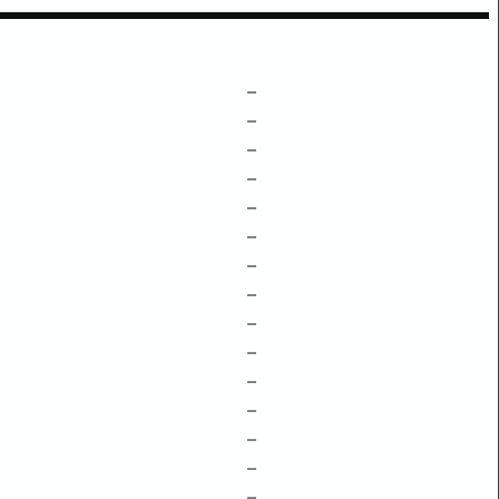
–
–
–
–
–
–
–
–
–
–
–
–
–
–
–