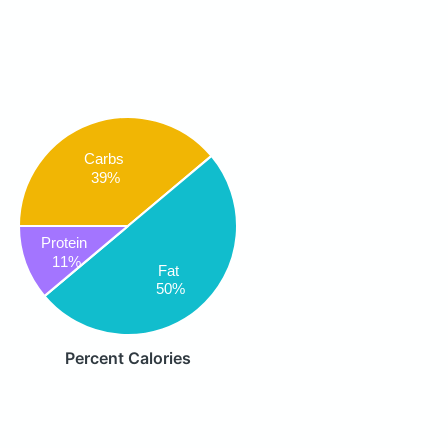
Carbs
39%
Protein
11%
Fat
50%
Percent Calories