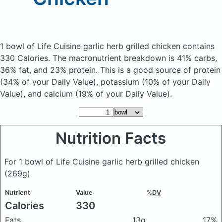
1 bowl of Life Cuisine garlic herb grilled chicken
contains
330 Calories.
The macronutrient breakdown is 41% carbs,
36% fat, and 23% protein. This is a good source of protein
(34% of your Daily Value), potassium (10% of your Daily
Value), and calcium (19% of your Daily Value).
Nutrition Facts
For 1 bowl of Life Cuisine garlic herb grilled chicken
(269g)
Nutrient
Value
%DV
Calories
330
Fats
13g
17%