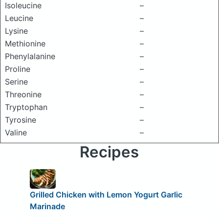
Isoleucine
–
Leucine
–
Lysine
–
Methionine
–
Phenylalanine
–
Proline
–
Serine
–
Threonine
–
Tryptophan
–
Tyrosine
–
Valine
–
Recipes
Grilled Chicken with Lemon Yogurt Garlic
Marinade