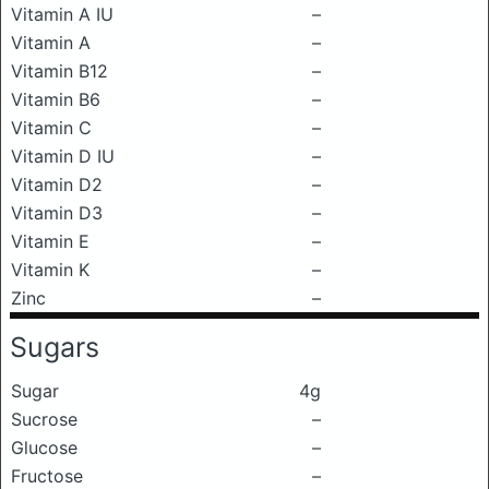
Vitamin A IU
–
Vitamin A
–
Vitamin B12
–
Vitamin B6
–
Vitamin C
–
Vitamin D IU
–
Vitamin D2
–
Vitamin D3
–
Vitamin E
–
Vitamin K
–
Zinc
–
Sugars
Sugar
4g
Sucrose
–
Glucose
–
Fructose
–