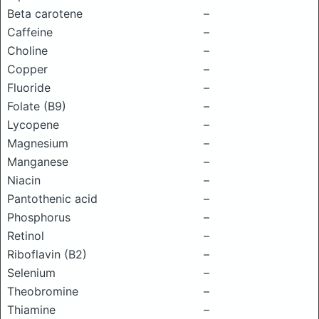
Beta carotene
–
Caffeine
–
Choline
–
Copper
–
Fluoride
–
Folate (B9)
–
Lycopene
–
Magnesium
–
Manganese
–
Niacin
–
Pantothenic acid
–
Phosphorus
–
Retinol
–
Riboflavin (B2)
–
Selenium
–
Theobromine
–
Thiamine
–