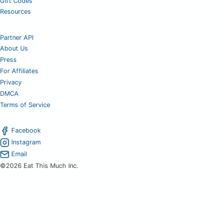
Gift Codes
Resources
Partner API
About Us
Press
For Affiliates
Privacy
DMCA
Terms of Service
Facebook
Instagram
Email
©2026 Eat This Much Inc.