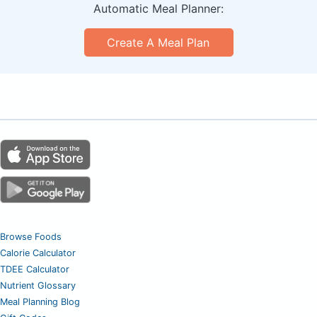
Automatic Meal Planner:
Create A Meal Plan
Browse Foods
Calorie Calculator
TDEE Calculator
Nutrient Glossary
Meal Planning Blog