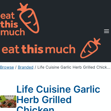
Supported Diets
Pricing
For Professionals
Sign Up
Already a member? Sign in
Browse
/
Branded
/
Life Cuisine Garlic Herb Grilled Chicken
Life Cuisine Garlic
Herb Grilled
Chicken