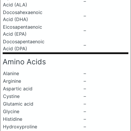
–
Acid (ALA)
Docosahexaenoic
–
Acid (DHA)
Eicosapentaenoic
–
Acid (EPA)
Docosapentaenoic
–
Acid (DPA)
Amino Acids
Alanine
–
Arginine
–
Aspartic acid
–
Cystine
–
Glutamic acid
–
Glycine
–
Histidine
–
Hydroxyproline
–