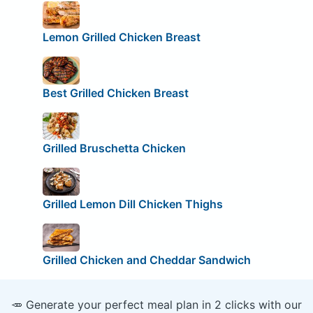
Lemon Grilled Chicken Breast
Best Grilled Chicken Breast
Grilled Bruschetta Chicken
Grilled Lemon Dill Chicken Thighs
Grilled Chicken and Cheddar Sandwich
🥕 Generate your perfect meal plan in 2 clicks with our