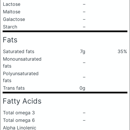
Lactose
–
Maltose
–
Galactose
–
Starch
–
Fats
Saturated fats
7g
35%
Monounsaturated
–
fats
Polyunsaturated
–
fats
Trans fats
0g
Fatty Acids
Total omega 3
–
Total omega 6
–
Alpha Linolenic