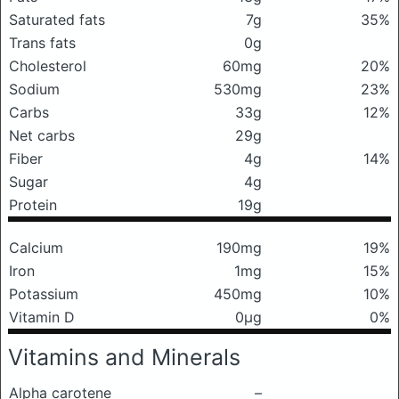
Saturated fats
7g
35%
Trans fats
0g
Cholesterol
60mg
20%
Sodium
530mg
23%
Carbs
33g
12%
Net carbs
29g
Fiber
4g
14%
Sugar
4g
Protein
19g
Calcium
190mg
19%
Iron
1mg
15%
Potassium
450mg
10%
Vitamin D
0μg
0%
Vitamins and Minerals
Alpha carotene
–