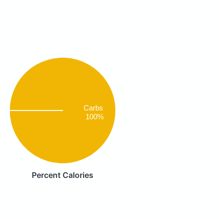
Carbs
100%
Percent Calories