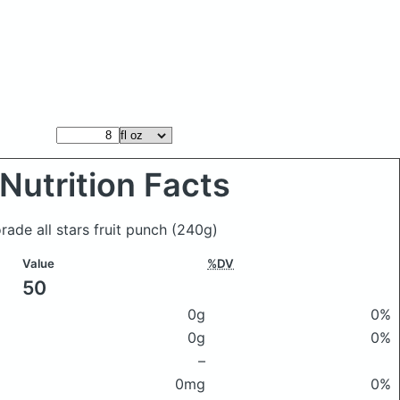
Nutrition Facts
orade all stars fruit punch
(240g)
Value
%DV
50
0g
0%
0g
0%
–
0mg
0%