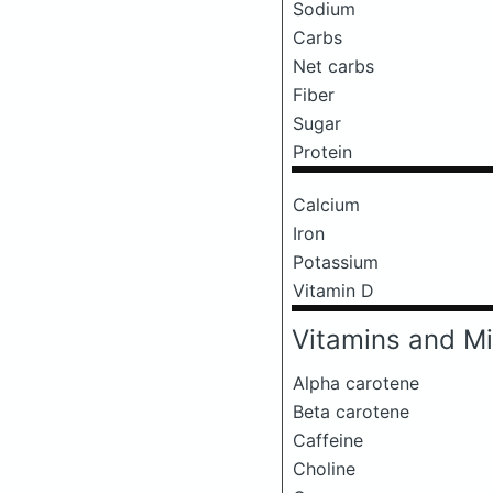
Sodium
Carbs
Net carbs
Fiber
Sugar
Protein
Calcium
Iron
Potassium
Vitamin D
Vitamins and Mi
Alpha carotene
Beta carotene
Caffeine
Choline