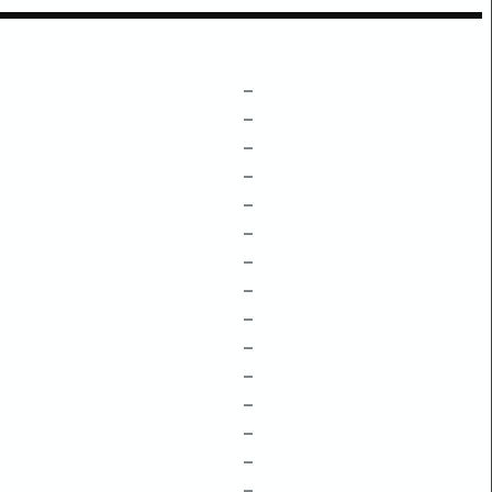
–
–
–
–
–
–
–
–
–
–
–
–
–
–
–