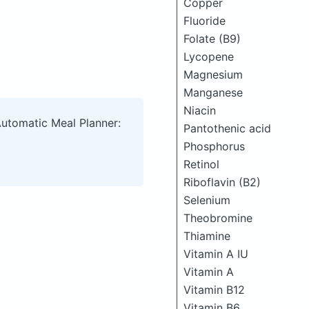
Copper
Fluoride
Folate (B9)
Lycopene
Magnesium
Manganese
Niacin
Automatic Meal Planner:
Pantothenic acid
Phosphorus
Retinol
Riboflavin (B2)
Selenium
Theobromine
Thiamine
Vitamin A IU
Vitamin A
Vitamin B12
Vitamin B6