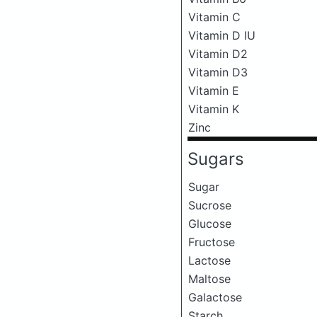
Vitamin C
Vitamin D IU
Vitamin D2
Vitamin D3
Vitamin E
Vitamin K
Zinc
Sugars
Sugar
Sucrose
Glucose
Fructose
Lactose
Maltose
Galactose
Starch