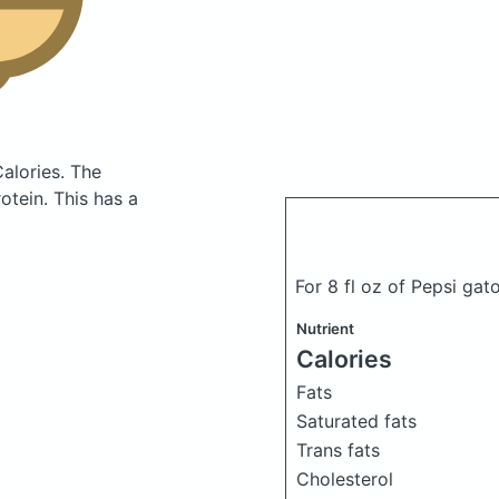
Calories.
The
tein. This has a
For 8 fl oz of Pepsi gat
Nutrient
Calories
Fats
Saturated fats
Trans fats
Cholesterol