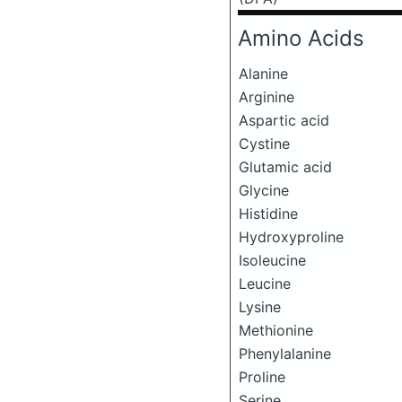
Amino Acids
Alanine
Arginine
Aspartic acid
Cystine
Glutamic acid
Glycine
Histidine
Hydroxyproline
Isoleucine
Leucine
Lysine
Methionine
Phenylalanine
Proline
Serine