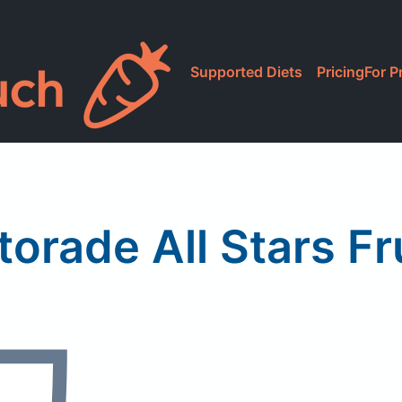
Supported Diets
Pricing
For P
torade All Stars Fr