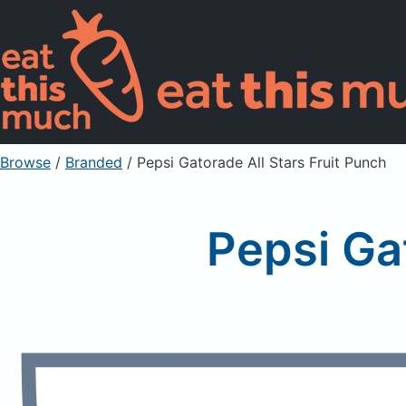
Browse
/
Branded
/
Pepsi Gatorade All Stars Fruit Punch
Pepsi Ga