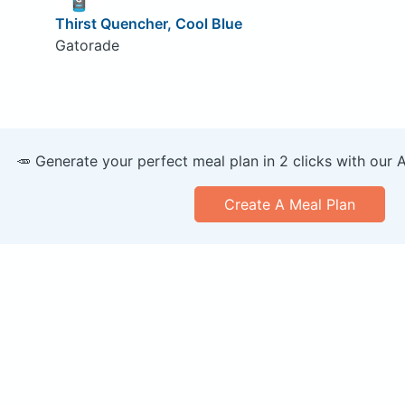
Thirst Quencher, Cool Blue
Gatorade
🥕 Generate your perfect meal plan in 2 clicks with our 
Create A Meal Plan