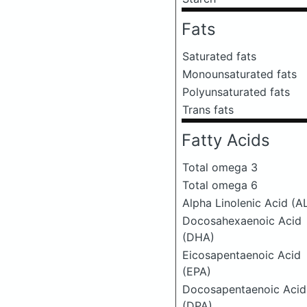
Fats
Saturated fats
Monounsaturated fats
Polyunsaturated fats
Trans fats
Fatty Acids
Total omega 3
Total omega 6
Alpha Linolenic Acid (A
Docosahexaenoic Acid
(DHA)
Eicosapentaenoic Acid
(EPA)
Docosapentaenoic Acid
(DPA)