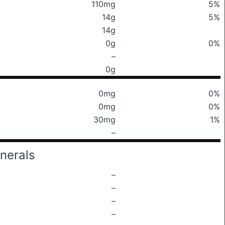
110mg
5%
14g
5%
14g
0g
0%
–
0g
0mg
0%
0mg
0%
30mg
1%
–
nerals
–
–
–
–