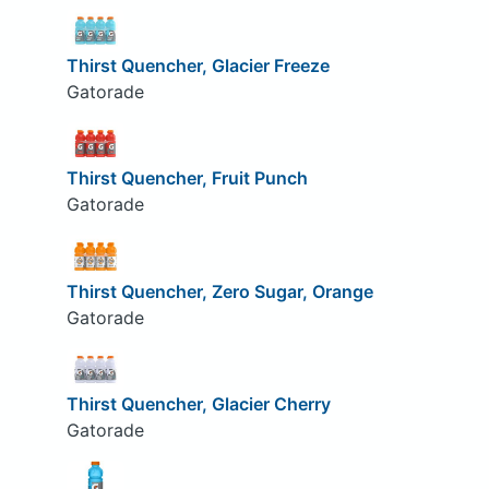
Thirst Quencher, Glacier Freeze
Gatorade
Thirst Quencher, Fruit Punch
Gatorade
Thirst Quencher, Zero Sugar, Orange
Gatorade
Thirst Quencher, Glacier Cherry
Gatorade