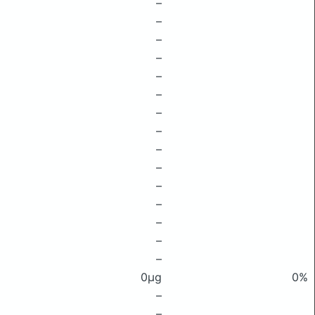
–
–
–
–
–
–
–
–
–
–
–
–
–
–
–
0μg
0%
–
–