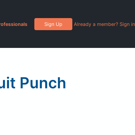
rofessionals
Sign Up
Already a member? Sign in
uit Punch