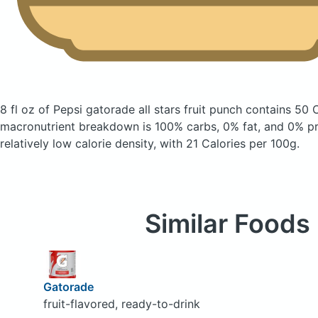
8 fl oz of Pepsi gatorade all stars fruit punch
contains 50 
macronutrient breakdown is 100% carbs, 0% fat, and 0% pro
relatively low calorie density, with 21 Calories per 100g.
Similar Foods
Gatorade
fruit-flavored, ready-to-drink