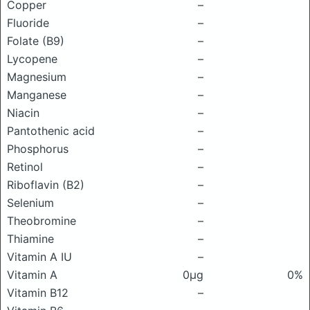
Copper
–
Fluoride
–
Folate (B9)
–
Lycopene
–
Magnesium
–
Manganese
–
Niacin
–
Pantothenic acid
–
Phosphorus
–
Retinol
–
Riboflavin (B2)
–
Selenium
–
Theobromine
–
Thiamine
–
Vitamin A IU
–
Vitamin A
0μg
0%
Vitamin B12
–