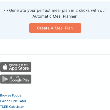
🥕 Generate your perfect meal plan in 2 clicks with our
Automatic Meal Planner:
Create A Meal Plan
Browse Foods
Calorie Calculator
TDEE Calculator