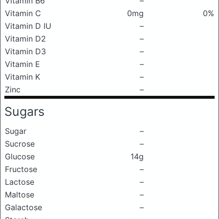
Vitamin B6
–
Vitamin C
0mg
0%
Vitamin D IU
–
Vitamin D2
–
Vitamin D3
–
Vitamin E
–
Vitamin K
–
Zinc
–
Sugars
Sugar
–
Sucrose
–
Glucose
14g
Fructose
–
Lactose
–
Maltose
–
Galactose
–