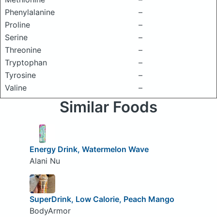
Phenylalanine
–
Proline
–
Serine
–
Threonine
–
Tryptophan
–
Tyrosine
–
Valine
–
Similar Foods
Energy Drink, Watermelon Wave
Alani Nu
SuperDrink, Low Calorie, Peach Mango
BodyArmor