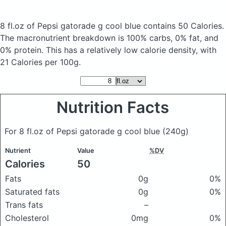
8 fl.oz of Pepsi gatorade g cool blue
contains 50 Calories.
The macronutrient breakdown is 100% carbs, 0% fat, and
0% protein. This has a relatively low calorie density, with
21 Calories per 100g.
Nutrition Facts
For 8 fl.oz of Pepsi gatorade g cool blue
(240g)
Nutrient
Value
%DV
Calories
50
Fats
0g
0%
Saturated fats
0g
0%
Trans fats
–
Cholesterol
0mg
0%