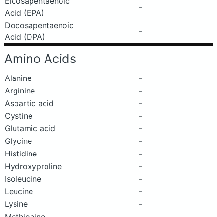
Eicosapentaenoic
–
Acid (EPA)
Docosapentaenoic
–
Acid (DPA)
Amino Acids
Alanine
–
Arginine
–
Aspartic acid
–
Cystine
–
Glutamic acid
–
Glycine
–
Histidine
–
Hydroxyproline
–
Isoleucine
–
Leucine
–
Lysine
–
Methionine
–