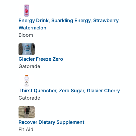
Energy Drink, Sparkling Energy, Strawberry
Watermelon
Bloom
Glacier Freeze Zero
Gatorade
Thirst Quencher, Zero Sugar, Glacier Cherry
Gatorade
Recover Dietary Supplement
Fit Aid