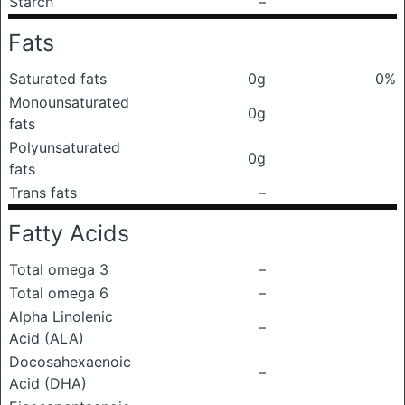
Starch
–
Fats
Saturated fats
0g
0%
Monounsaturated
0g
fats
Polyunsaturated
0g
fats
Trans fats
–
Fatty Acids
Total omega 3
–
Total omega 6
–
Alpha Linolenic
–
Acid (ALA)
Docosahexaenoic
–
Acid (DHA)