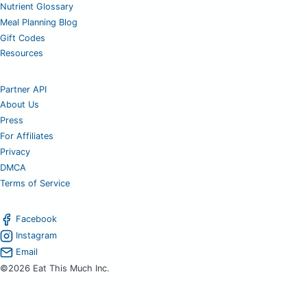
Nutrient Glossary
Meal Planning Blog
Gift Codes
Resources
Partner API
About Us
Press
For Affiliates
Privacy
DMCA
Terms of Service
Facebook
Instagram
Email
©2026 Eat This Much Inc.