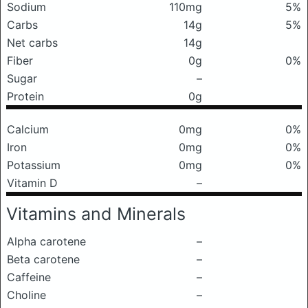
Sodium
110mg
5%
Carbs
14g
5%
Net carbs
14g
Fiber
0g
0%
Sugar
–
Protein
0g
Calcium
0mg
0%
Iron
0mg
0%
Potassium
0mg
0%
Vitamin D
–
Vitamins and Minerals
Alpha carotene
–
Beta carotene
–
Caffeine
–
Choline
–