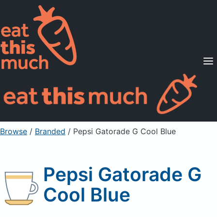
Supported Diets
Pricing
For Professionals
Sign Up
Already a member? Sign in
Browse
/
Branded
/
Pepsi Gatorade G Cool Blue
Pepsi Gatorade G
Cool Blue