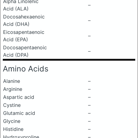
Alpha Linolenic
–
Acid (ALA)
Docosahexaenoic
–
Acid (DHA)
Eicosapentaenoic
–
Acid (EPA)
Docosapentaenoic
–
Acid (DPA)
Amino Acids
Alanine
–
Arginine
–
Aspartic acid
–
Cystine
–
Glutamic acid
–
Glycine
–
Histidine
–
Hydroxyproline
–