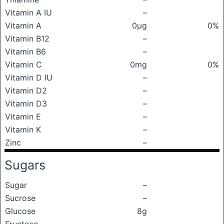
Vitamin A IU
–
Vitamin A
0μg
0%
Vitamin B12
–
Vitamin B6
–
Vitamin C
0mg
0%
Vitamin D IU
–
Vitamin D2
–
Vitamin D3
–
Vitamin E
–
Vitamin K
–
Zinc
–
Sugars
Sugar
–
Sucrose
–
Glucose
8g