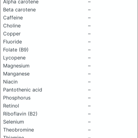
Alpha carotene
–
Beta carotene
–
Caffeine
–
Choline
–
Copper
–
Fluoride
–
Folate (B9)
–
Lycopene
–
Magnesium
–
Manganese
–
Niacin
–
Pantothenic acid
–
Phosphorus
–
Retinol
–
Riboflavin (B2)
–
Selenium
–
Theobromine
–
Thiamine
–