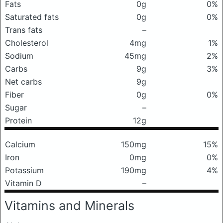
Fats
0g
0%
Saturated fats
0g
0%
Trans fats
–
Cholesterol
4mg
1%
Sodium
45mg
2%
Carbs
9g
3%
Net carbs
9g
Fiber
0g
0%
Sugar
–
Protein
12g
Calcium
150mg
15%
Iron
0mg
0%
Potassium
190mg
4%
Vitamin D
–
Vitamins and Minerals