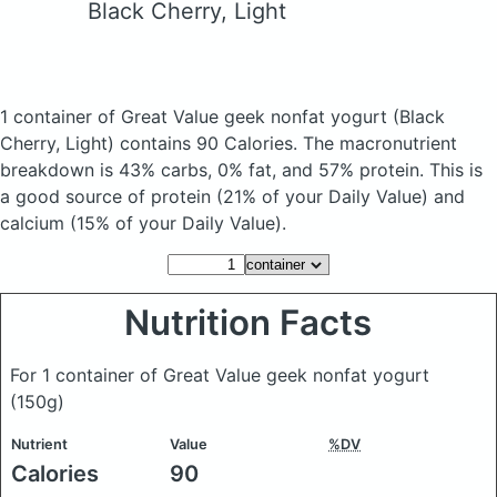
Black Cherry, Light
1 container of Great Value geek nonfat yogurt
(Black
Cherry, Light)
contains 90 Calories.
The macronutrient
breakdown is 43% carbs, 0% fat, and 57% protein. This is
a good source of protein (21% of your Daily Value) and
calcium (15% of your Daily Value).
Nutrition Facts
For 1 container of Great Value geek nonfat yogurt
(150g)
Nutrient
Value
%DV
Calories
90