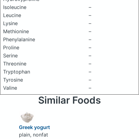
Isoleucine
–
Leucine
–
Lysine
–
Methionine
–
Phenylalanine
–
Proline
–
Serine
–
Threonine
–
Tryptophan
–
Tyrosine
–
Valine
–
Similar Foods
Greek yogurt
plain, nonfat