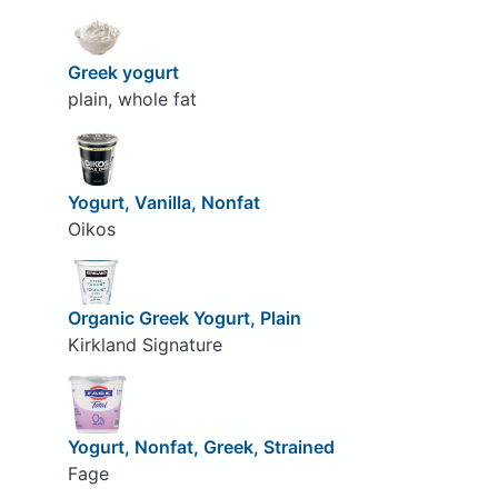
Greek yogurt
plain, whole fat
Yogurt, Vanilla, Nonfat
Oikos
Organic Greek Yogurt, Plain
Kirkland Signature
Yogurt, Nonfat, Greek, Strained
Fage