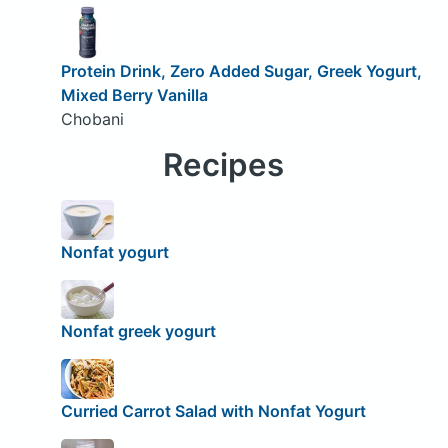
Protein Drink, Zero Added Sugar, Greek Yogurt,
Mixed Berry Vanilla
Chobani
Recipes
Nonfat yogurt
Nonfat greek yogurt
Curried Carrot Salad with Nonfat Yogurt