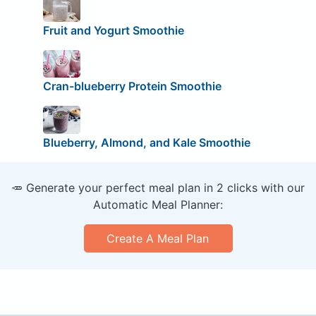
Fruit and Yogurt Smoothie
Cran-blueberry Protein Smoothie
Blueberry, Almond, and Kale Smoothie
🥕 Generate your perfect meal plan in 2 clicks with our
Automatic Meal Planner:
Create A Meal Plan