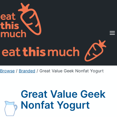
Supported Diets
Pricing
For Professionals
Sign Up
Already a member? Sign in
Browse
/
Branded
/
Great Value Geek Nonfat Yogurt
Great Value Geek
Nonfat Yogurt