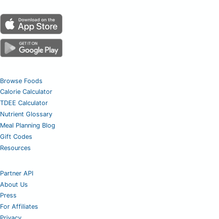
Browse Foods
Calorie Calculator
TDEE Calculator
Nutrient Glossary
Meal Planning Blog
Gift Codes
Resources
Partner API
About Us
Press
For Affiliates
Privacy