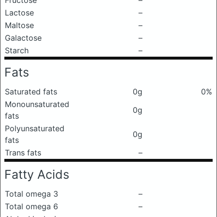
Fructose
–
Lactose
–
Maltose
–
Galactose
–
Starch
–
Fats
Saturated fats
0g
0%
Monounsaturated
0g
fats
Polyunsaturated
0g
fats
Trans fats
–
Fatty Acids
Total omega 3
–
Total omega 6
–