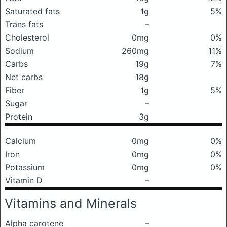
Saturated fats
1g
5%
Trans fats
–
Cholesterol
0mg
0%
Sodium
260mg
11%
Carbs
19g
7%
Net carbs
18g
Fiber
1g
5%
Sugar
–
Protein
3g
Calcium
0mg
0%
Iron
0mg
0%
Potassium
0mg
0%
Vitamin D
–
Vitamins and Minerals
Alpha carotene
–