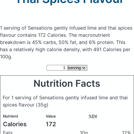
1 serving of Sensations gently infused lime and thai spices
flavour
contains 172 Calories.
The macronutrient
breakdown is 45% carbs, 50% fat, and 6% protein. This
has a relatively high calorie density, with 491 Calories per
100g.
Nutrition Facts
For 1 serving of Sensations gently infused lime and thai
spices flavour
(35g)
Nutrient
Value
%DV
Calories
172
Fats
10g
12%