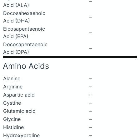
–
Acid (ALA)
Docosahexaenoic
–
Acid (DHA)
Eicosapentaenoic
–
Acid (EPA)
Docosapentaenoic
–
Acid (DPA)
Amino Acids
Alanine
–
Arginine
–
Aspartic acid
–
Cystine
–
Glutamic acid
–
Glycine
–
Histidine
–
Hydroxyproline
–