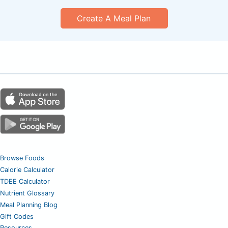
Create A Meal Plan
Browse Foods
Calorie Calculator
TDEE Calculator
Nutrient Glossary
Meal Planning Blog
Gift Codes
Resources