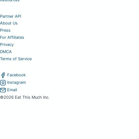
Partner API
About Us
Press
For Affiliates
Privacy
DMCA
Terms of Service
Facebook
Instagram
Email
©2026 Eat This Much Inc.