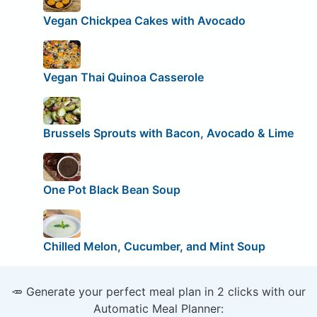
Vegan Chickpea Cakes with Avocado
Vegan Thai Quinoa Casserole
Brussels Sprouts with Bacon, Avocado & Lime
One Pot Black Bean Soup
Chilled Melon, Cucumber, and Mint Soup
🥕 Generate your perfect meal plan in 2 clicks with our
Automatic Meal Planner: