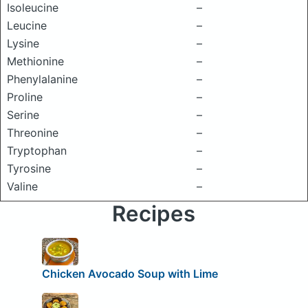
Isoleucine
–
Leucine
–
Lysine
–
Methionine
–
Phenylalanine
–
Proline
–
Serine
–
Threonine
–
Tryptophan
–
Tyrosine
–
Valine
–
Recipes
Chicken Avocado Soup with Lime