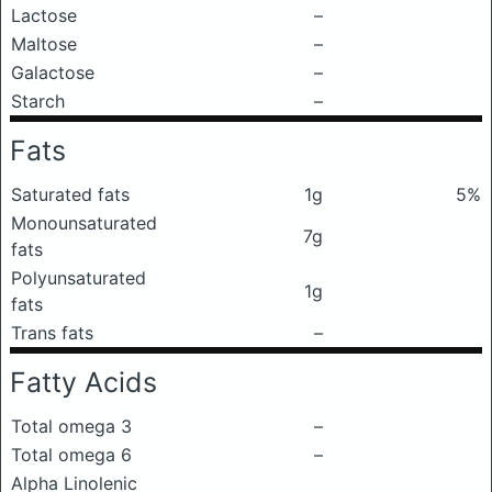
Lactose
–
Maltose
–
Galactose
–
Starch
–
Fats
Saturated fats
1g
5%
Monounsaturated
7g
fats
Polyunsaturated
1g
fats
Trans fats
–
Fatty Acids
Total omega 3
–
Total omega 6
–
Alpha Linolenic