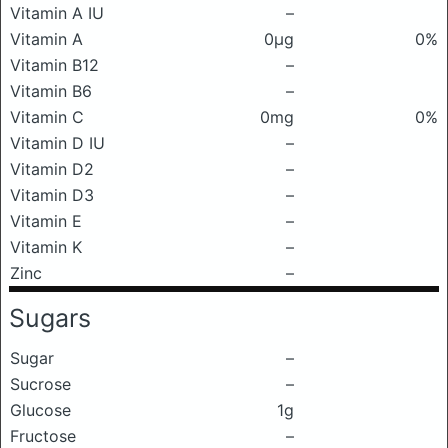
Vitamin A IU
–
Vitamin A
0μg
0%
Vitamin B12
–
Vitamin B6
–
Vitamin C
0mg
0%
Vitamin D IU
–
Vitamin D2
–
Vitamin D3
–
Vitamin E
–
Vitamin K
–
Zinc
–
Sugars
Sugar
–
Sucrose
–
Glucose
1g
Fructose
–