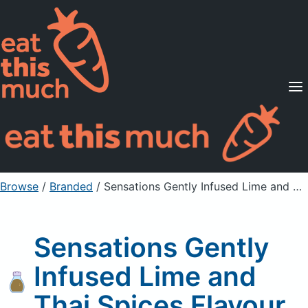
Supported Diets
Pricing
For Professionals
Sign Up
Already a member? Sign in
Browse
/
Branded
/
Sensations Gently Infused Lime and Thai Spices Flavour
Sensations Gently
Infused Lime and
Thai Spices Flavour