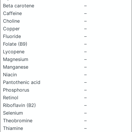
Beta carotene
–
Caffeine
–
Choline
–
Copper
–
Fluoride
–
Folate (B9)
–
Lycopene
–
Magnesium
–
Manganese
–
Niacin
–
Pantothenic acid
–
Phosphorus
–
Retinol
–
Riboflavin (B2)
–
Selenium
–
Theobromine
–
Thiamine
–