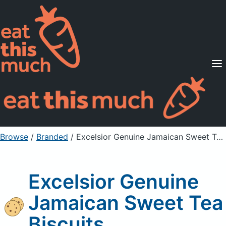
Supported Diets
Pricing
For Professionals
Sign Up
Already a member? Sign in
Browse
/
Branded
/
Excelsior Genuine Jamaican Sweet Tea Biscuits
Excelsior Genuine
Jamaican Sweet Tea
Biscuits