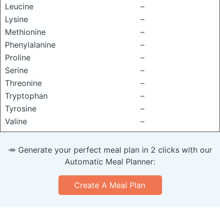
Leucine
–
Lysine
–
Methionine
–
Phenylalanine
–
Proline
–
Serine
–
Threonine
–
Tryptophan
–
Tyrosine
–
Valine
–
🥕 Generate your perfect meal plan in 2 clicks with our
Automatic Meal Planner:
Create A Meal Plan