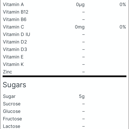
Vitamin A
0μg
0%
Vitamin B12
–
Vitamin B6
–
Vitamin C
0mg
0%
Vitamin D IU
–
Vitamin D2
–
Vitamin D3
–
Vitamin E
–
Vitamin K
–
Zinc
–
Sugars
Sugar
5g
Sucrose
–
Glucose
–
Fructose
–
Lactose
–