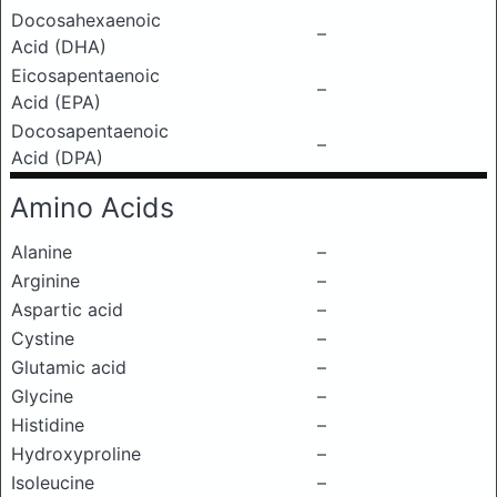
Docosahexaenoic
–
Acid (DHA)
Eicosapentaenoic
–
Acid (EPA)
Docosapentaenoic
–
Acid (DPA)
Amino Acids
Alanine
–
Arginine
–
Aspartic acid
–
Cystine
–
Glutamic acid
–
Glycine
–
Histidine
–
Hydroxyproline
–
Isoleucine
–