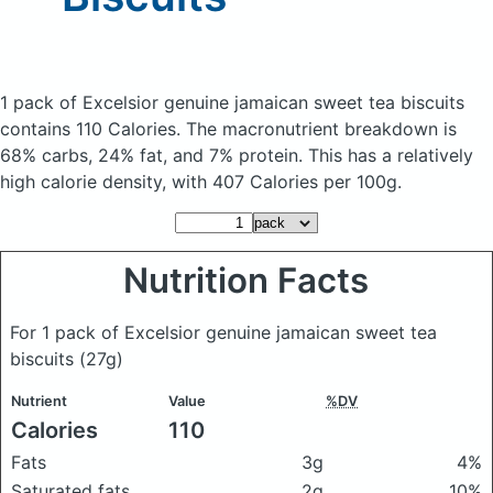
1 pack of Excelsior genuine jamaican sweet tea biscuits
contains 110 Calories.
The macronutrient breakdown is
68% carbs, 24% fat, and 7% protein. This has a relatively
high calorie density, with 407 Calories per 100g.
Nutrition Facts
For 1 pack of Excelsior genuine jamaican sweet tea
biscuits
(27g)
Nutrient
Value
%DV
Calories
110
Fats
3g
4%
Saturated fats
2g
10%