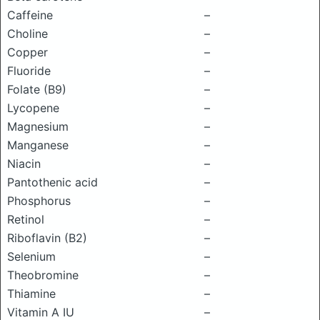
Caffeine
–
Choline
–
Copper
–
Fluoride
–
Folate (B9)
–
Lycopene
–
Magnesium
–
Manganese
–
Niacin
–
Pantothenic acid
–
Phosphorus
–
Retinol
–
Riboflavin (B2)
–
Selenium
–
Theobromine
–
Thiamine
–
Vitamin A IU
–