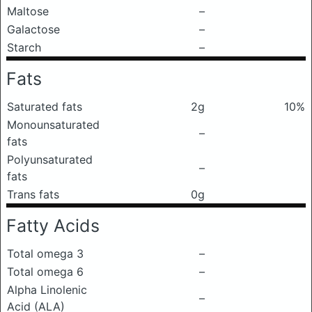
Maltose
–
Galactose
–
Starch
–
Fats
Saturated fats
2g
10%
Monounsaturated
–
fats
Polyunsaturated
–
fats
Trans fats
0g
Fatty Acids
Total omega 3
–
Total omega 6
–
Alpha Linolenic
–
Acid (ALA)