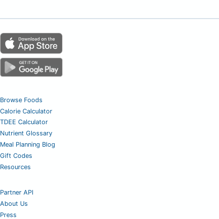
Browse Foods
Calorie Calculator
TDEE Calculator
Nutrient Glossary
Meal Planning Blog
Gift Codes
Resources
Partner API
About Us
Press