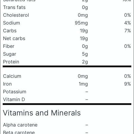
Trans fats
0g
Cholesterol
0mg
0%
Sodium
95mg
4%
Carbs
19g
7%
Net carbs
19g
Fiber
0g
0%
Sugar
5g
Protein
2g
Calcium
0mg
0%
Iron
1mg
9%
Potassium
–
Vitamin D
–
Vitamins and Minerals
Alpha carotene
–
Beta carotene
–