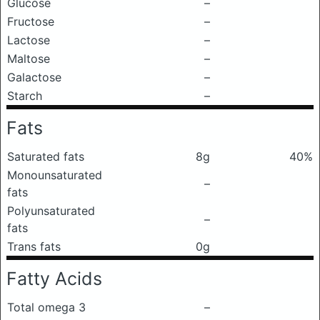
Glucose
–
Fructose
–
Lactose
–
Maltose
–
Galactose
–
Starch
–
Fats
Saturated fats
8g
40%
Monounsaturated
–
fats
Polyunsaturated
–
fats
Trans fats
0g
Fatty Acids
Total omega 3
–