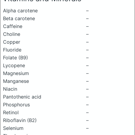
Alpha carotene
–
Beta carotene
–
Caffeine
–
Choline
–
Copper
–
Fluoride
–
Folate (B9)
–
Lycopene
–
Magnesium
–
Manganese
–
Niacin
–
Pantothenic acid
–
Phosphorus
–
Retinol
–
Riboflavin (B2)
–
Selenium
–