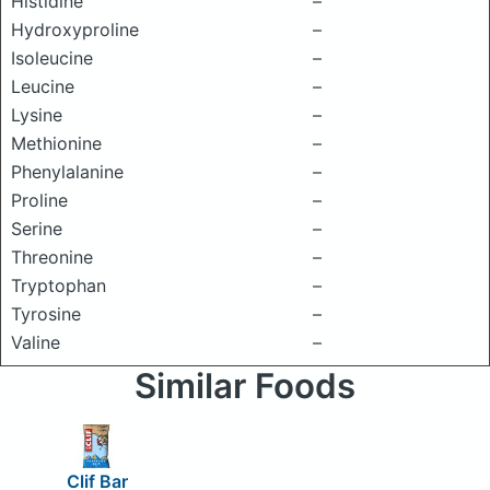
Histidine
–
Hydroxyproline
–
Isoleucine
–
Leucine
–
Lysine
–
Methionine
–
Phenylalanine
–
Proline
–
Serine
–
Threonine
–
Tryptophan
–
Tyrosine
–
Valine
–
Similar Foods
Clif Bar