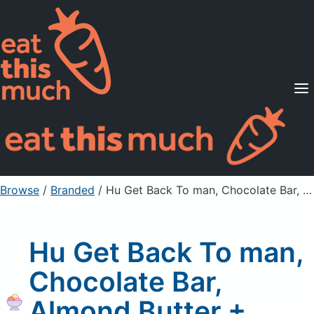
Supported Diets
Pricing
For Professionals
Sign Up
Already a member? Sign in
Browse
/
Branded
/
Hu Get Back To man, Chocolate Bar, Almond Butter + Puffed Quinoa
Hu Get Back To man,
Chocolate Bar,
Almond Butter +