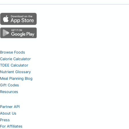
Browse Foods
Calorie Calculator
TDEE Calculator
Nutrient Glossary
Meal Planning Blog
Gift Codes
Resources
Partner API
About Us
Press
For Affiliates