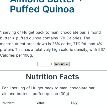
Puffed Quinoa
1 serving of Hu get back to man, chocolate bar, almond
butter + puffed quinoa
contains 170 Calories.
The
macronutrient breakdown is 25% carbs, 71% fat, and 4%
protein. This has a relatively high calorie density, with 567
Calories per 100g.
Nutrition Facts
For 1 serving of Hu get back to man, chocolate bar,
almond butter + puffed quinoa
(30g)
Nutrient
Value
%DV