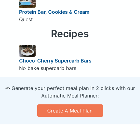
Protein Bar, Cookies & Cream
Quest
Recipes
Choco-Cherry Supercarb Bars
No bake supercarb bars
🥕 Generate your perfect meal plan in 2 clicks with our
Automatic Meal Planner:
Create A Meal Plan