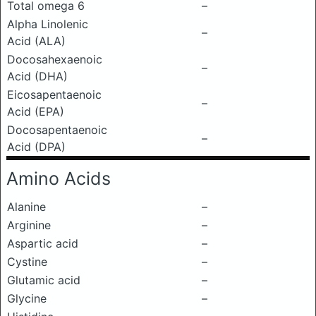
Total omega 6
–
Alpha Linolenic
–
Acid (ALA)
Docosahexaenoic
–
Acid (DHA)
Eicosapentaenoic
–
Acid (EPA)
Docosapentaenoic
–
Acid (DPA)
Amino Acids
Alanine
–
Arginine
–
Aspartic acid
–
Cystine
–
Glutamic acid
–
Glycine
–