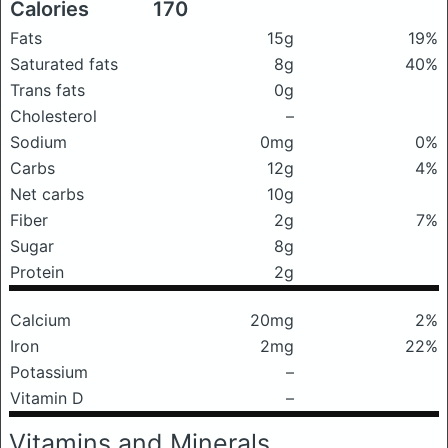
Calories
170
Fats
15g
19%
Saturated fats
8g
40%
Trans fats
0g
Cholesterol
–
Sodium
0mg
0%
Carbs
12g
4%
Net carbs
10g
Fiber
2g
7%
Sugar
8g
Protein
2g
Calcium
20mg
2%
Iron
2mg
22%
Potassium
–
Vitamin D
–
Vitamins and Minerals