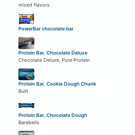
mixed flavors
PowerBar chocolate bar
Protein Bar, Chocolate Deluxe
Chocolate Deluxe, Pure Protein
Protein Bar, Cookie Dough Chunk
Built
Protein Bar, Chocolate Dough
Barebells