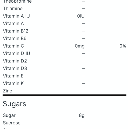
Theobromine
–
Thiamine
–
Vitamin A IU
0IU
Vitamin A
–
Vitamin B12
–
Vitamin B6
–
Vitamin C
0mg
0%
Vitamin D IU
–
Vitamin D2
–
Vitamin D3
–
Vitamin E
–
Vitamin K
–
Zinc
–
Sugars
Sugar
8g
Sucrose
–