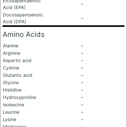
Eicosapentaenoic
–
Acid (EPA)
Docosapentaenoic
–
Acid (DPA)
Amino Acids
Alanine
–
Arginine
–
Aspartic acid
–
Cystine
–
Glutamic acid
–
Glycine
–
Histidine
–
Hydroxyproline
–
Isoleucine
–
Leucine
–
Lysine
–
Methionine
–