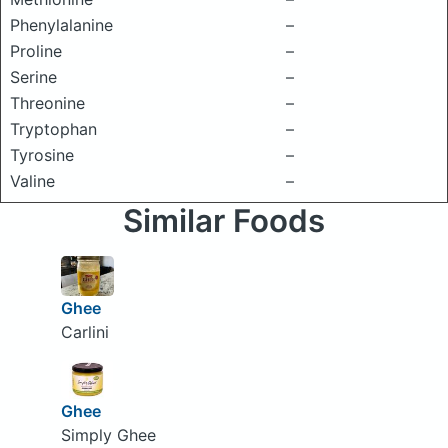
Phenylalanine
–
Proline
–
Serine
–
Threonine
–
Tryptophan
–
Tyrosine
–
Valine
–
Similar Foods
Ghee
Carlini
Ghee
Simply Ghee