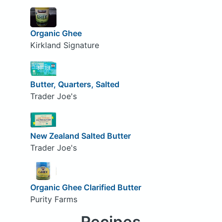
Organic Ghee
Kirkland Signature
Butter, Quarters, Salted
Trader Joe's
New Zealand Salted Butter
Trader Joe's
Organic Ghee Clarified Butter
Purity Farms
Recipes