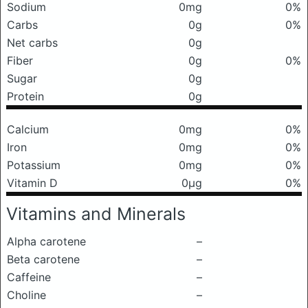
Sodium
0mg
0%
Carbs
0g
0%
Net carbs
0g
Fiber
0g
0%
Sugar
0g
Protein
0g
Calcium
0mg
0%
Iron
0mg
0%
Potassium
0mg
0%
Vitamin D
0μg
0%
Vitamins and Minerals
Alpha carotene
–
Beta carotene
–
Caffeine
–
Choline
–