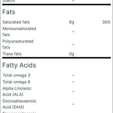
Starch
–
Fats
Saturated fats
6g
30%
Monounsaturated
–
fats
Polyunsaturated
–
fats
Trans fats
0g
Fatty Acids
Total omega 3
–
Total omega 6
–
Alpha Linolenic
–
Acid (ALA)
Docosahexaenoic
–
Acid (DHA)