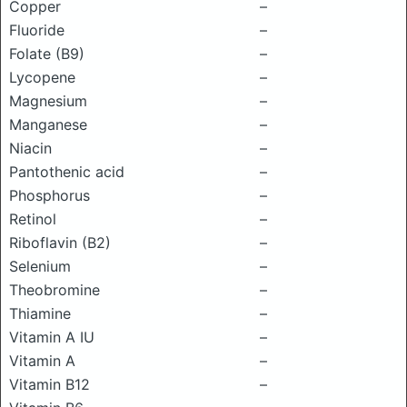
Copper
–
Fluoride
–
Folate (B9)
–
Lycopene
–
Magnesium
–
Manganese
–
Niacin
–
Pantothenic acid
–
Phosphorus
–
Retinol
–
Riboflavin (B2)
–
Selenium
–
Theobromine
–
Thiamine
–
Vitamin A IU
–
Vitamin A
–
Vitamin B12
–