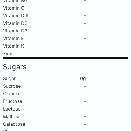
Vitamin B6
–
Vitamin C
–
Vitamin D IU
–
Vitamin D2
–
Vitamin D3
–
Vitamin E
–
Vitamin K
–
Zinc
–
Sugars
Sugar
0g
Sucrose
–
Glucose
–
Fructose
–
Lactose
–
Maltose
–
Galactose
–