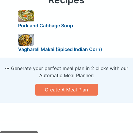
Pork and Cabbage Soup
Vaghareli Makai (Spiced Indian Corn)
🥕 Generate your perfect meal plan in 2 clicks with our
Automatic Meal Planner:
Create A Meal Plan