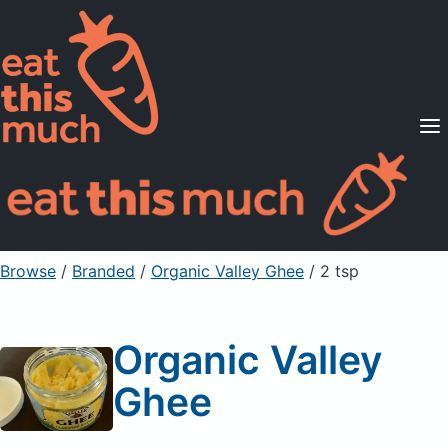
Supported Diets
Pricing
For Professionals
Sign Up
Already a member? Sign in
Browse
/
Branded
/
Organic Valley Ghee
/ 2 tsp
Organic Valley
Ghee