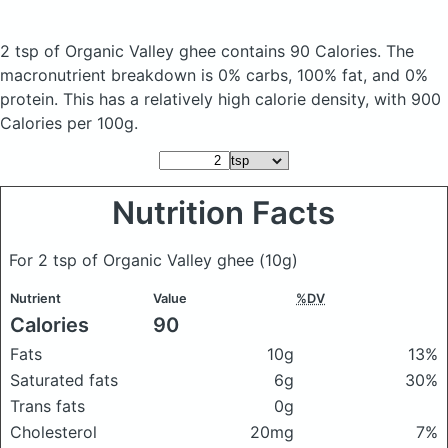
2 tsp of Organic Valley ghee
contains 90 Calories.
The
macronutrient breakdown is 0% carbs, 100% fat, and 0%
protein. This has a relatively high calorie density, with 900
Calories per 100g.
Nutrition Facts
For 2 tsp of Organic Valley ghee
(10g)
Nutrient
Value
%DV
Calories
90
Fats
10g
13%
Saturated fats
6g
30%
Trans fats
0g
Cholesterol
20mg
7%