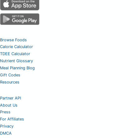
Browse Foods
Calorie Calculator
TDEE Calculator
Nutrient Glossary
Meal Planning Blog
Gift Codes
Resources
Partner API
About Us
Press
For Affiliates
Privacy
DMCA