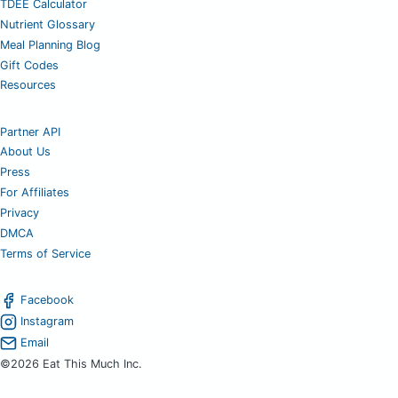
TDEE Calculator
Nutrient Glossary
Meal Planning Blog
Gift Codes
Resources
Partner API
About Us
Press
For Affiliates
Privacy
DMCA
Terms of Service
Facebook
Instagram
Email
©2026 Eat This Much Inc.