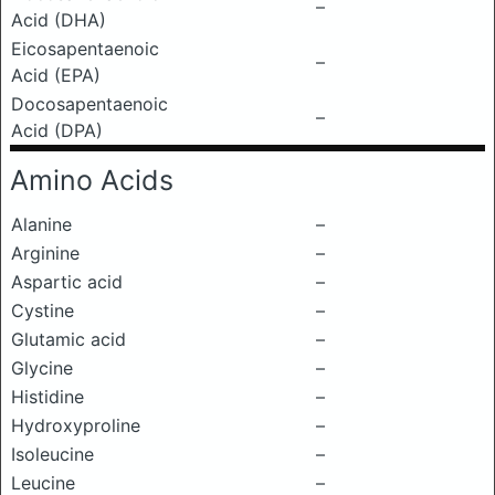
–
Acid (DHA)
Eicosapentaenoic
–
Acid (EPA)
Docosapentaenoic
–
Acid (DPA)
Amino Acids
Alanine
–
Arginine
–
Aspartic acid
–
Cystine
–
Glutamic acid
–
Glycine
–
Histidine
–
Hydroxyproline
–
Isoleucine
–
Leucine
–