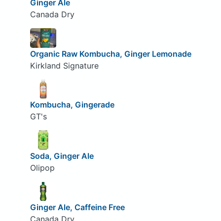
Ginger Ale
Canada Dry
Organic Raw Kombucha, Ginger Lemonade
Kirkland Signature
Kombucha, Gingerade
GT's
Soda, Ginger Ale
Olipop
Ginger Ale, Caffeine Free
Canada Dry