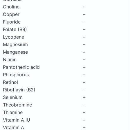
Choline
–
Copper
–
Fluoride
–
Folate (B9)
–
Lycopene
–
Magnesium
–
Manganese
–
Niacin
–
Pantothenic acid
–
Phosphorus
–
Retinol
–
Riboflavin (B2)
–
Selenium
–
Theobromine
–
Thiamine
–
Vitamin A IU
–
Vitamin A
–