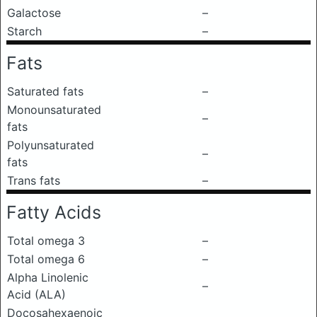
Galactose
–
Starch
–
Fats
Saturated fats
–
Monounsaturated
–
fats
Polyunsaturated
–
fats
Trans fats
–
Fatty Acids
Total omega 3
–
Total omega 6
–
Alpha Linolenic
–
Acid (ALA)
Docosahexaenoic