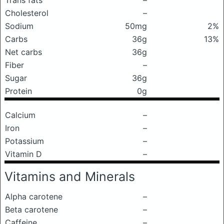
Trans fats
–
Cholesterol
–
Sodium
50mg
2%
Carbs
36g
13%
Net carbs
36g
Fiber
–
Sugar
36g
Protein
0g
Calcium
–
Iron
–
Potassium
–
Vitamin D
–
Vitamins and Minerals
Alpha carotene
–
Beta carotene
–
Caffeine
–