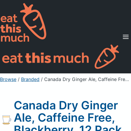
Supported Diets
Pricing
For Professionals
Sign Up
Already a member? Sign in
Browse
/
Branded
/
Canada Dry Ginger Ale, Caffeine Free, Blackberry, 12 Pack
Canada Dry Ginger
Ale, Caffeine Free,
Blackberry, 12 Pack