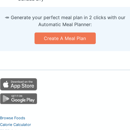
🥕 Generate your perfect meal plan in 2 clicks with our
Automatic Meal Planner:
Create A Meal Plan
Browse Foods
Calorie Calculator