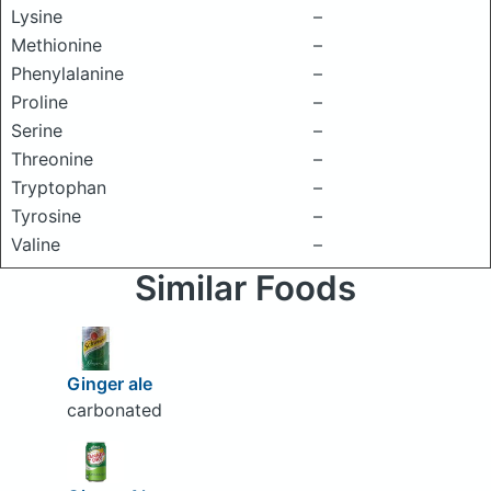
Lysine
–
Methionine
–
Phenylalanine
–
Proline
–
Serine
–
Threonine
–
Tryptophan
–
Tyrosine
–
Valine
–
Similar Foods
Ginger ale
carbonated