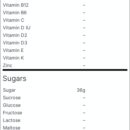
Vitamin B12
–
Vitamin B6
–
Vitamin C
–
Vitamin D IU
–
Vitamin D2
–
Vitamin D3
–
Vitamin E
–
Vitamin K
–
Zinc
–
Sugars
Sugar
36g
Sucrose
–
Glucose
–
Fructose
–
Lactose
–
Maltose
–