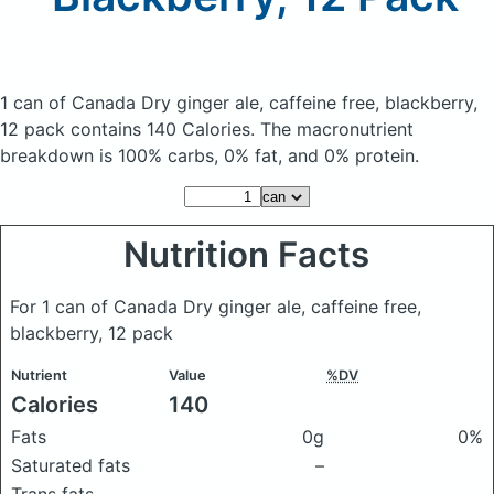
1 can of Canada Dry ginger ale, caffeine free, blackberry,
12 pack
contains 140 Calories.
The macronutrient
breakdown is 100% carbs, 0% fat, and 0% protein.
Nutrition Facts
For 1 can of Canada Dry ginger ale, caffeine free,
blackberry, 12 pack
Nutrient
Value
%DV
Calories
140
Fats
0g
0%
Saturated fats
–